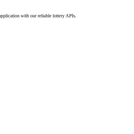
pplication with our reliable lottery APIs.