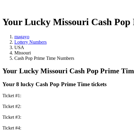
Your Lucky Missouri Cash Pop
magayo
Lottery Numbers
USA
Missouri
Cash Pop Prime Time Numbers
Your Lucky Missouri Cash Pop Prime Ti
Your 8 lucky Cash Pop Prime Time tickets
Ticket #1:
Ticket #2:
Ticket #3:
Ticket #4: