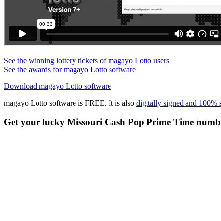
See the winning lottery tickets of magayo Lotto users
See the awards for magayo Lotto software
Download magayo Lotto software
magayo Lotto software is FREE. It is also
digitally signed and 100% 
Get your lucky Missouri Cash Pop Prime Time numb