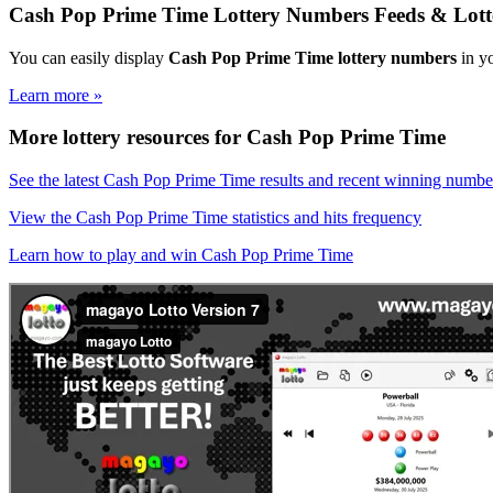
Cash Pop Prime Time Lottery Numbers Feeds & Lot
You can easily display
Cash Pop Prime Time lottery numbers
in yo
Learn more »
More lottery resources for Cash Pop Prime Time
See the latest Cash Pop Prime Time results and recent winning numbe
View the Cash Pop Prime Time statistics and hits frequency
Learn how to play and win Cash Pop Prime Time