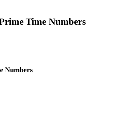
 Prime Time Numbers
me Numbers