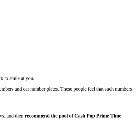
 to smile at you.
umbers and car number plates. These people feel that such numbers
aws, and then
recommend the pool of Cash Pop Prime Time