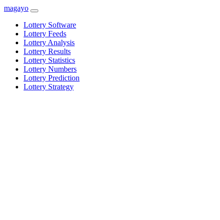
magayo
Lottery Software
Lottery Feeds
Lottery Analysis
Lottery Results
Lottery Statistics
Lottery Numbers
Lottery Prediction
Lottery Strategy