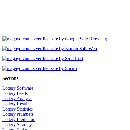
Sections
Lottery Software
Lottery Feeds
Lottery Analysis
Lottery Results
Lottery Statistics
Lottery Numbers
Lottery Prediction
Lottery Strategy
Lottery Jackpots