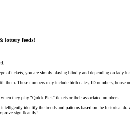
& lottery feeds!
ed.
of tickets, you are simply playing blindly and depending on lady luck
with them. These numbers may include birth dates, ID numbers, house n
 when they play "Quick Pick" tickets or their associated numbers.
ntelligently identify the trends and patterns based on the historical dr
mprove significantly!