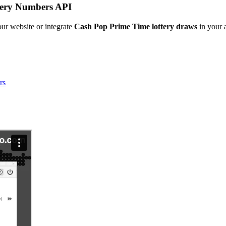
tery Numbers API
ur website or integrate
Cash Pop Prime Time lottery draws
in your a
rs