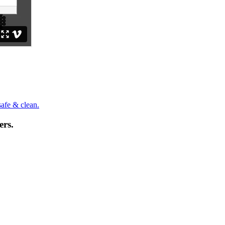
safe & clean.
ers.