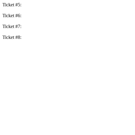
Ticket #5:
Ticket #6:
Ticket #7:
Ticket #8: