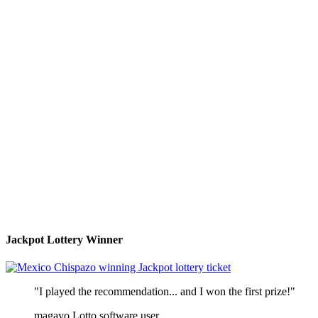
Jackpot Lottery Winner
"I played the recommendation... and I won the first prize!"
magayo Lotto software user