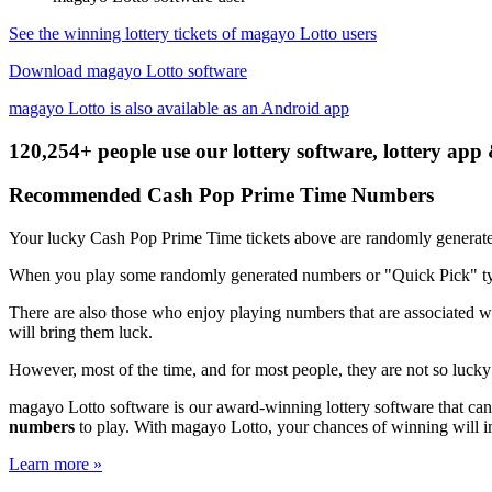
See the winning lottery tickets of magayo Lotto users
Download magayo Lotto software
magayo Lotto is also available as an Android app
120,254+ people use our lottery software, lottery app 
Recommended Cash Pop Prime Time Numbers
Your lucky Cash Pop Prime Time tickets above are randomly generat
When you play some randomly generated numbers or "Quick Pick" type 
There are also those who enjoy playing numbers that are associated 
will bring them luck.
However, most of the time, and for most people, they are not so lucky
magayo Lotto software is our award-winning lottery software that can i
numbers
to play. With magayo Lotto, your chances of winning will i
Learn more »