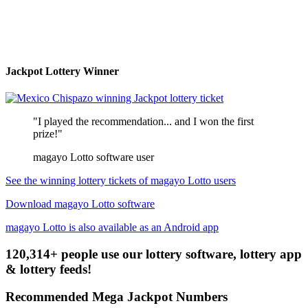
Jackpot Lottery Winner
"I played the recommendation... and I won the first
prize!"
magayo Lotto software user
See the winning lottery tickets of magayo Lotto users
Download magayo Lotto software
magayo Lotto is also available as an Android app
120,314+ people use our lottery software, lottery app
& lottery feeds!
Recommended Mega Jackpot Numbers