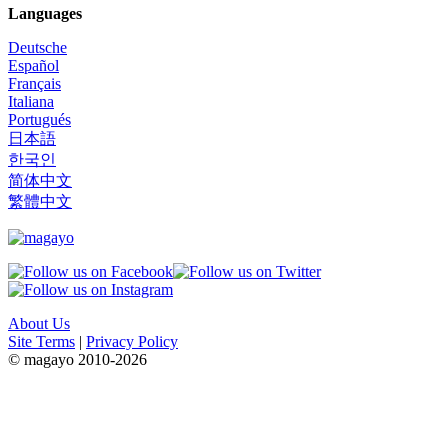
Languages
Deutsche
Español
Français
Italiana
Portugués
日本語
한국인
简体中文
繁體中文
About Us
Site Terms
|
Privacy Policy
© magayo 2010-2026