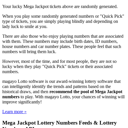
Your lucky Mega Jackpot tickets above are randomly generated.
When you play some randomly generated numbers or "Quick Pick"
type of tickets, you are simply playing blindly and depending on
lady luck to smile at you.
There are also those who enjoy playing numbers that are associated
with them. These numbers may include birth dates, ID numbers,
house numbers and car number plates. These people feel that such
numbers will bring them luck.
However, most of the time, and for most people, they are not so
lucky when they play "Quick Pick" tickets or their associated
numbers.
magayo Lotto software is our award-winning lottery software that
can intelligently identify the trends and patterns based on the
historical draws, and then
recommend the pool of Mega Jackpot
numbers
to play. With magayo Lotto, your chances of winning will
improve significantly!
Learn more »
Mega Jackpot Lottery Numbers Feeds & Lottery