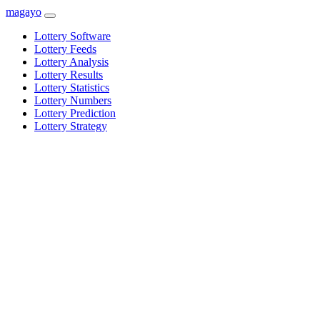
magayo
Lottery Software
Lottery Feeds
Lottery Analysis
Lottery Results
Lottery Statistics
Lottery Numbers
Lottery Prediction
Lottery Strategy