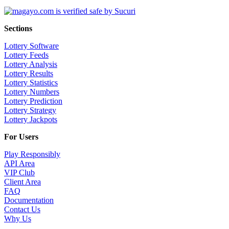
Sections
Lottery Software
Lottery Feeds
Lottery Analysis
Lottery Results
Lottery Statistics
Lottery Numbers
Lottery Prediction
Lottery Strategy
Lottery Jackpots
For Users
Play Responsibly
API Area
VIP Club
Client Area
FAQ
Documentation
Contact Us
Why Us