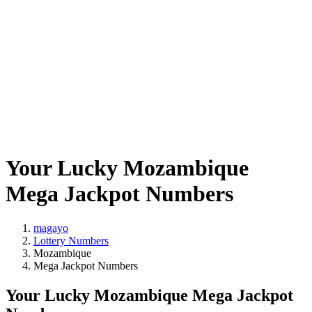
Your Lucky Mozambique
Mega Jackpot Numbers
magayo
Lottery Numbers
Mozambique
Mega Jackpot Numbers
Your Lucky Mozambique Mega Jackpot