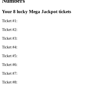
Numbers
Your 8 lucky Mega Jackpot tickets
Ticket #1:
Ticket #2:
Ticket #3:
Ticket #4:
Ticket #5:
Ticket #6:
Ticket #7:
Ticket #8: