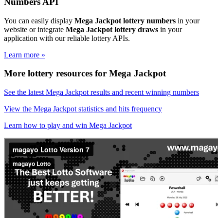
Numbers API
You can easily display
Mega Jackpot lottery numbers
in your
website or integrate
Mega Jackpot lottery draws
in your
application with our reliable lottery APIs.
Learn more »
More lottery resources for Mega Jackpot
See the latest Mega Jackpot results and recent winning numbers
View the Mega Jackpot statistics and hits frequency
Learn how to play and win Mega Jackpot