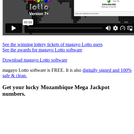
See the winning lottery tickets of magayo Lotto users
See the awards for magayo Lotto software
Download magayo Lotto software
magayo Lotto software is FREE. It is also
digitally signed and 100%
safe & clean.
Get your lucky Mozambique Mega Jackpot
numbers.