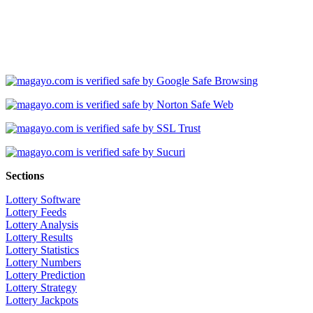
Sections
Lottery Software
Lottery Feeds
Lottery Analysis
Lottery Results
Lottery Statistics
Lottery Numbers
Lottery Prediction
Lottery Strategy
Lottery Jackpots