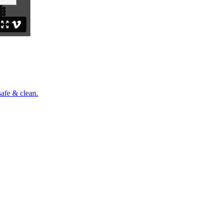
safe & clean.