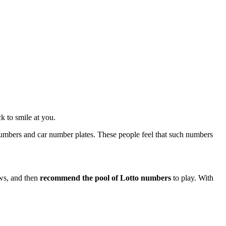
 to smile at you.
umbers and car number plates. These people feel that such numbers
aws, and then
recommend the pool of Lotto numbers
to play. With