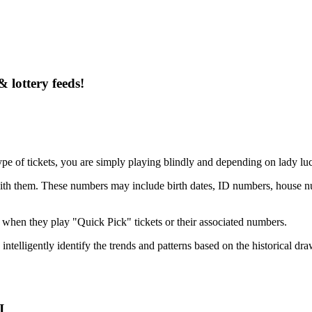
& lottery feeds!
of tickets, you are simply playing blindly and depending on lady luck
with them. These numbers may include birth dates, ID numbers, house n
 when they play "Quick Pick" tickets or their associated numbers.
ntelligently identify the trends and patterns based on the historical dr
I