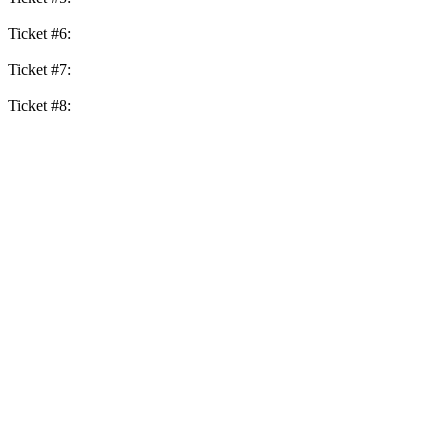
Ticket #6:
Ticket #7:
Ticket #8: