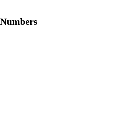
o Numbers