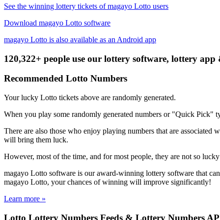
See the winning lottery tickets of magayo Lotto users
Download magayo Lotto software
magayo Lotto is also available as an Android app
120,322+ people use our lottery software, lottery app 
Recommended Lotto Numbers
Your lucky Lotto tickets above are randomly generated.
When you play some randomly generated numbers or "Quick Pick" type 
There are also those who enjoy playing numbers that are associated 
will bring them luck.
However, most of the time, and for most people, they are not so lucky
magayo Lotto software is our award-winning lottery software that can i
magayo Lotto, your chances of winning will improve significantly!
Learn more »
Lotto Lottery Numbers Feeds & Lottery Numbers AP