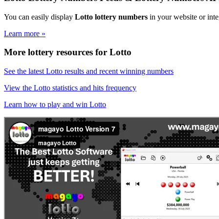
You can easily display
Lotto lottery numbers
in your website or int
Learn more »
More lottery resources for Lotto
See the latest Lotto results and recent winning numbers
View the Lotto statistics and hits frequency
Learn how to play and win Lotto