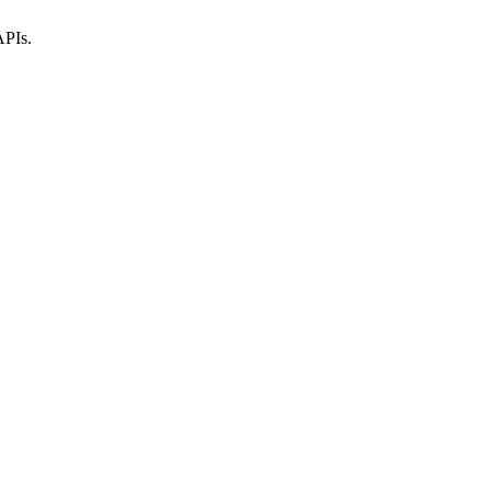
APIs.