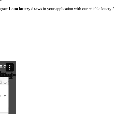
egrate
Lotto lottery draws
in your application with our reliable lottery 