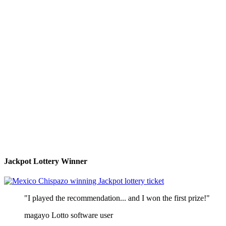
Jackpot Lottery Winner
"I played the recommendation... and I won the first prize!"
magayo Lotto software user