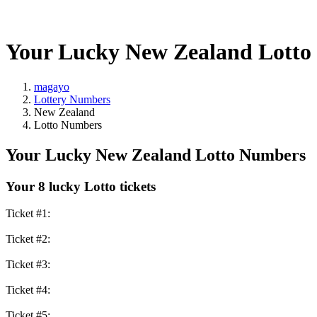
Your Lucky New Zealand Lott
magayo
Lottery Numbers
New Zealand
Lotto Numbers
Your Lucky New Zealand Lotto Numbers
Your 8 lucky Lotto tickets
Ticket #1:
Ticket #2:
Ticket #3:
Ticket #4:
Ticket #5: