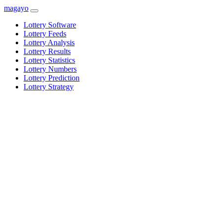
magayo
Lottery Software
Lottery Feeds
Lottery Analysis
Lottery Results
Lottery Statistics
Lottery Numbers
Lottery Prediction
Lottery Strategy