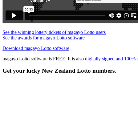
See the winning lottery tickets of magayo Lotto users
See the awards for magayo Lotto software
Download magayo Lotto software
magayo Lotto software is FREE. It is also
digitally signed and 100% 
Get your lucky New Zealand Lotto numbers.