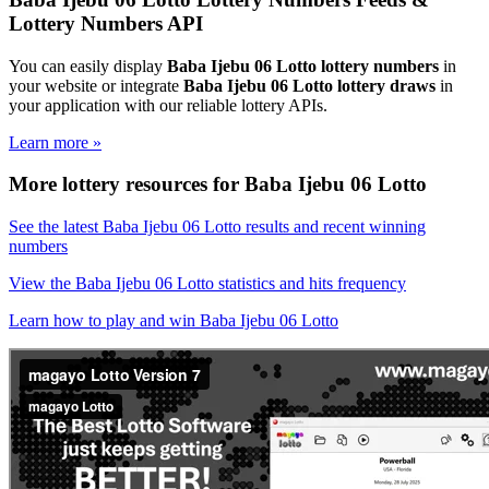
Lottery Numbers API
You can easily display
Baba Ijebu 06 Lotto lottery numbers
in
your website or integrate
Baba Ijebu 06 Lotto lottery draws
in
your application with our reliable lottery APIs.
Learn more »
More lottery resources for Baba Ijebu 06 Lotto
See the latest Baba Ijebu 06 Lotto results and recent winning
numbers
View the Baba Ijebu 06 Lotto statistics and hits frequency
Learn how to play and win Baba Ijebu 06 Lotto