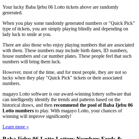
Your lucky Baba Ijebu 06 Lotto tickets above are randomly
generated.
When you play some randomly generated numbers or "Quick Pick"
type of tickets, you are simply playing blindly and depending on
lady luck to smile at you.
There are also those who enjoy playing numbers that are associated
with them. These numbers may include birth dates, ID numbers,
house numbers and car number plates. These people feel that such
numbers will bring them luck.
However, most of the time, and for most people, they are not so
lucky when they play "Quick Pick" tickets or their associated
numbers.
magayo Lotto software is our award-winning lottery software that
can intelligently identify the trends and patterns based on the
historical draws, and then
recommend the pool of Baba Ijebu 06
Lotto numbers
to play. With magayo Lotto, your chances of
winning will improve significantly!
Learn more »
Baba Ijebu 06 Lotto Lottery Numbers Feeds &