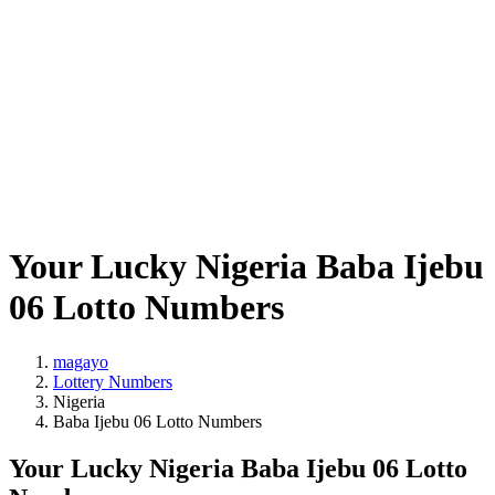
Your Lucky Nigeria Baba Ijebu
06 Lotto Numbers
magayo
Lottery Numbers
Nigeria
Baba Ijebu 06 Lotto Numbers
Your Lucky Nigeria Baba Ijebu 06 Lotto