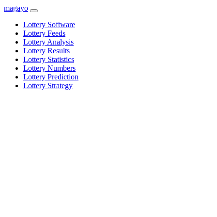
magayo
Lottery Software
Lottery Feeds
Lottery Analysis
Lottery Results
Lottery Statistics
Lottery Numbers
Lottery Prediction
Lottery Strategy