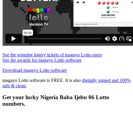
See the winning lottery tickets of magayo Lotto users
See the awards for magayo Lotto software
Download magayo Lotto software
magayo Lotto software is FREE. It is also
digitally signed and 100%
safe & clean.
Get your lucky Nigeria Baba Ijebu 06 Lotto
numbers.