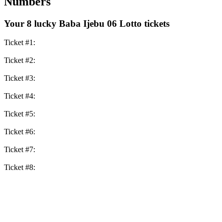
Numbers
Your 8 lucky Baba Ijebu 06 Lotto tickets
Ticket #1:
Ticket #2:
Ticket #3:
Ticket #4:
Ticket #5:
Ticket #6:
Ticket #7:
Ticket #8: