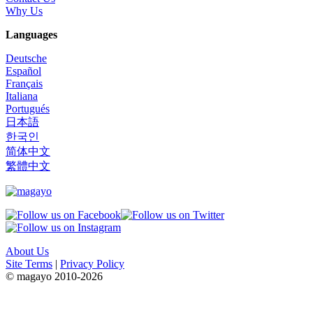
Why Us
Languages
Deutsche
Español
Français
Italiana
Portugués
日本語
한국인
简体中文
繁體中文
About Us
Site Terms
|
Privacy Policy
© magayo 2010-2026