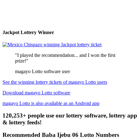
Jackpot Lottery Winner
"I played the recommendation... and I won the first
prize!"
magayo Lotto software user
See the winning lottery tickets of magayo Lotto users
Download magayo Lotto software
magayo Lotto is also available as an Android app
120,253+ people use our lottery software, lottery app
& lottery feeds!
Recommended Baba Ijebu 06 Lotto Numbers