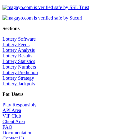
Sections
Lottery Software
Lottery Feeds
Lottery Analysis
Lottery Results
Lottery Statistics
Lottery Numbers
Lottery Prediction
Lottery Strategy
Lottery Jackpots
For Users
Play Responsibly
API Area
VIP Club
Client Area
FAQ
Documentation
Contact Us