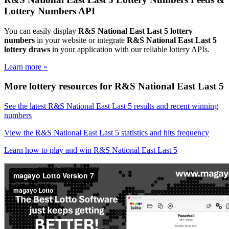
Lottery Numbers API
You can easily display
R&S National East Last 5 lottery
numbers
in your website or integrate
R&S National East Last 5
lottery draws
in your application with our reliable lottery APIs.
Learn more »
More lottery resources for R&S National East Last 5
See the latest R&S National East Last 5 results and recent winning
numbers
View the R&S National East Last 5 statistics and hits frequency
Learn how to play and win R&S National East Last 5