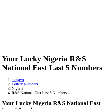
Your Lucky Nigeria R&S
National East Last 5 Numbers
magayo
Lottery Numbers
Nigeria
R&S National East Last 5 Numbers
Your Lucky Nigeria R&S National East