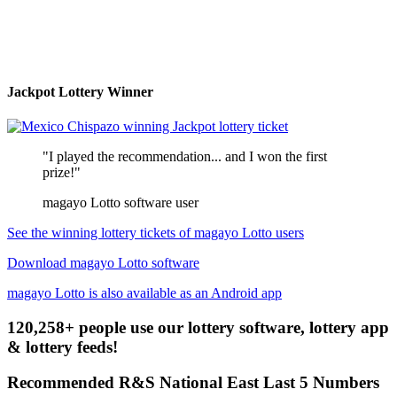
Jackpot Lottery Winner
"I played the recommendation... and I won the first
prize!"
magayo Lotto software user
See the winning lottery tickets of magayo Lotto users
Download magayo Lotto software
magayo Lotto is also available as an Android app
120,258+ people use our lottery software, lottery app
& lottery feeds!
Recommended R&S National East Last 5 Numbers