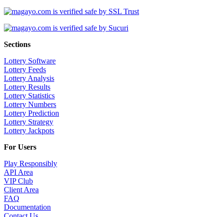
Sections
Lottery Software
Lottery Feeds
Lottery Analysis
Lottery Results
Lottery Statistics
Lottery Numbers
Lottery Prediction
Lottery Strategy
Lottery Jackpots
For Users
Play Responsibly
API Area
VIP Club
Client Area
FAQ
Documentation
Contact Us