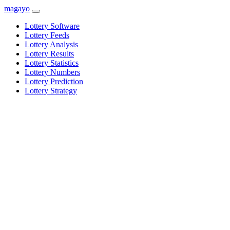
magayo
Lottery Software
Lottery Feeds
Lottery Analysis
Lottery Results
Lottery Statistics
Lottery Numbers
Lottery Prediction
Lottery Strategy