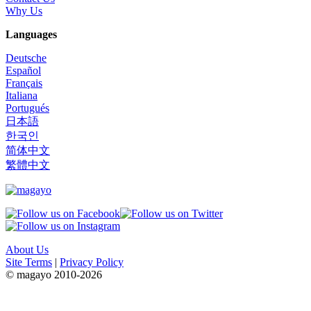
Why Us
Languages
Deutsche
Español
Français
Italiana
Portugués
日本語
한국인
简体中文
繁體中文
About Us
Site Terms
|
Privacy Policy
© magayo 2010-2026