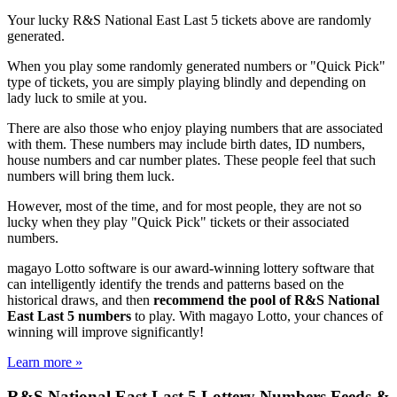
Your lucky R&S National East Last 5 tickets above are randomly
generated.
When you play some randomly generated numbers or "Quick Pick"
type of tickets, you are simply playing blindly and depending on
lady luck to smile at you.
There are also those who enjoy playing numbers that are associated
with them. These numbers may include birth dates, ID numbers,
house numbers and car number plates. These people feel that such
numbers will bring them luck.
However, most of the time, and for most people, they are not so
lucky when they play "Quick Pick" tickets or their associated
numbers.
magayo Lotto software is our award-winning lottery software that
can intelligently identify the trends and patterns based on the
historical draws, and then
recommend the pool of R&S National
East Last 5 numbers
to play. With magayo Lotto, your chances of
winning will improve significantly!
Learn more »
R&S National East Last 5 Lottery Numbers Feeds &