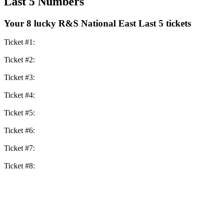
Last 5 Numbers
Your 8 lucky R&S National East Last 5 tickets
Ticket #1:
Ticket #2:
Ticket #3:
Ticket #4:
Ticket #5:
Ticket #6:
Ticket #7:
Ticket #8: