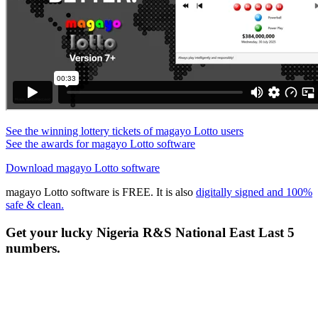
See the winning lottery tickets of magayo Lotto users
See the awards for magayo Lotto software
Download magayo Lotto software
magayo Lotto software is FREE. It is also
digitally signed and 100%
safe & clean.
Get your lucky Nigeria R&S National East Last 5
numbers.