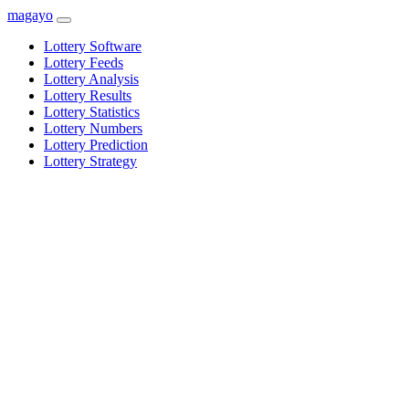
magayo
Lottery Software
Lottery Feeds
Lottery Analysis
Lottery Results
Lottery Statistics
Lottery Numbers
Lottery Prediction
Lottery Strategy