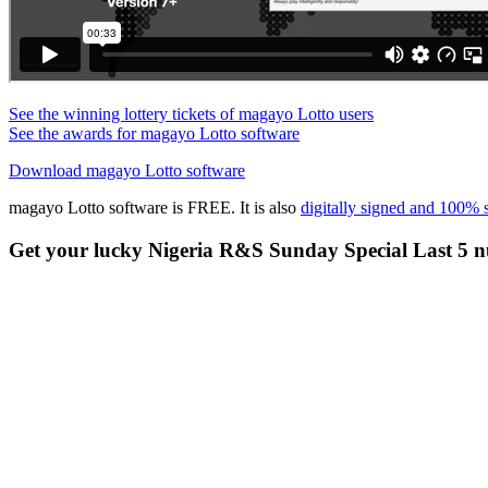
See the winning lottery tickets of magayo Lotto users
See the awards for magayo Lotto software
Download magayo Lotto software
magayo Lotto software is FREE. It is also
digitally signed and 100% 
Get your lucky Nigeria R&S Sunday Special Last 5 