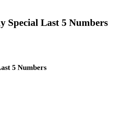
y Special Last 5 Numbers
Last 5 Numbers