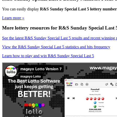
You can easily display
R&S Sunday Special Last 5 lottery number
Learn more »
More lottery resources for R&S Sunday Special Last 
See the latest R&S Sunday Special Last 5 results and recent winning
View the R&S Sunday Special Last 5 statistics and hits frequency
Learn how to play and win R&S Sunday Special Last 5