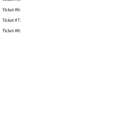
Ticket #6:
Ticket #7:
Ticket #8: