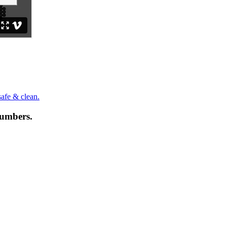
safe & clean.
numbers.