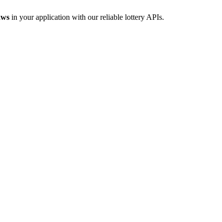
aws
in your application with our reliable lottery APIs.