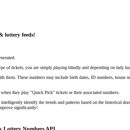
& lottery feeds!
nerated.
of tickets, you are simply playing blindly and depending on lady luck
with them. These numbers may include birth dates, ID numbers, house n
 when they play "Quick Pick" tickets or their associated numbers.
ntelligently identify the trends and patterns based on the historical dr
mprove significantly!
& Lottery Numbers API