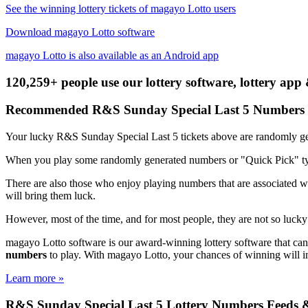
See the winning lottery tickets of magayo Lotto users
Download magayo Lotto software
magayo Lotto is also available as an Android app
120,259+ people use our lottery software, lottery app 
Recommended R&S Sunday Special Last 5 Numbers
Your lucky R&S Sunday Special Last 5 tickets above are randomly ge
When you play some randomly generated numbers or "Quick Pick" type 
There are also those who enjoy playing numbers that are associated 
will bring them luck.
However, most of the time, and for most people, they are not so lucky
magayo Lotto software is our award-winning lottery software that can i
numbers
to play. With magayo Lotto, your chances of winning will i
Learn more »
R&S Sunday Special Last 5 Lottery Numbers Feeds 