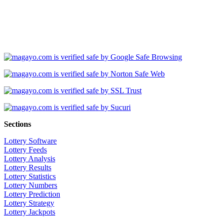
Sections
Lottery Software
Lottery Feeds
Lottery Analysis
Lottery Results
Lottery Statistics
Lottery Numbers
Lottery Prediction
Lottery Strategy
Lottery Jackpots