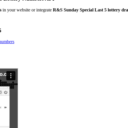
s
in your website or integrate
R&S Sunday Special Last 5 lottery dr
5
 numbers