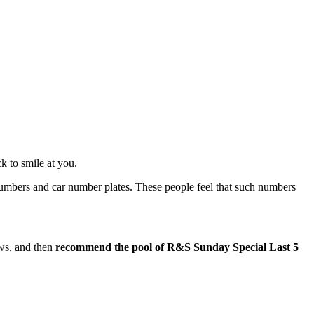
 to smile at you.
umbers and car number plates. These people feel that such numbers
aws, and then
recommend the pool of R&S Sunday Special Last 5