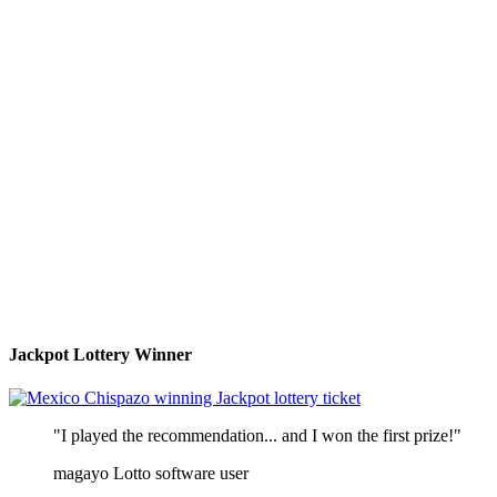
Jackpot Lottery Winner
"I played the recommendation... and I won the first prize!"
magayo Lotto software user