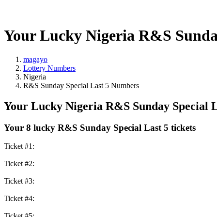
Your Lucky Nigeria R&S Sunda
magayo
Lottery Numbers
Nigeria
R&S Sunday Special Last 5 Numbers
Your Lucky Nigeria R&S Sunday Special 
Your 8 lucky R&S Sunday Special Last 5 tickets
Ticket #1:
Ticket #2:
Ticket #3:
Ticket #4:
Ticket #5: