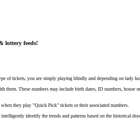
& lottery feeds!
of tickets, you are simply playing blindly and depending on lady luck
with them. These numbers may include birth dates, ID numbers, house n
 when they play "Quick Pick" tickets or their associated numbers.
ntelligently identify the trends and patterns based on the historical dr