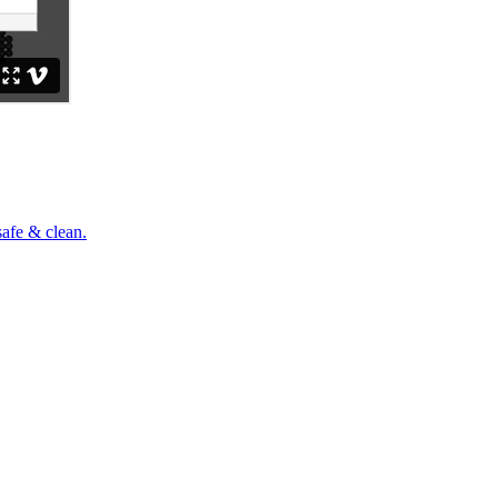
safe & clean.