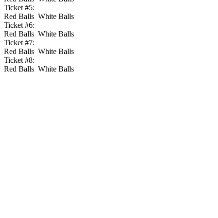
Ticket #5:
Red Balls
White Balls
Ticket #6:
Red Balls
White Balls
Ticket #7:
Red Balls
White Balls
Ticket #8:
Red Balls
White Balls