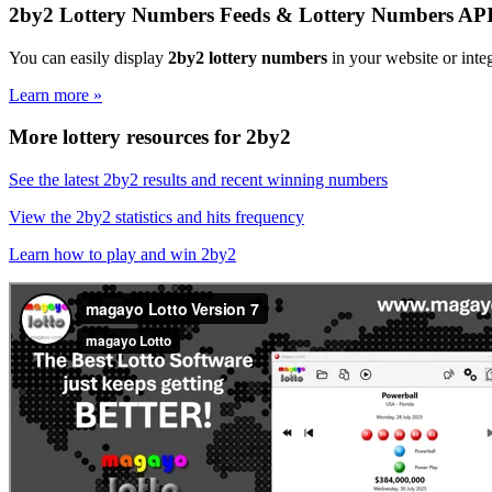
2by2 Lottery Numbers Feeds & Lottery Numbers AP
You can easily display
2by2 lottery numbers
in your website or inte
Learn more »
More lottery resources for 2by2
See the latest 2by2 results and recent winning numbers
View the 2by2 statistics and hits frequency
Learn how to play and win 2by2