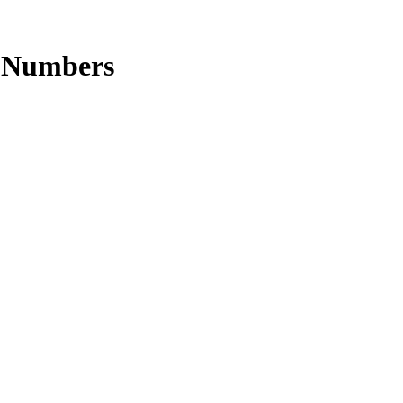
2 Numbers