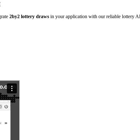
I
grate
2by2 lottery draws
in your application with our reliable lottery A