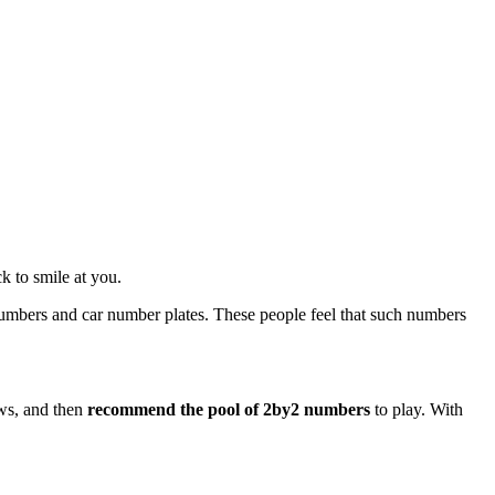
 to smile at you.
umbers and car number plates. These people feel that such numbers
aws, and then
recommend the pool of 2by2 numbers
to play. With