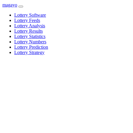
magayo
Lottery Software
Lottery Feeds
Lottery Analysis
Lottery Results
Lottery Statistics
Lottery Numbers
Lottery Prediction
Lottery Strategy