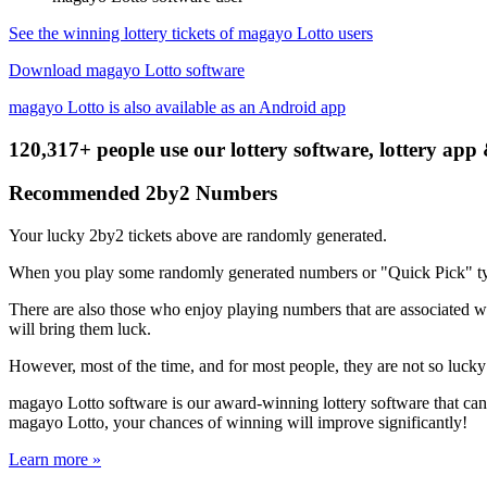
See the winning lottery tickets of magayo Lotto users
Download magayo Lotto software
magayo Lotto is also available as an Android app
120,317+ people use our lottery software, lottery app 
Recommended 2by2 Numbers
Your lucky 2by2 tickets above are randomly generated.
When you play some randomly generated numbers or "Quick Pick" type 
There are also those who enjoy playing numbers that are associated 
will bring them luck.
However, most of the time, and for most people, they are not so lucky
magayo Lotto software is our award-winning lottery software that can i
magayo Lotto, your chances of winning will improve significantly!
Learn more »