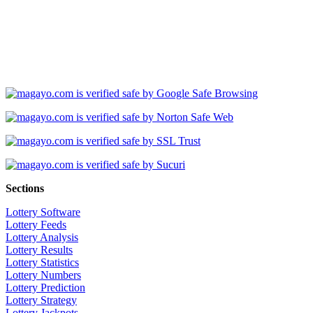
Sections
Lottery Software
Lottery Feeds
Lottery Analysis
Lottery Results
Lottery Statistics
Lottery Numbers
Lottery Prediction
Lottery Strategy
Lottery Jackpots