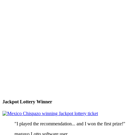
Jackpot Lottery Winner
"I played the recommendation... and I won the first prize!"
magayo Lotto software user