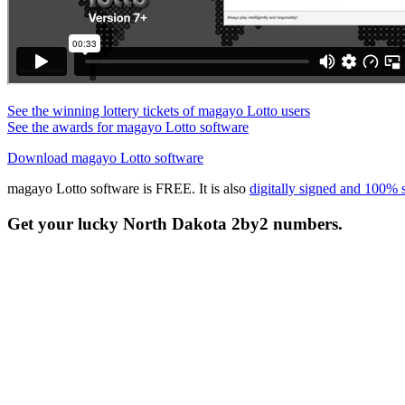
See the winning lottery tickets of magayo Lotto users
See the awards for magayo Lotto software
Download magayo Lotto software
magayo Lotto software is FREE. It is also
digitally signed and 100% 
Get your lucky North Dakota 2by2 numbers.