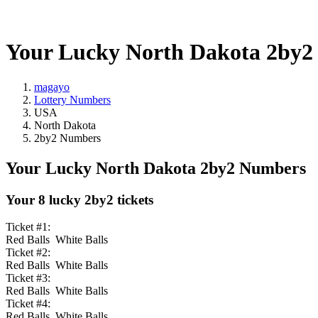
Your Lucky North Dakota 2by
magayo
Lottery Numbers
USA
North Dakota
2by2 Numbers
Your Lucky North Dakota 2by2 Numbers
Your 8 lucky 2by2 tickets
Ticket #1:
Red Balls
White Balls
Ticket #2:
Red Balls
White Balls
Ticket #3:
Red Balls
White Balls
Ticket #4:
Red Balls
White Balls