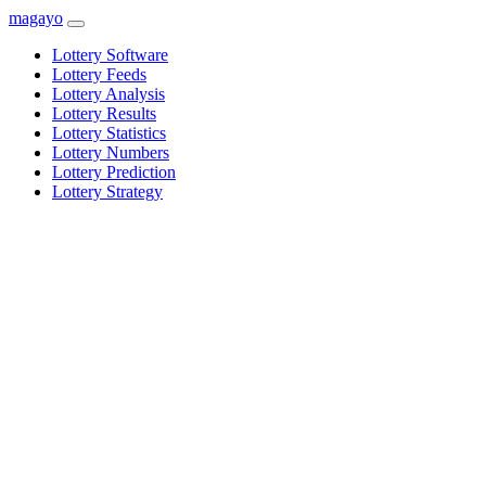
magayo
Lottery Software
Lottery Feeds
Lottery Analysis
Lottery Results
Lottery Statistics
Lottery Numbers
Lottery Prediction
Lottery Strategy