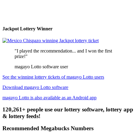
Jackpot Lottery Winner
"I played the recommendation... and I won the first
prize!"
magayo Lotto software user
See the winning lottery tickets of magayo Lotto users
Download magayo Lotto software
magayo Lotto is also available as an Android app
120,261+ people use our lottery software, lottery app
& lottery feeds!
Recommended Megabucks Numbers