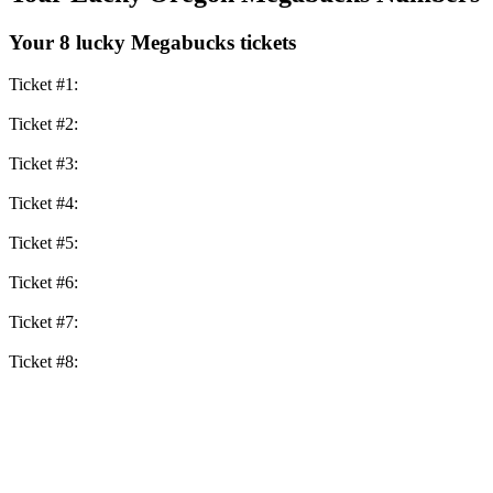
Your 8 lucky Megabucks tickets
Ticket #1:
Ticket #2:
Ticket #3:
Ticket #4:
Ticket #5:
Ticket #6:
Ticket #7:
Ticket #8: