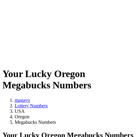
Your Lucky Oregon
Megabucks Numbers
magayo
Lottery Numbers
USA
Oregon
Megabucks Numbers
Your Lucky Oregon Megabucks Numbers