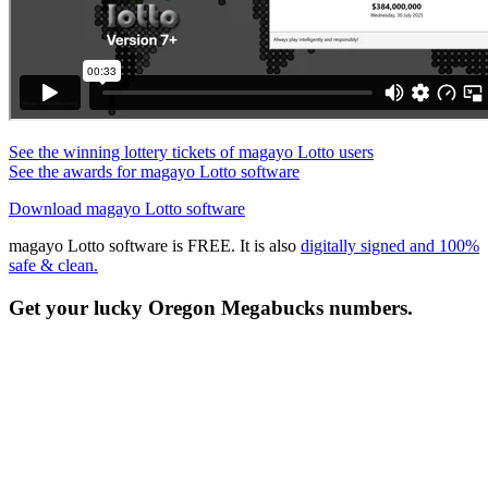
See the winning lottery tickets of magayo Lotto users
See the awards for magayo Lotto software
Download magayo Lotto software
magayo Lotto software is FREE. It is also
digitally signed and 100%
safe & clean.
Get your lucky Oregon Megabucks numbers.