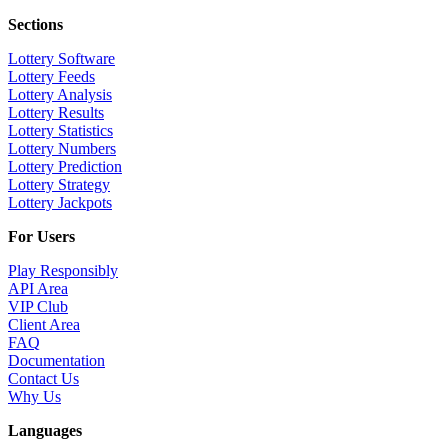
Sections
Lottery Software
Lottery Feeds
Lottery Analysis
Lottery Results
Lottery Statistics
Lottery Numbers
Lottery Prediction
Lottery Strategy
Lottery Jackpots
For Users
Play Responsibly
API Area
VIP Club
Client Area
FAQ
Documentation
Contact Us
Why Us
Languages