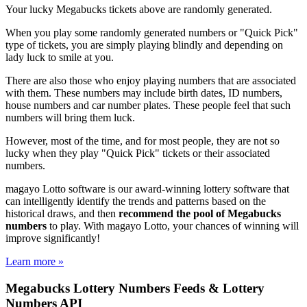
Your lucky Megabucks tickets above are randomly generated.
When you play some randomly generated numbers or "Quick Pick"
type of tickets, you are simply playing blindly and depending on
lady luck to smile at you.
There are also those who enjoy playing numbers that are associated
with them. These numbers may include birth dates, ID numbers,
house numbers and car number plates. These people feel that such
numbers will bring them luck.
However, most of the time, and for most people, they are not so
lucky when they play "Quick Pick" tickets or their associated
numbers.
magayo Lotto software is our award-winning lottery software that
can intelligently identify the trends and patterns based on the
historical draws, and then
recommend the pool of Megabucks
numbers
to play. With magayo Lotto, your chances of winning will
improve significantly!
Learn more »
Megabucks Lottery Numbers Feeds & Lottery
Numbers API