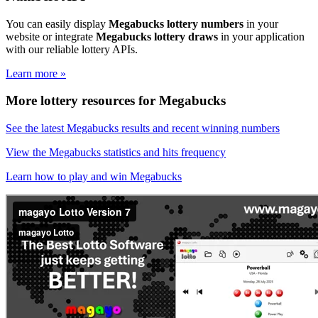
You can easily display
Megabucks lottery numbers
in your
website or integrate
Megabucks lottery draws
in your application
with our reliable lottery APIs.
Learn more »
More lottery resources for Megabucks
See the latest Megabucks results and recent winning numbers
View the Megabucks statistics and hits frequency
Learn how to play and win Megabucks