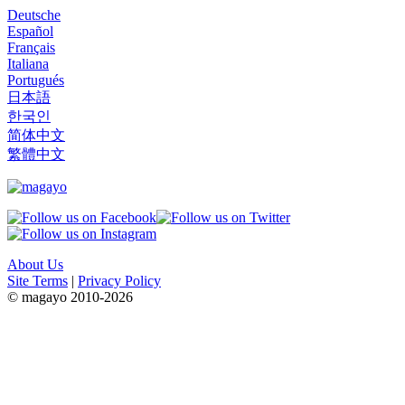
Deutsche
Español
Français
Italiana
Portugués
日本語
한국인
简体中文
繁體中文
About Us
Site Terms
|
Privacy Policy
© magayo 2010-2026