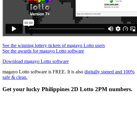
See the winning lottery tickets of magayo Lotto users
See the awards for magayo Lotto software
Download magayo Lotto software
magayo Lotto software is FREE. It is also
digitally signed and 100%
safe & clean.
Get your lucky Philippines 2D Lotto 2PM numbers.