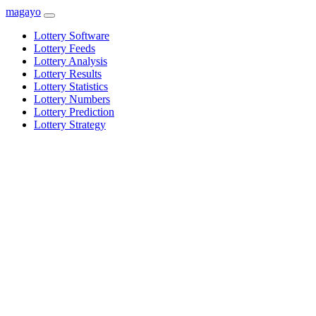
magayo
Lottery Software
Lottery Feeds
Lottery Analysis
Lottery Results
Lottery Statistics
Lottery Numbers
Lottery Prediction
Lottery Strategy