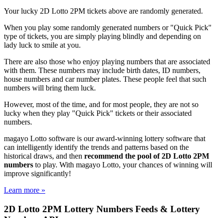
Your lucky 2D Lotto 2PM tickets above are randomly generated.
When you play some randomly generated numbers or "Quick Pick"
type of tickets, you are simply playing blindly and depending on
lady luck to smile at you.
There are also those who enjoy playing numbers that are associated
with them. These numbers may include birth dates, ID numbers,
house numbers and car number plates. These people feel that such
numbers will bring them luck.
However, most of the time, and for most people, they are not so
lucky when they play "Quick Pick" tickets or their associated
numbers.
magayo Lotto software is our award-winning lottery software that
can intelligently identify the trends and patterns based on the
historical draws, and then
recommend the pool of 2D Lotto 2PM
numbers
to play. With magayo Lotto, your chances of winning will
improve significantly!
Learn more »
2D Lotto 2PM Lottery Numbers Feeds & Lottery