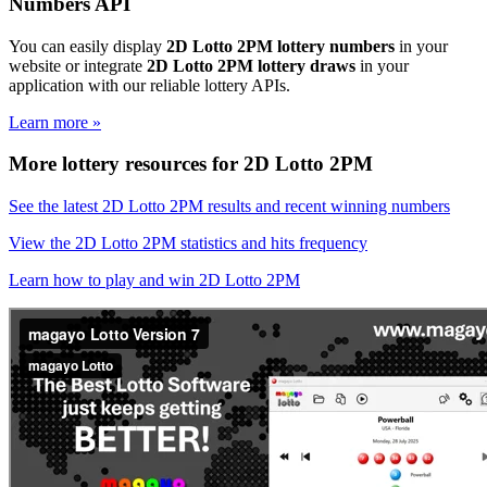
Numbers API
You can easily display
2D Lotto 2PM lottery numbers
in your
website or integrate
2D Lotto 2PM lottery draws
in your
application with our reliable lottery APIs.
Learn more »
More lottery resources for 2D Lotto 2PM
See the latest 2D Lotto 2PM results and recent winning numbers
View the 2D Lotto 2PM statistics and hits frequency
Learn how to play and win 2D Lotto 2PM