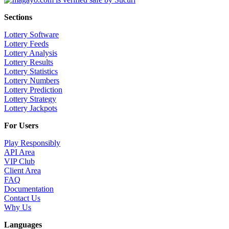
Sections
Lottery Software
Lottery Feeds
Lottery Analysis
Lottery Results
Lottery Statistics
Lottery Numbers
Lottery Prediction
Lottery Strategy
Lottery Jackpots
For Users
Play Responsibly
API Area
VIP Club
Client Area
FAQ
Documentation
Contact Us
Why Us
Languages