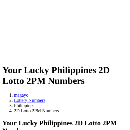
Your Lucky Philippines 2D
Lotto 2PM Numbers
magayo
Lottery Numbers
Philippines
2D Lotto 2PM Numbers
Your Lucky Philippines 2D Lotto 2PM