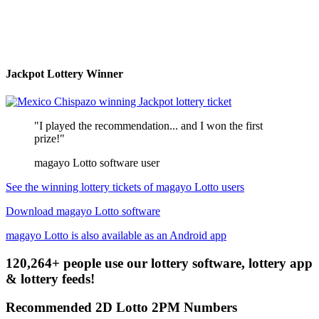
Jackpot Lottery Winner
"I played the recommendation... and I won the first
prize!"
magayo Lotto software user
See the winning lottery tickets of magayo Lotto users
Download magayo Lotto software
magayo Lotto is also available as an Android app
120,264+ people use our lottery software, lottery app
& lottery feeds!
Recommended 2D Lotto 2PM Numbers