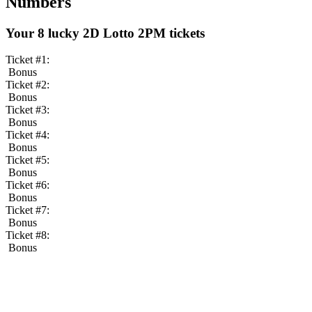
Numbers
Your 8 lucky 2D Lotto 2PM tickets
Ticket #1:
Bonus
Ticket #2:
Bonus
Ticket #3:
Bonus
Ticket #4:
Bonus
Ticket #5:
Bonus
Ticket #6:
Bonus
Ticket #7:
Bonus
Ticket #8:
Bonus