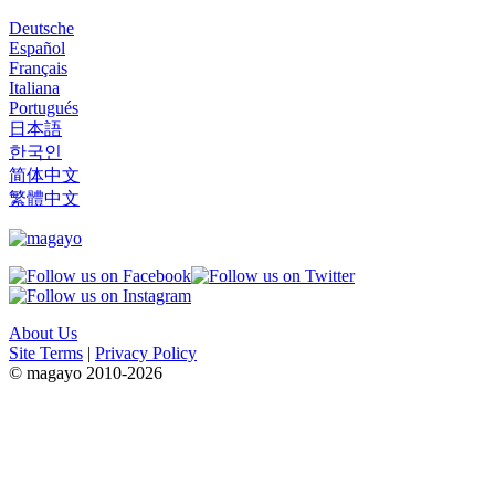
Deutsche
Español
Français
Italiana
Portugués
日本語
한국인
简体中文
繁體中文
About Us
Site Terms
|
Privacy Policy
© magayo 2010-2026