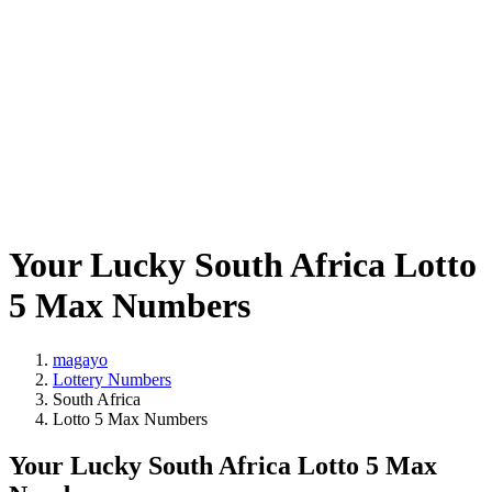
Your Lucky South Africa Lotto
5 Max Numbers
magayo
Lottery Numbers
South Africa
Lotto 5 Max Numbers
Your Lucky South Africa Lotto 5 Max