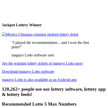
Jackpot Lottery Winner
"I played the recommendation... and I won the first
prize!"
magayo Lotto software user
See the winning lottery tickets of magayo Lotto users
Download magayo Lotto software
magayo Lotto is also available as an Android app
120,262+ people use our lottery software, lottery app
& lottery feeds!
Recommended Lotto 5 Max Numbers