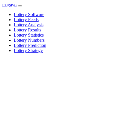
magayo
Lottery Software
Lottery Feeds
Lottery Analysis
Lottery Results
Lottery Statistics
Lottery Numbers
Lottery Prediction
Lottery Strategy