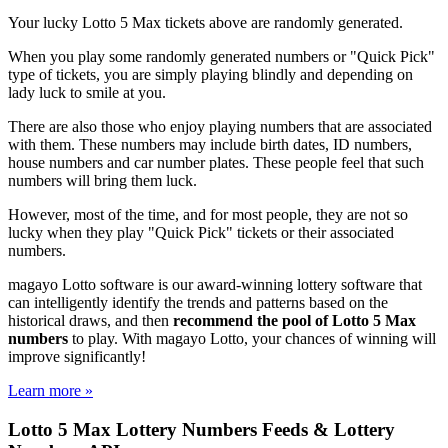
Your lucky Lotto 5 Max tickets above are randomly generated.
When you play some randomly generated numbers or "Quick Pick"
type of tickets, you are simply playing blindly and depending on
lady luck to smile at you.
There are also those who enjoy playing numbers that are associated
with them. These numbers may include birth dates, ID numbers,
house numbers and car number plates. These people feel that such
numbers will bring them luck.
However, most of the time, and for most people, they are not so
lucky when they play "Quick Pick" tickets or their associated
numbers.
magayo Lotto software is our award-winning lottery software that
can intelligently identify the trends and patterns based on the
historical draws, and then
recommend the pool of Lotto 5 Max
numbers
to play. With magayo Lotto, your chances of winning will
improve significantly!
Learn more »
Lotto 5 Max Lottery Numbers Feeds & Lottery