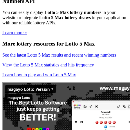
Numbers API
You can easily display
Lotto 5 Max lottery numbers
in your
website or integrate
Lotto 5 Max lottery draws
in your application
with our reliable lottery APIs.
Learn more »
More lottery resources for Lotto 5 Max
See the latest Lotto 5 Max results and recent winning numbers
View the Lotto 5 Max statistics and hits frequency
Learn how to play and win Lotto 5 Max