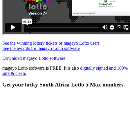
See the winning lottery tickets of magayo Lotto users
See the awards for magayo Lotto software
Download magayo Lotto software
magayo Lotto software is FREE. It is also
digitally signed and 100%
safe & clean.
Get your lucky South Africa Lotto 5 Max numbers.