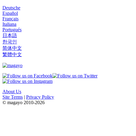
Deutsche
Español
Français
Italiana
Portugués
日本語
한국인
简体中文
繁體中文
About Us
Site Terms
|
Privacy Policy
© magayo 2010-2026