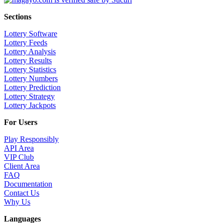
Sections
Lottery Software
Lottery Feeds
Lottery Analysis
Lottery Results
Lottery Statistics
Lottery Numbers
Lottery Prediction
Lottery Strategy
Lottery Jackpots
For Users
Play Responsibly
API Area
VIP Club
Client Area
FAQ
Documentation
Contact Us
Why Us
Languages