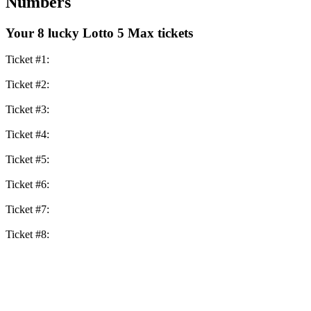
Numbers
Your 8 lucky Lotto 5 Max tickets
Ticket #1:
Ticket #2:
Ticket #3:
Ticket #4:
Ticket #5:
Ticket #6:
Ticket #7:
Ticket #8: