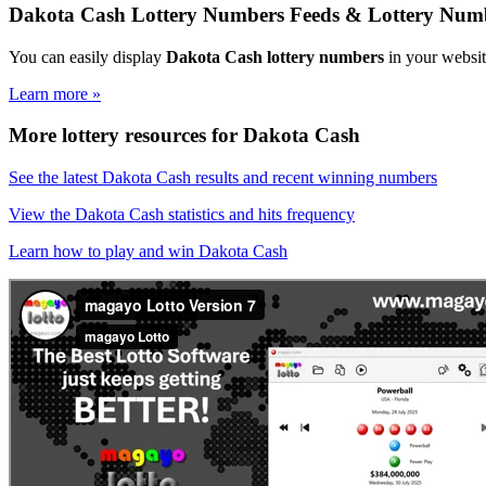
Dakota Cash Lottery Numbers Feeds & Lottery Num
You can easily display
Dakota Cash lottery numbers
in your websit
Learn more »
More lottery resources for Dakota Cash
See the latest Dakota Cash results and recent winning numbers
View the Dakota Cash statistics and hits frequency
Learn how to play and win Dakota Cash