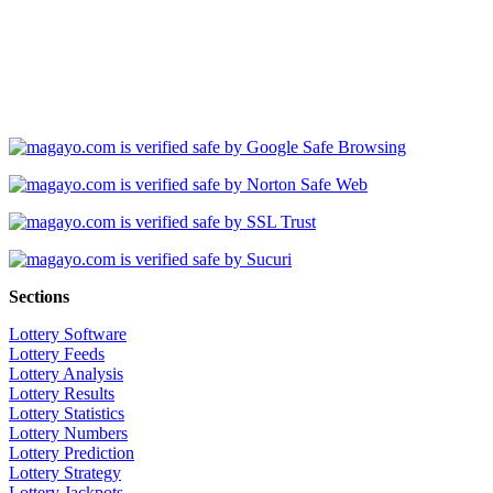
Sections
Lottery Software
Lottery Feeds
Lottery Analysis
Lottery Results
Lottery Statistics
Lottery Numbers
Lottery Prediction
Lottery Strategy
Lottery Jackpots