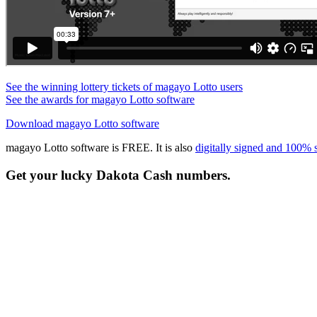
See the winning lottery tickets of magayo Lotto users
See the awards for magayo Lotto software
Download magayo Lotto software
magayo Lotto software is FREE. It is also
digitally signed and 100% 
Get your lucky Dakota Cash numbers.