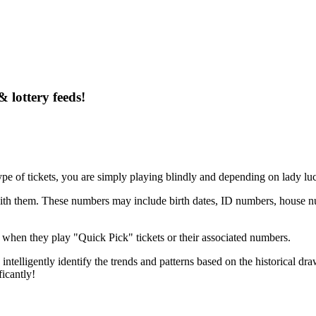
& lottery feeds!
of tickets, you are simply playing blindly and depending on lady luck
with them. These numbers may include birth dates, ID numbers, house n
 when they play "Quick Pick" tickets or their associated numbers.
ntelligently identify the trends and patterns based on the historical dr
icantly!