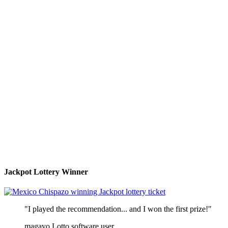
Jackpot Lottery Winner
"I played the recommendation... and I won the first prize!"
magayo Lotto software user