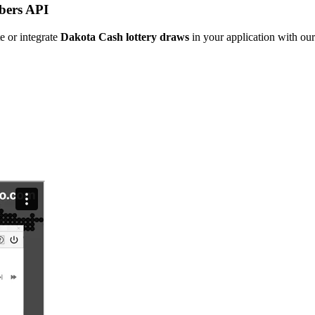
bers API
e or integrate
Dakota Cash lottery draws
in your application with our 