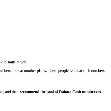
 to smile at you.
umbers and car number plates. These people feel that such numbers
aws, and then
recommend the pool of Dakota Cash numbers
to