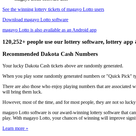
See the winning lottery tickets of magayo Lotto users
Download magayo Lotto software
magayo Lotto is also available as an Android app
120,252+ people use our lottery software, lottery app 
Recommended Dakota Cash Numbers
Your lucky Dakota Cash tickets above are randomly generated.
When you play some randomly generated numbers or "Quick Pick" type 
There are also those who enjoy playing numbers that are associated 
will bring them luck.
However, most of the time, and for most people, they are not so lucky
magayo Lotto software is our award-winning lottery software that can i
play. With magayo Lotto, your chances of winning will improve signif
Learn more »