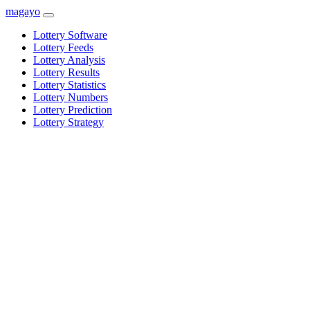
magayo
Lottery Software
Lottery Feeds
Lottery Analysis
Lottery Results
Lottery Statistics
Lottery Numbers
Lottery Prediction
Lottery Strategy