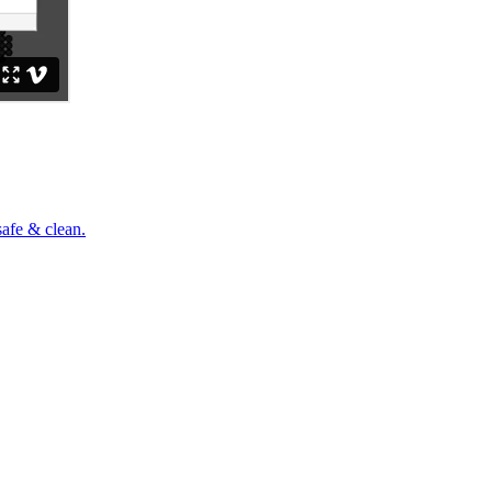
safe & clean.