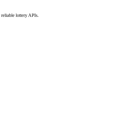
reliable lottery APIs.