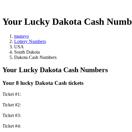
Your Lucky Dakota Cash Numb
magayo
Lottery Numbers
USA
South Dakota
Dakota Cash Numbers
Your Lucky Dakota Cash Numbers
Your 8 lucky Dakota Cash tickets
Ticket #1:
Ticket #2:
Ticket #3:
Ticket #4: