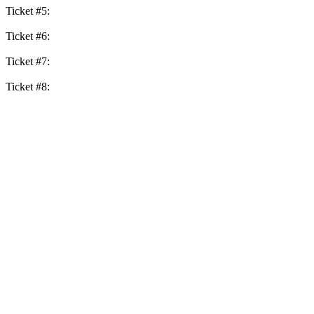
Ticket #5:
Ticket #6:
Ticket #7:
Ticket #8: