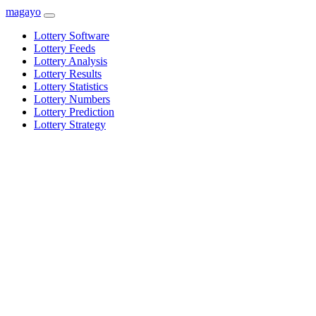
magayo
Lottery Software
Lottery Feeds
Lottery Analysis
Lottery Results
Lottery Statistics
Lottery Numbers
Lottery Prediction
Lottery Strategy