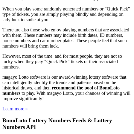
When you play some randomly generated numbers or "Quick Pick"
type of tickets, you are simply playing blindly and depending on
lady luck to smile at you.
There are also those who enjoy playing numbers that are associated
with them. These numbers may include birth dates, ID numbers,
house numbers and car number plates. These people feel that such
numbers will bring them luck.
However, most of the time, and for most people, they are not so
lucky when they play "Quick Pick" tickets or their associated
numbers.
magayo Lotto software is our award-winning lottery software that
can intelligently identify the trends and patterns based on the
historical draws, and then
recommend the pool of BonoLoto
numbers
to play. With magayo Lotto, your chances of winning will
improve significantly!
Learn more »
BonoLoto Lottery Numbers Feeds & Lottery
Numbers API