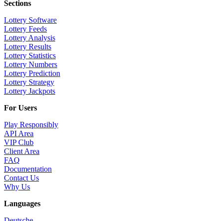
Sections
Lottery Software
Lottery Feeds
Lottery Analysis
Lottery Results
Lottery Statistics
Lottery Numbers
Lottery Prediction
Lottery Strategy
Lottery Jackpots
For Users
Play Responsibly
API Area
VIP Club
Client Area
FAQ
Documentation
Contact Us
Why Us
Languages
Deutsche