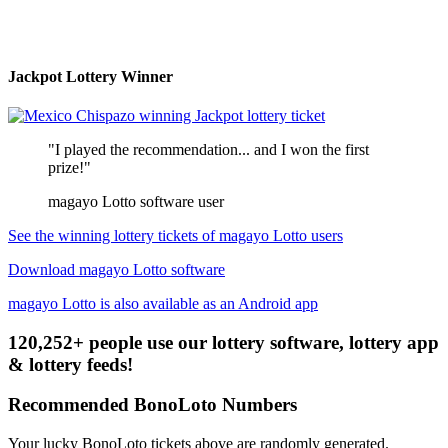
Jackpot Lottery Winner
"I played the recommendation... and I won the first
prize!"
magayo Lotto software user
See the winning lottery tickets of magayo Lotto users
Download magayo Lotto software
magayo Lotto is also available as an Android app
120,252+ people use our lottery software, lottery app
& lottery feeds!
Recommended BonoLoto Numbers
Your lucky BonoLoto tickets above are randomly generated.