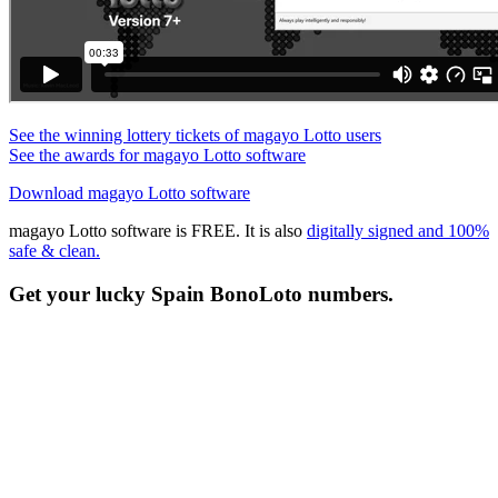
See the winning lottery tickets of magayo Lotto users
See the awards for magayo Lotto software
Download magayo Lotto software
magayo Lotto software is FREE. It is also
digitally signed and 100%
safe & clean.
Get your lucky Spain BonoLoto numbers.