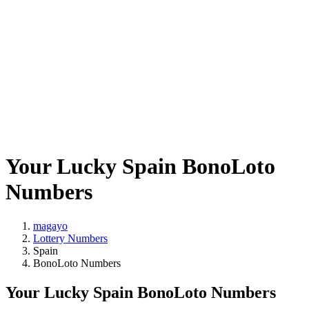
Your Lucky Spain BonoLoto
Numbers
magayo
Lottery Numbers
Spain
BonoLoto Numbers
Your Lucky Spain BonoLoto Numbers