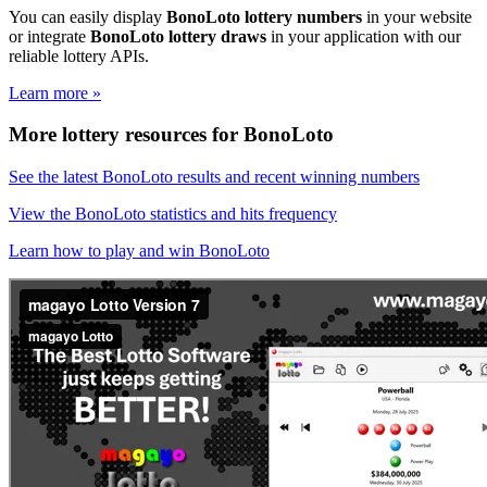
You can easily display
BonoLoto lottery numbers
in your website
or integrate
BonoLoto lottery draws
in your application with our
reliable lottery APIs.
Learn more »
More lottery resources for BonoLoto
See the latest BonoLoto results and recent winning numbers
View the BonoLoto statistics and hits frequency
Learn how to play and win BonoLoto