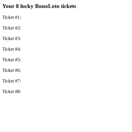
Your 8 lucky BonoLoto tickets
Ticket #1:
Ticket #2:
Ticket #3:
Ticket #4:
Ticket #5:
Ticket #6:
Ticket #7:
Ticket #8: