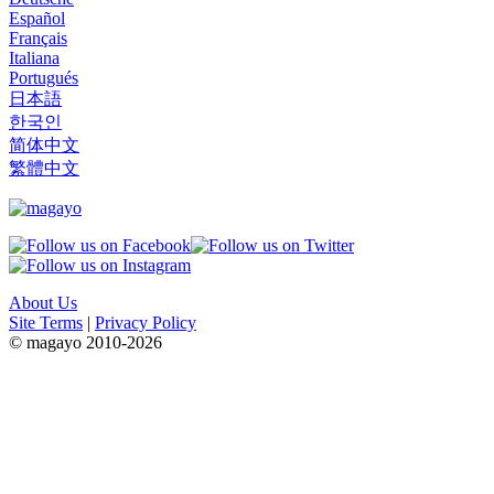
Español
Français
Italiana
Portugués
日本語
한국인
简体中文
繁體中文
About Us
Site Terms
|
Privacy Policy
© magayo 2010-2026