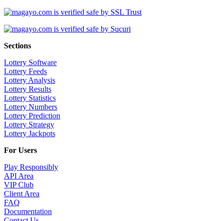
Sections
Lottery Software
Lottery Feeds
Lottery Analysis
Lottery Results
Lottery Statistics
Lottery Numbers
Lottery Prediction
Lottery Strategy
Lottery Jackpots
For Users
Play Responsibly
API Area
VIP Club
Client Area
FAQ
Documentation
Contact Us