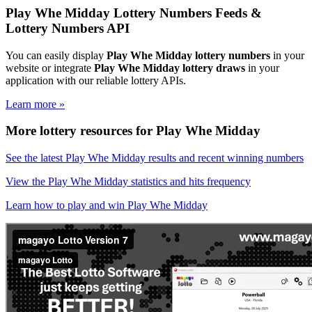
Play Whe Midday Lottery Numbers Feeds &
Lottery Numbers API
You can easily display
Play Whe Midday lottery numbers
in your
website or integrate
Play Whe Midday lottery draws
in your
application with our reliable lottery APIs.
Learn more »
More lottery resources for Play Whe Midday
See the latest Play Whe Midday results and recent winning numbers
View the Play Whe Midday statistics and hits frequency
Learn how to play and win Play Whe Midday