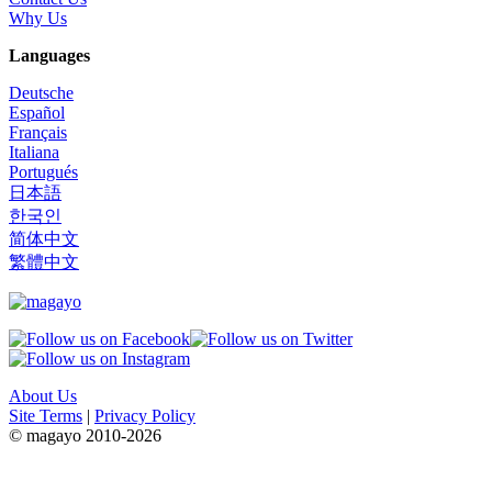
Why Us
Languages
Deutsche
Español
Français
Italiana
Portugués
日本語
한국인
简体中文
繁體中文
About Us
Site Terms
|
Privacy Policy
© magayo 2010-2026