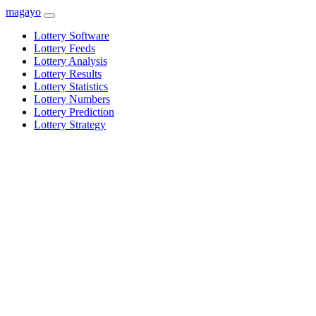
magayo
Lottery Software
Lottery Feeds
Lottery Analysis
Lottery Results
Lottery Statistics
Lottery Numbers
Lottery Prediction
Lottery Strategy