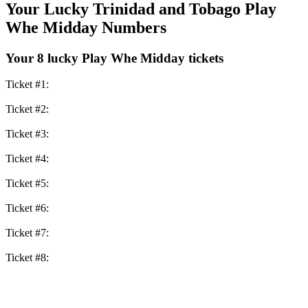
Your Lucky Trinidad and Tobago Play
Whe Midday Numbers
Your 8 lucky Play Whe Midday tickets
Ticket #1:
Ticket #2:
Ticket #3:
Ticket #4:
Ticket #5:
Ticket #6:
Ticket #7:
Ticket #8: