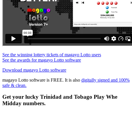
See the winning lottery tickets of magayo Lotto users
See the awards for magayo Lotto software
Download magayo Lotto software
magayo Lotto software is FREE. It is also
digitally signed and 100%
safe & clean.
Get your lucky Trinidad and Tobago Play Whe
Midday numbers.