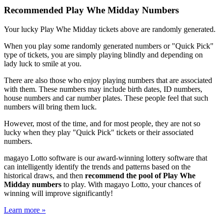
Recommended Play Whe Midday Numbers
Your lucky Play Whe Midday tickets above are randomly generated.
When you play some randomly generated numbers or "Quick Pick"
type of tickets, you are simply playing blindly and depending on
lady luck to smile at you.
There are also those who enjoy playing numbers that are associated
with them. These numbers may include birth dates, ID numbers,
house numbers and car number plates. These people feel that such
numbers will bring them luck.
However, most of the time, and for most people, they are not so
lucky when they play "Quick Pick" tickets or their associated
numbers.
magayo Lotto software is our award-winning lottery software that
can intelligently identify the trends and patterns based on the
historical draws, and then
recommend the pool of Play Whe
Midday numbers
to play. With magayo Lotto, your chances of
winning will improve significantly!
Learn more »