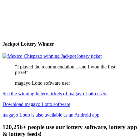
Jackpot Lottery Winner
"I played the recommendation... and I won the first
prize!"
magayo Lotto software user
See the winning lottery tickets of magayo Lotto users
Download magayo Lotto software
magayo Lotto is also available as an Android app
120,256+ people use our lottery software, lottery app
& lottery feeds!