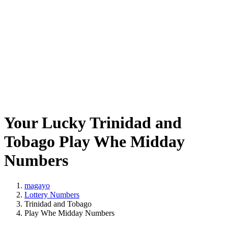
Your Lucky Trinidad and
Tobago Play Whe Midday
Numbers
magayo
Lottery Numbers
Trinidad and Tobago
Play Whe Midday Numbers