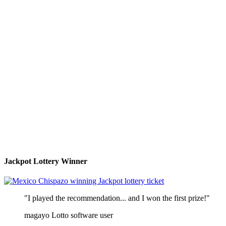
Jackpot Lottery Winner
"I played the recommendation... and I won the first prize!"
magayo Lotto software user