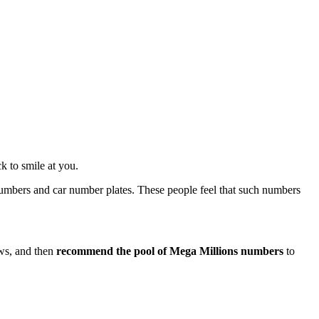
 to smile at you.
umbers and car number plates. These people feel that such numbers
aws, and then
recommend the pool of Mega Millions numbers
to