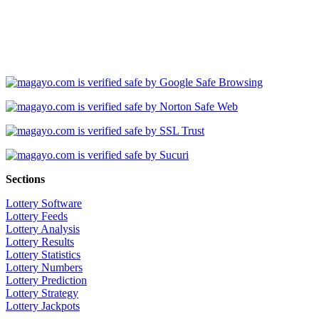
Sections
Lottery Software
Lottery Feeds
Lottery Analysis
Lottery Results
Lottery Statistics
Lottery Numbers
Lottery Prediction
Lottery Strategy
Lottery Jackpots