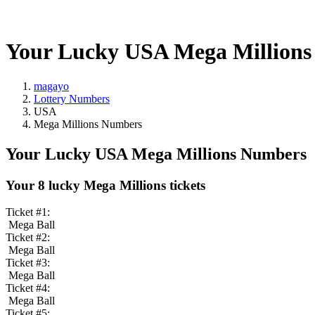
Your Lucky USA Mega Million
magayo
Lottery Numbers
USA
Mega Millions Numbers
Your Lucky USA Mega Millions Numbers
Your 8 lucky Mega Millions tickets
Ticket #1:
Mega Ball
Ticket #2:
Mega Ball
Ticket #3:
Mega Ball
Ticket #4:
Mega Ball
Ticket #5: