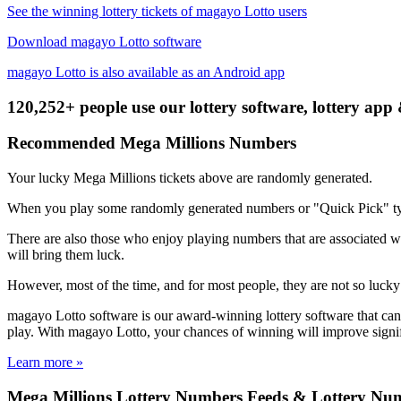
See the winning lottery tickets of magayo Lotto users
Download magayo Lotto software
magayo Lotto is also available as an Android app
120,252+ people use our lottery software, lottery app 
Recommended Mega Millions Numbers
Your lucky Mega Millions tickets above are randomly generated.
When you play some randomly generated numbers or "Quick Pick" type 
There are also those who enjoy playing numbers that are associated 
will bring them luck.
However, most of the time, and for most people, they are not so lucky
magayo Lotto software is our award-winning lottery software that can i
play. With magayo Lotto, your chances of winning will improve signif
Learn more »
Mega Millions Lottery Numbers Feeds & Lottery Nu