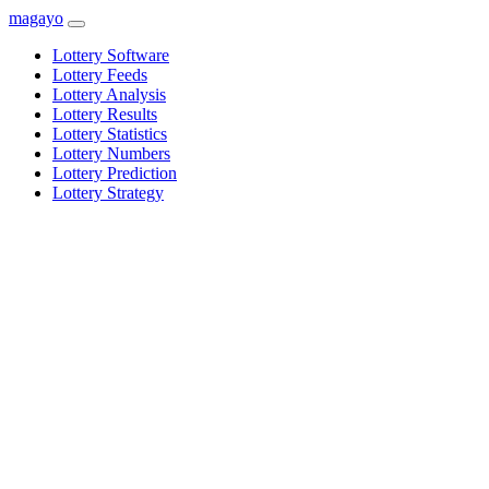
magayo
Lottery Software
Lottery Feeds
Lottery Analysis
Lottery Results
Lottery Statistics
Lottery Numbers
Lottery Prediction
Lottery Strategy