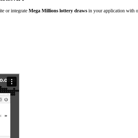
te or integrate
Mega Millions lottery draws
in your application with o