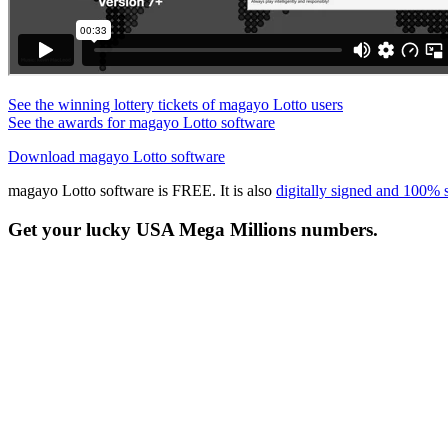
See the winning lottery tickets of magayo Lotto users
See the awards for magayo Lotto software
Download magayo Lotto software
magayo Lotto software is FREE. It is also
digitally signed and 100% 
Get your lucky USA Mega Millions numbers.