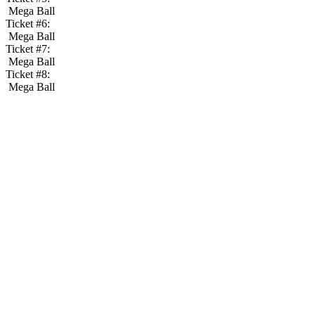
Mega Ball
Ticket #6:
Mega Ball
Ticket #7:
Mega Ball
Ticket #8:
Mega Ball