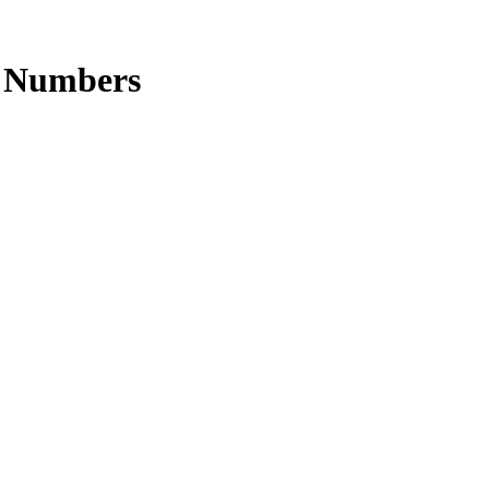
s Numbers