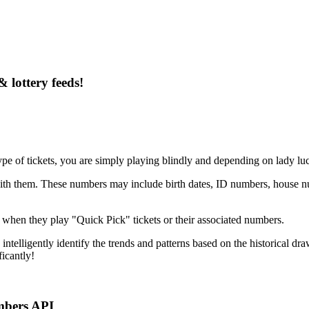
& lottery feeds!
of tickets, you are simply playing blindly and depending on lady luck
with them. These numbers may include birth dates, ID numbers, house n
 when they play "Quick Pick" tickets or their associated numbers.
ntelligently identify the trends and patterns based on the historical dr
icantly!
mbers API