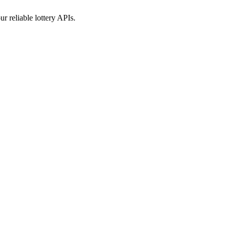
ur reliable lottery APIs.