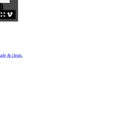
safe & clean.