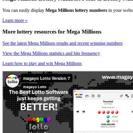
You can easily display
Mega Millions lottery numbers
in your websi
Learn more »
More lottery resources for Mega Millions
See the latest Mega Millions results and recent winning numbers
View the Mega Millions statistics and hits frequency
Learn how to play and win Mega Millions