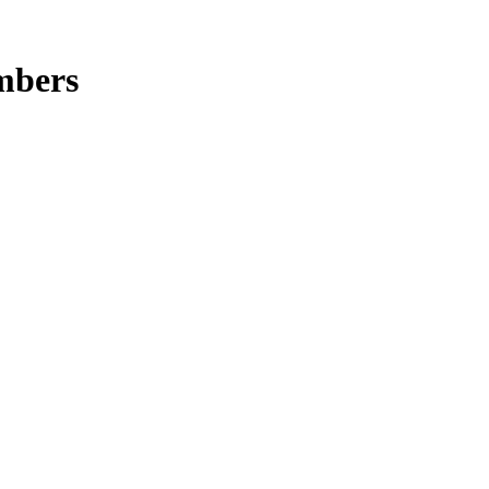
mbers