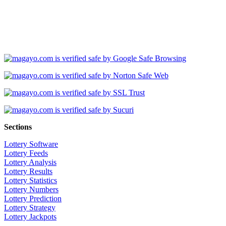
Sections
Lottery Software
Lottery Feeds
Lottery Analysis
Lottery Results
Lottery Statistics
Lottery Numbers
Lottery Prediction
Lottery Strategy
Lottery Jackpots