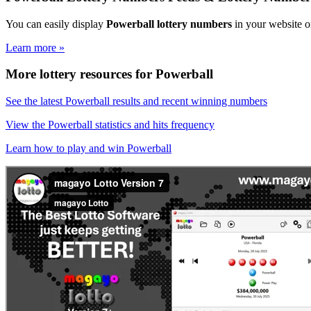
You can easily display
Powerball lottery numbers
in your website o
Learn more »
More lottery resources for Powerball
See the latest Powerball results and recent winning numbers
View the Powerball statistics and hits frequency
Learn how to play and win Powerball