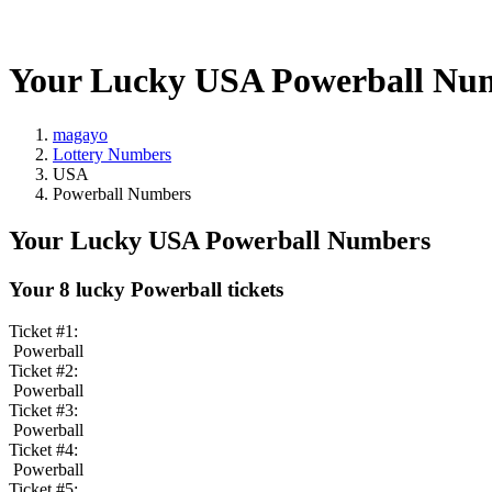
Your Lucky USA Powerball Nu
magayo
Lottery Numbers
USA
Powerball Numbers
Your Lucky USA Powerball Numbers
Your 8 lucky Powerball tickets
Ticket #1:
Powerball
Ticket #2:
Powerball
Ticket #3:
Powerball
Ticket #4:
Powerball
Ticket #5: