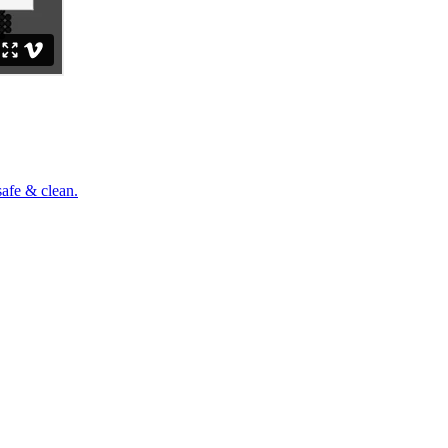
safe & clean.