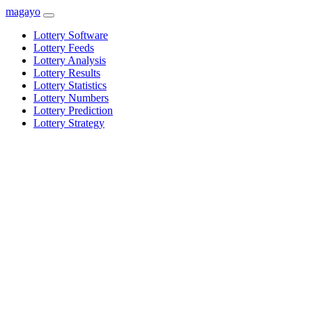
magayo
Lottery Software
Lottery Feeds
Lottery Analysis
Lottery Results
Lottery Statistics
Lottery Numbers
Lottery Prediction
Lottery Strategy