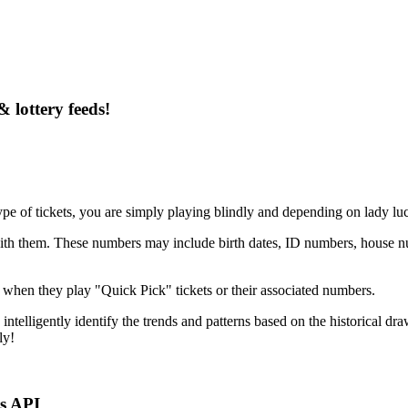
& lottery feeds!
of tickets, you are simply playing blindly and depending on lady luck
with them. These numbers may include birth dates, ID numbers, house n
 when they play "Quick Pick" tickets or their associated numbers.
ntelligently identify the trends and patterns based on the historical dr
ly!
s API