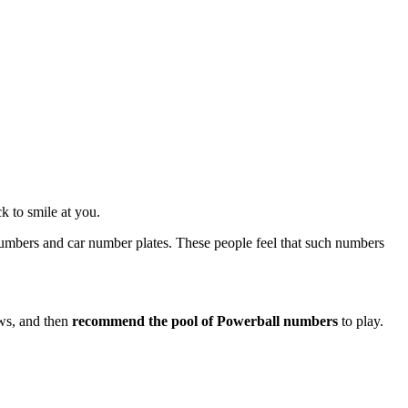
 to smile at you.
umbers and car number plates. These people feel that such numbers
aws, and then
recommend the pool of Powerball numbers
to play.