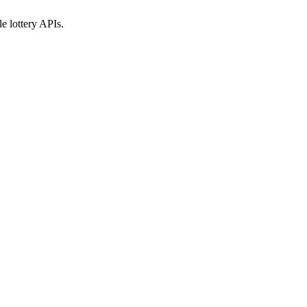
le lottery APIs.