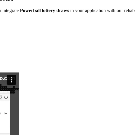
r integrate
Powerball lottery draws
in your application with our reliab