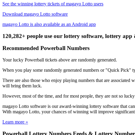
See the winning lottery tickets of magayo Lotto users
Download magayo Lotto software
magayo Lotto is also available as an Android app
120,282+ people use our lottery software, lottery app 
Recommended Powerball Numbers
Your lucky Powerball tickets above are randomly generated.
When you play some randomly generated numbers or "Quick Pick" type 
There are also those who enjoy playing numbers that are associated 
will bring them luck.
However, most of the time, and for most people, they are not so lucky
magayo Lotto software is our award-winning lottery software that can i
With magayo Lotto, your chances of winning will improve significant
Learn more »
Powerball Lottery Numbers Feeds & Lottery Number