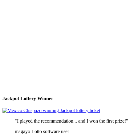
Jackpot Lottery Winner
"I played the recommendation... and I won the first prize!"
magayo Lotto software user