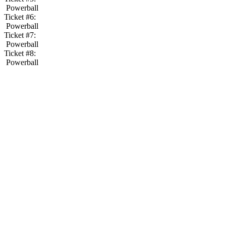
Powerball
Ticket #6:
Powerball
Ticket #7:
Powerball
Ticket #8:
Powerball