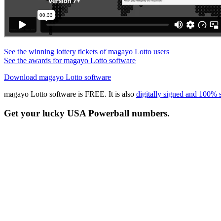
See the winning lottery tickets of magayo Lotto users
See the awards for magayo Lotto software
Download magayo Lotto software
magayo Lotto software is FREE. It is also
digitally signed and 100% 
Get your lucky USA Powerball numbers.