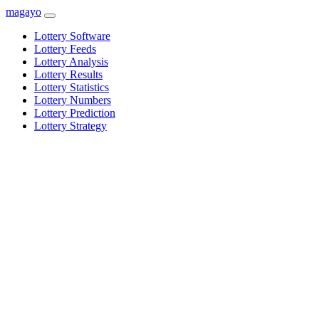
magayo
Lottery Software
Lottery Feeds
Lottery Analysis
Lottery Results
Lottery Statistics
Lottery Numbers
Lottery Prediction
Lottery Strategy