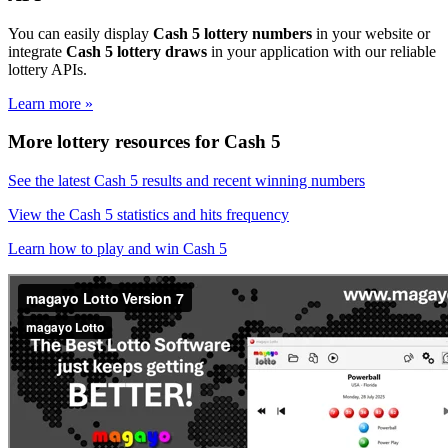
You can easily display
Cash 5 lottery numbers
in your website or
integrate
Cash 5 lottery draws
in your application with our reliable
lottery APIs.
Learn more »
More lottery resources for Cash 5
See the latest Cash 5 results and recent winning numbers
View the Cash 5 statistics and hits frequency
Learn how to play and win Cash 5