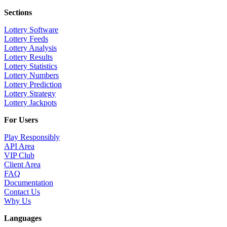
Sections
Lottery Software
Lottery Feeds
Lottery Analysis
Lottery Results
Lottery Statistics
Lottery Numbers
Lottery Prediction
Lottery Strategy
Lottery Jackpots
For Users
Play Responsibly
API Area
VIP Club
Client Area
FAQ
Documentation
Contact Us
Why Us
Languages