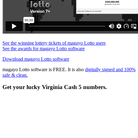
See the winning lottery tickets of magayo Lotto users
See the awards for magayo Lotto software
Download magayo Lotto software
magayo Lotto software is FREE. It is also
digitally signed and 100%
safe & clean.
Get your lucky Virginia Cash 5 numbers.