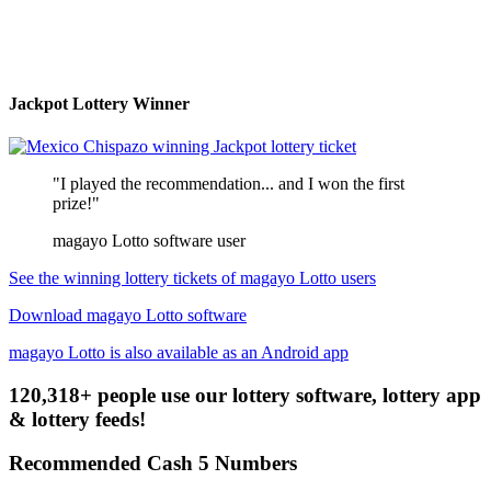
Jackpot Lottery Winner
"I played the recommendation... and I won the first
prize!"
magayo Lotto software user
See the winning lottery tickets of magayo Lotto users
Download magayo Lotto software
magayo Lotto is also available as an Android app
120,318+ people use our lottery software, lottery app
& lottery feeds!
Recommended Cash 5 Numbers