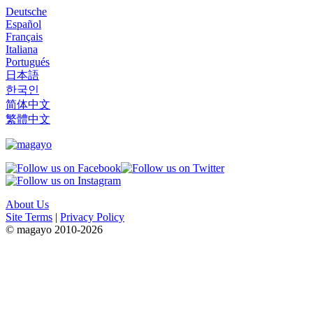
Deutsche
Español
Français
Italiana
Portugués
日本語
한국인
简体中文
繁體中文
About Us
Site Terms
|
Privacy Policy
© magayo 2010-2026