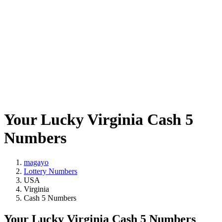
Your Lucky Virginia Cash 5
Numbers
magayo
Lottery Numbers
USA
Virginia
Cash 5 Numbers
Your Lucky Virginia Cash 5 Numbers