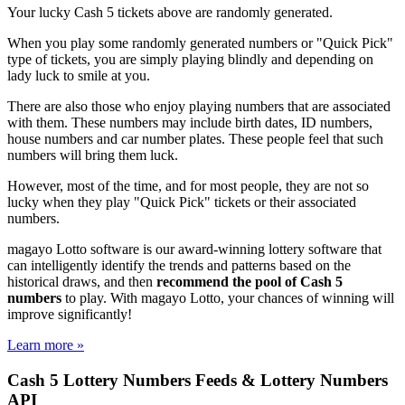
Your lucky Cash 5 tickets above are randomly generated.
When you play some randomly generated numbers or "Quick Pick"
type of tickets, you are simply playing blindly and depending on
lady luck to smile at you.
There are also those who enjoy playing numbers that are associated
with them. These numbers may include birth dates, ID numbers,
house numbers and car number plates. These people feel that such
numbers will bring them luck.
However, most of the time, and for most people, they are not so
lucky when they play "Quick Pick" tickets or their associated
numbers.
magayo Lotto software is our award-winning lottery software that
can intelligently identify the trends and patterns based on the
historical draws, and then
recommend the pool of Cash 5
numbers
to play. With magayo Lotto, your chances of winning will
improve significantly!
Learn more »
Cash 5 Lottery Numbers Feeds & Lottery Numbers
API