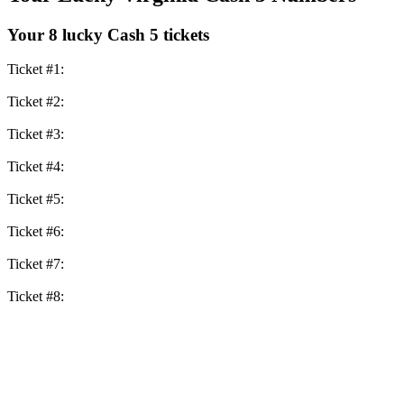
Your 8 lucky Cash 5 tickets
Ticket #1:
Ticket #2:
Ticket #3:
Ticket #4:
Ticket #5:
Ticket #6:
Ticket #7:
Ticket #8: