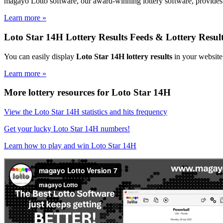
magayo Lotto software, our award-winning lottery software, provides 
Learn more »
Loto Star 14H Lottery Results Feeds & Lottery Resul
You can easily display
Loto Star 14H lottery results
in your website
Learn more »
More lottery resources for Loto Star 14H
View the Loto Star 14H statistics and hits frequency
Get your lucky Loto Star 14H numbers!
Learn how to play and win Loto Star 14H