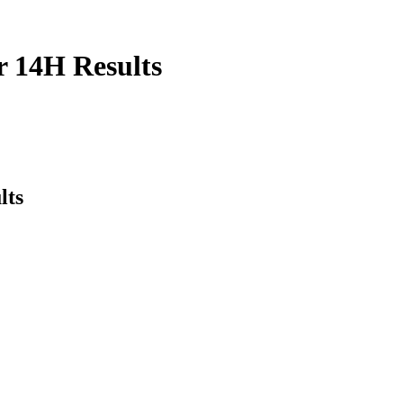
r 14H Results
lts