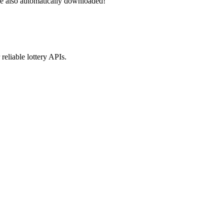
re also automatically downloaded!
reliable lottery APIs.