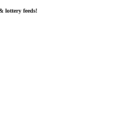
& lottery feeds!