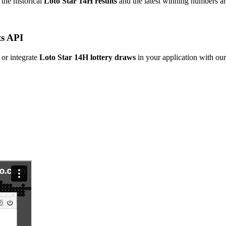
the historical
Loto Star 14H results
and the latest winning numbers a
ts API
 or integrate
Loto Star 14H lottery draws
in your application with our 