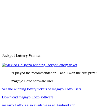
Jackpot Lottery Winner
"I played the recommendation... and I won the first prize!"
magayo Lotto software user
See the winning lottery tickets of magayo Lotto users
Download magayo Lotto software
magayo Lotto is also available as an Android app