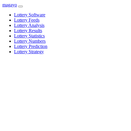
magayo
Lottery Software
Lottery Feeds
Lottery Analysis
Lottery Results
Lottery Statistics
Lottery Numbers
Lottery Prediction
Lottery Strategy