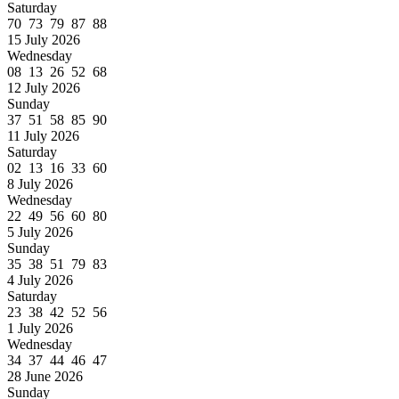
Saturday
70 73 79 87 88
15 July 2026
Wednesday
08 13 26 52 68
12 July 2026
Sunday
37 51 58 85 90
11 July 2026
Saturday
02 13 16 33 60
8 July 2026
Wednesday
22 49 56 60 80
5 July 2026
Sunday
35 38 51 79 83
4 July 2026
Saturday
23 38 42 52 56
1 July 2026
Wednesday
34 37 44 46 47
28 June 2026
Sunday