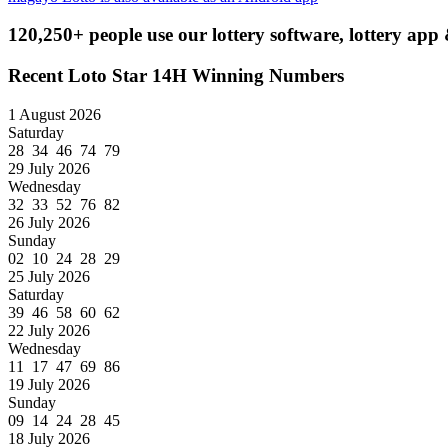
120,250+ people use our lottery software, lottery app 
Recent Loto Star 14H Winning Numbers
1 August 2026
Saturday
28 34 46 74 79
29 July 2026
Wednesday
32 33 52 76 82
26 July 2026
Sunday
02 10 24 28 29
25 July 2026
Saturday
39 46 58 60 62
22 July 2026
Wednesday
11 17 47 69 86
19 July 2026
Sunday
09 14 24 28 45
18 July 2026