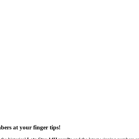
ers at your finger tips!