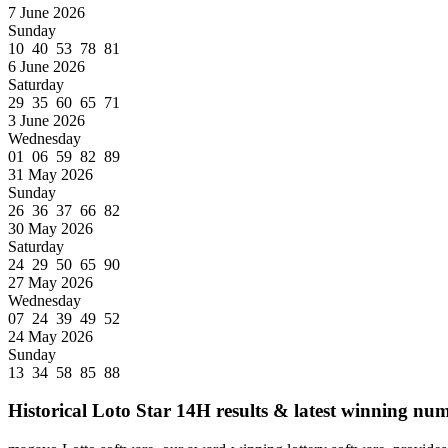
7 June 2026
Sunday
10 40 53 78 81
6 June 2026
Saturday
29 35 60 65 71
3 June 2026
Wednesday
01 06 59 82 89
31 May 2026
Sunday
26 36 37 66 82
30 May 2026
Saturday
24 29 50 65 90
27 May 2026
Wednesday
07 24 39 49 52
24 May 2026
Sunday
13 34 58 85 88
Historical Loto Star 14H results & latest winning numb