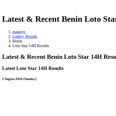
Latest & Recent Benin Loto Sta
magayo
Lottery Results
Benin
Loto Star 14H Results
Latest & Recent Benin Loto Star 14H Resu
Latest Loto Star 14H Results
2 August 2026 (Sunday)