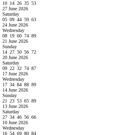
10 14 26 35 53
27 June 2026
Saturday
05 09 44 59 63
24 June 2026
Wednesday
08 19 60 74 89
21 June 2026
Sunday
14 27 50 56 72
20 June 2026
Saturday
09 22 32 74 87
17 June 2026
Wednesday
17 34 84 88 89
14 June 2026
Sunday
21 23 53 65 89
13 June 2026
Saturday
27 34 46 56 66
10 June 2026
Wednesday
16 54 69 80 84