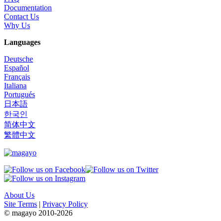
Documentation
Contact Us
Why Us
Languages
Deutsche
Español
Français
Italiana
Portugués
日本語
한국인
简体中文
繁體中文
About Us
Site Terms
|
Privacy Policy
© magayo 2010-2026