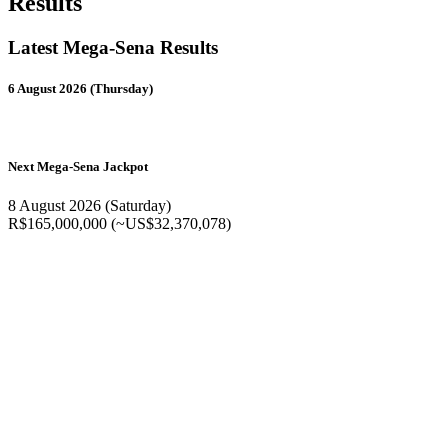
Results
Latest Mega-Sena Results
6 August 2026 (Thursday)
Next Mega-Sena Jackpot
8 August 2026 (Saturday)
R$165,000,000 (~US$32,370,078)