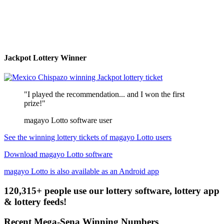
Jackpot Lottery Winner
"I played the recommendation... and I won the first
prize!"
magayo Lotto software user
See the winning lottery tickets of magayo Lotto users
Download magayo Lotto software
magayo Lotto is also available as an Android app
120,315+ people use our lottery software, lottery app
& lottery feeds!
Recent Mega-Sena Winning Numbers