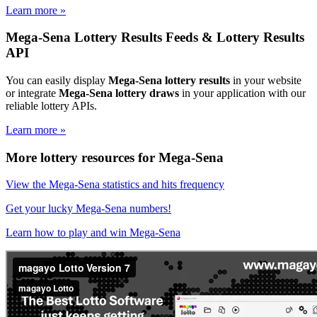
Learn more »
Mega-Sena Lottery Results Feeds & Lottery Results
API
You can easily display
Mega-Sena lottery results
in your website
or integrate
Mega-Sena lottery draws
in your application with our
reliable lottery APIs.
Learn more »
More lottery resources for Mega-Sena
View the Mega-Sena statistics and hits frequency
Get your lucky Mega-Sena numbers!
Learn how to play and win Mega-Sena