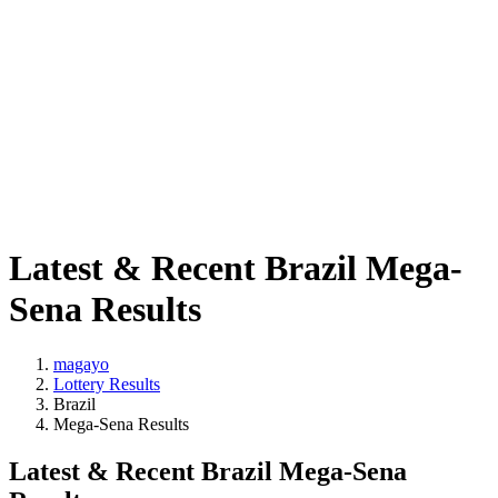
Latest & Recent Brazil Mega-
Sena Results
magayo
Lottery Results
Brazil
Mega-Sena Results
Latest & Recent Brazil Mega-Sena