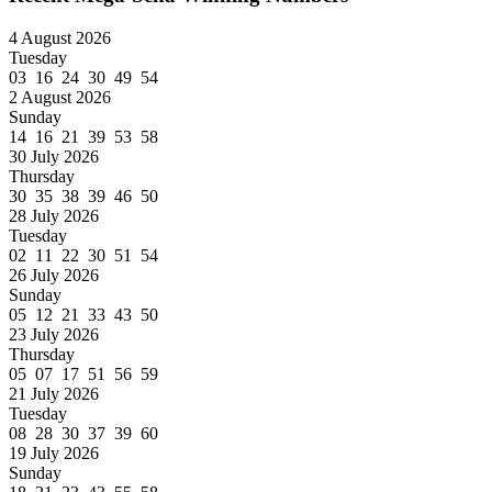
4 August 2026
Tuesday
03 16 24 30 49 54
2 August 2026
Sunday
14 16 21 39 53 58
30 July 2026
Thursday
30 35 38 39 46 50
28 July 2026
Tuesday
02 11 22 30 51 54
26 July 2026
Sunday
05 12 21 33 43 50
23 July 2026
Thursday
05 07 17 51 56 59
21 July 2026
Tuesday
08 28 30 37 39 60
19 July 2026
Sunday