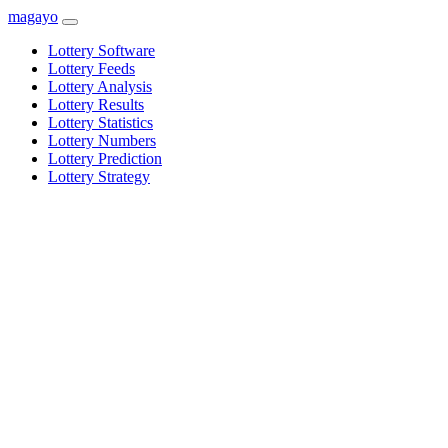
magayo
Lottery Software
Lottery Feeds
Lottery Analysis
Lottery Results
Lottery Statistics
Lottery Numbers
Lottery Prediction
Lottery Strategy