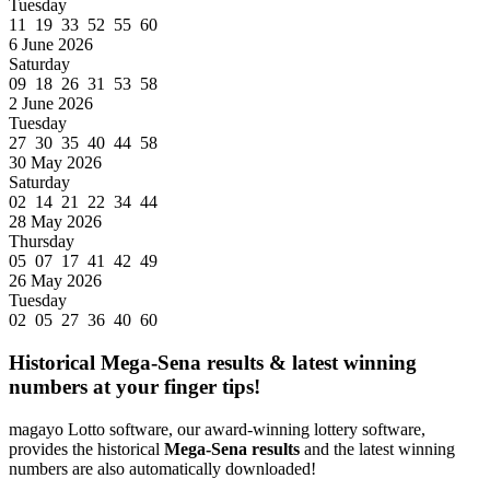
Tuesday
11 19 33 52 55 60
6 June 2026
Saturday
09 18 26 31 53 58
2 June 2026
Tuesday
27 30 35 40 44 58
30 May 2026
Saturday
02 14 21 22 34 44
28 May 2026
Thursday
05 07 17 41 42 49
26 May 2026
Tuesday
02 05 27 36 40 60
Historical Mega-Sena results & latest winning
numbers at your finger tips!
magayo Lotto software, our award-winning lottery software,
provides the historical
Mega-Sena results
and the latest winning
numbers are also automatically downloaded!