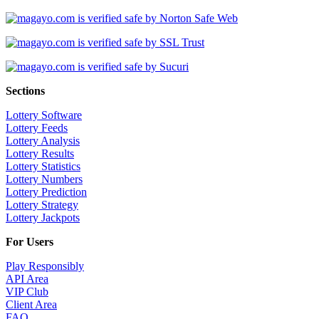
Sections
Lottery Software
Lottery Feeds
Lottery Analysis
Lottery Results
Lottery Statistics
Lottery Numbers
Lottery Prediction
Lottery Strategy
Lottery Jackpots
For Users
Play Responsibly
API Area
VIP Club
Client Area
FAQ