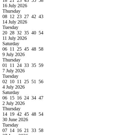
18 21 23 43 55 58
16 July 2026
Thursday
08 12 23 27 42 43
14 July 2026
Tuesday
20 28 32 35 40 54
11 July 2026
Saturday
06 11 25 45 48 58
9 July 2026
Thursday
01 11 24 33 35 59
7 July 2026
Tuesday
02 10 11 25 51 56
4 July 2026
Saturday
06 15 16 24 34 47
2 July 2026
Thursday
14 19 42 45 48 54
30 June 2026
Tuesday
07 14 16 21 33 58