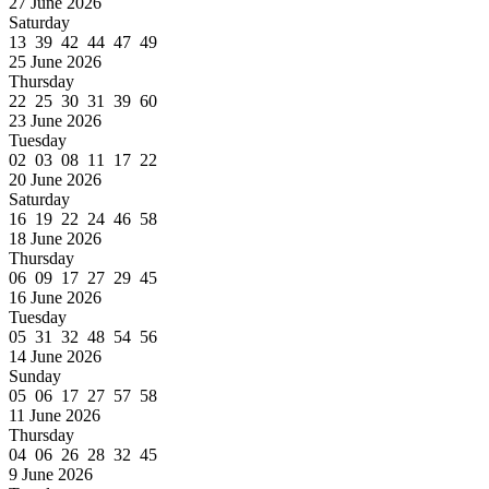
27 June 2026
Saturday
13 39 42 44 47 49
25 June 2026
Thursday
22 25 30 31 39 60
23 June 2026
Tuesday
02 03 08 11 17 22
20 June 2026
Saturday
16 19 22 24 46 58
18 June 2026
Thursday
06 09 17 27 29 45
16 June 2026
Tuesday
05 31 32 48 54 56
14 June 2026
Sunday
05 06 17 27 57 58
11 June 2026
Thursday
04 06 26 28 32 45
9 June 2026