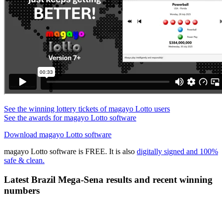
See the winning lottery tickets of magayo Lotto users
See the awards for magayo Lotto software
Download magayo Lotto software
magayo Lotto software is FREE. It is also
digitally signed and 100%
safe & clean.
Latest Brazil Mega-Sena results and recent winning
numbers