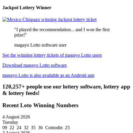
Jackpot Lottery Winner
"I played the recommendation... and I won the first
prize!"
magayo Lotto software user
See the winning lottery tickets of magayo Lotto users
Download magayo Lotto software
magayo Lotto is also available as an Android app
120,257+ people use our lottery software, lottery app
& lottery feeds!
Recent Loto Winning Numbers
4 August 2026
Tuesday
09 22 24 32 35 36 Comodin 25
2 August 2026