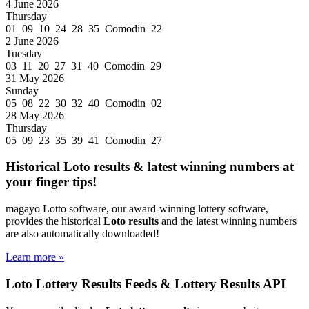
4 June 2026
Thursday
01 09 10 24 28 35 Comodin 22
2 June 2026
Tuesday
03 11 20 27 31 40 Comodin 29
31 May 2026
Sunday
05 08 22 30 32 40 Comodin 02
28 May 2026
Thursday
05 09 23 35 39 41 Comodin 27
Historical Loto results & latest winning numbers at
your finger tips!
magayo Lotto software, our award-winning lottery software,
provides the historical
Loto results
and the latest winning numbers
are also automatically downloaded!
Learn more »
Loto Lottery Results Feeds & Lottery Results API