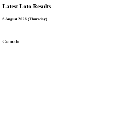
Latest Loto Results
6 August 2026 (Thursday)
Comodin