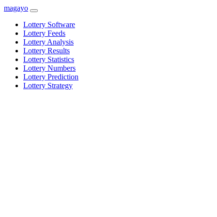
magayo
Lottery Software
Lottery Feeds
Lottery Analysis
Lottery Results
Lottery Statistics
Lottery Numbers
Lottery Prediction
Lottery Strategy