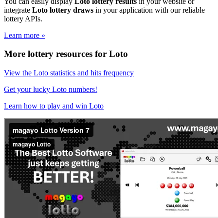
You can easily display
Loto lottery results
in your website or
integrate
Loto lottery draws
in your application with our reliable
lottery APIs.
Learn more »
More lottery resources for Loto
View the Loto statistics and hits frequency
Get your lucky Loto numbers!
Learn how to play and win Loto