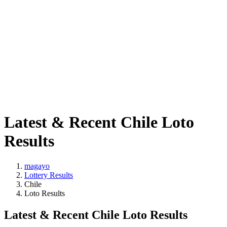
Latest & Recent Chile Loto
Results
magayo
Lottery Results
Chile
Loto Results
Latest & Recent Chile Loto Results