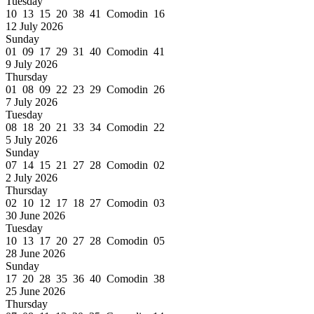
Tuesday
10 13 15 20 38 41 Comodin 16
12 July 2026
Sunday
01 09 17 29 31 40 Comodin 41
9 July 2026
Thursday
01 08 09 22 23 29 Comodin 26
7 July 2026
Tuesday
08 18 20 21 33 34 Comodin 22
5 July 2026
Sunday
07 14 15 21 27 28 Comodin 02
2 July 2026
Thursday
02 10 12 17 18 27 Comodin 03
30 June 2026
Tuesday
10 13 17 20 27 28 Comodin 05
28 June 2026
Sunday
17 20 28 35 36 40 Comodin 38
25 June 2026
Thursday