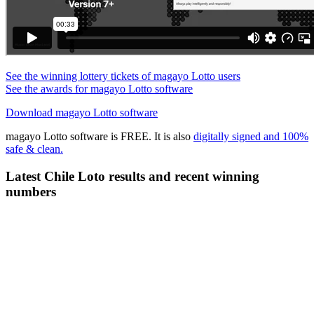
See the winning lottery tickets of magayo Lotto users
See the awards for magayo Lotto software
Download magayo Lotto software
magayo Lotto software is FREE. It is also
digitally signed and 100%
safe & clean.
Latest Chile Loto results and recent winning
numbers