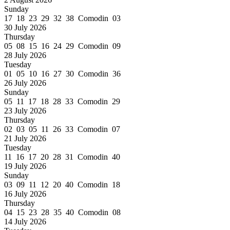
Sunday
17 18 23 29 32 38 Comodin 03
30 July 2026
Thursday
05 08 15 16 24 29 Comodin 09
28 July 2026
Tuesday
01 05 10 16 27 30 Comodin 36
26 July 2026
Sunday
05 11 17 18 28 33 Comodin 29
23 July 2026
Thursday
02 03 05 11 26 33 Comodin 07
21 July 2026
Tuesday
11 16 17 20 28 31 Comodin 40
19 July 2026
Sunday
03 09 11 12 20 40 Comodin 18
16 July 2026
Thursday
04 15 23 28 35 40 Comodin 08
14 July 2026