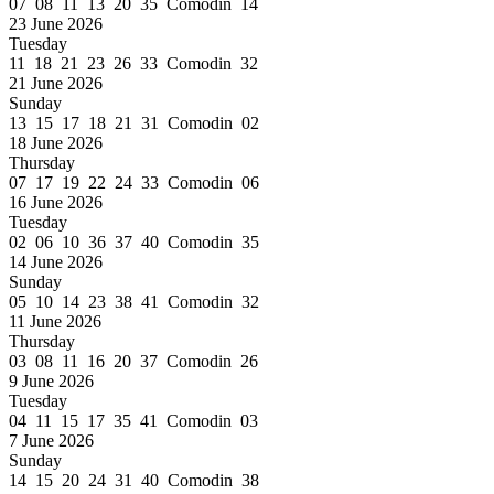
07 08 11 13 20 35 Comodin 14
23 June 2026
Tuesday
11 18 21 23 26 33 Comodin 32
21 June 2026
Sunday
13 15 17 18 21 31 Comodin 02
18 June 2026
Thursday
07 17 19 22 24 33 Comodin 06
16 June 2026
Tuesday
02 06 10 36 37 40 Comodin 35
14 June 2026
Sunday
05 10 14 23 38 41 Comodin 32
11 June 2026
Thursday
03 08 11 16 20 37 Comodin 26
9 June 2026
Tuesday
04 11 15 17 35 41 Comodin 03
7 June 2026
Sunday
14 15 20 24 31 40 Comodin 38