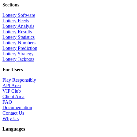
Sections
Lottery Software
Lottery Feeds
Lottery Analysis
Lottery Results
Lottery Statistics
Lottery Numbers
Lottery Prediction
Lottery Strategy
Lottery Jackpots
For Users
Play Responsibly
API Area
VIP Club
Client Area
FAQ
Documentation
Contact Us
Why Us
Languages