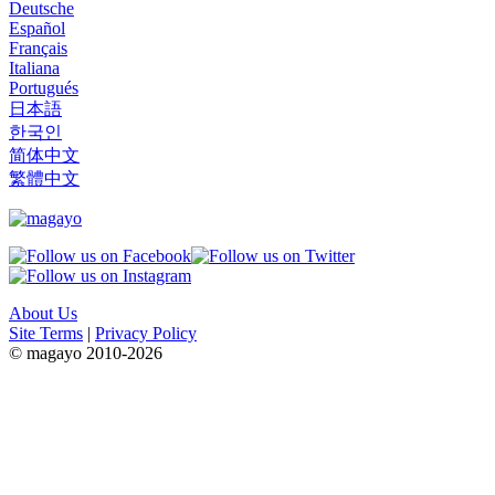
Deutsche
Español
Français
Italiana
Portugués
日本語
한국인
简体中文
繁體中文
About Us
Site Terms
|
Privacy Policy
© magayo 2010-2026