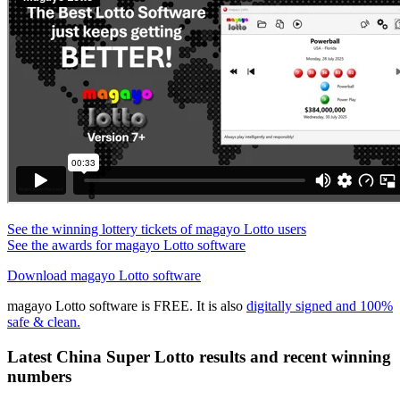
See the winning lottery tickets of magayo Lotto users
See the awards for magayo Lotto software
Download magayo Lotto software
magayo Lotto software is FREE. It is also
digitally signed and 100%
safe & clean.
Latest China Super Lotto results and recent winning
numbers