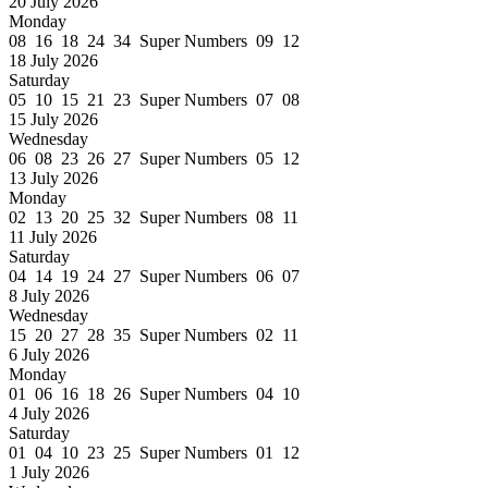
20 July 2026
Monday
08 16 18 24 34 Super Numbers 09 12
18 July 2026
Saturday
05 10 15 21 23 Super Numbers 07 08
15 July 2026
Wednesday
06 08 23 26 27 Super Numbers 05 12
13 July 2026
Monday
02 13 20 25 32 Super Numbers 08 11
11 July 2026
Saturday
04 14 19 24 27 Super Numbers 06 07
8 July 2026
Wednesday
15 20 27 28 35 Super Numbers 02 11
6 July 2026
Monday
01 06 16 18 26 Super Numbers 04 10
4 July 2026
Saturday
01 04 10 23 25 Super Numbers 01 12
1 July 2026