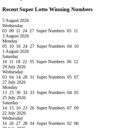
Recent Super Lotto Winning Numbers
5 August 2026
Wednesday
03 09 11 24 27 Super Numbers 05 11
3 August 2026
Monday
05 10 16 24 27 Super Numbers 04 10
1 August 2026
Saturday
10 11 18 22 35 Super Numbers 06 12
29 July 2026
Wednesday
03 04 14 28 31 Super Numbers 05 07
27 July 2026
Monday
13 25 30 32 33 Super Numbers 04 05
25 July 2026
Saturday
14 15 16 23 26 Super Numbers 07 09
22 July 2026
Wednesday
16 26 27 28 34 Super Numbers 02 06