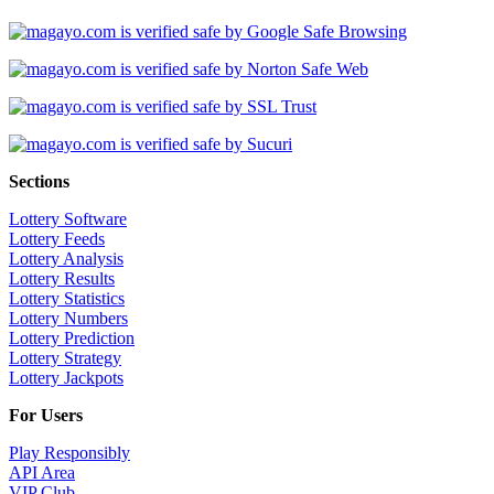
Sections
Lottery Software
Lottery Feeds
Lottery Analysis
Lottery Results
Lottery Statistics
Lottery Numbers
Lottery Prediction
Lottery Strategy
Lottery Jackpots
For Users
Play Responsibly
API Area
VIP Club