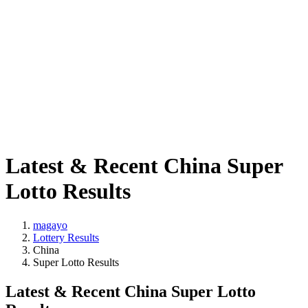
Latest & Recent China Super
Lotto Results
magayo
Lottery Results
China
Super Lotto Results
Latest & Recent China Super Lotto