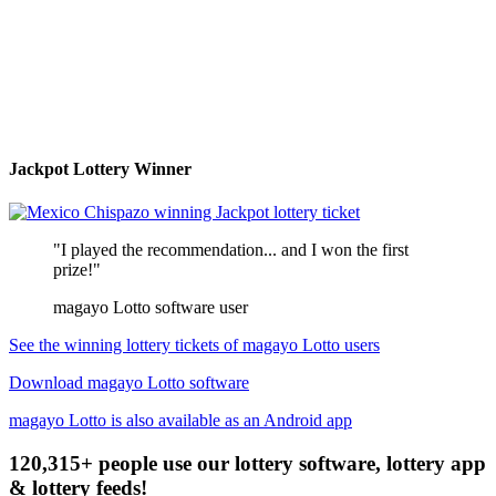
Jackpot Lottery Winner
"I played the recommendation... and I won the first
prize!"
magayo Lotto software user
See the winning lottery tickets of magayo Lotto users
Download magayo Lotto software
magayo Lotto is also available as an Android app
120,315+ people use our lottery software, lottery app
& lottery feeds!