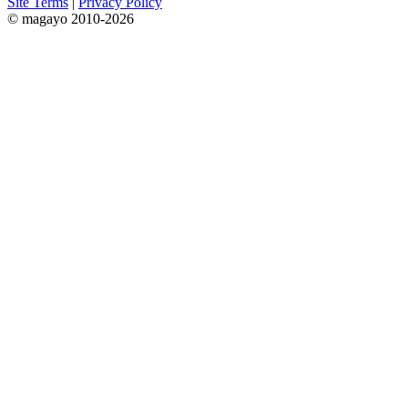
Site Terms
|
Privacy Policy
© magayo 2010-2026