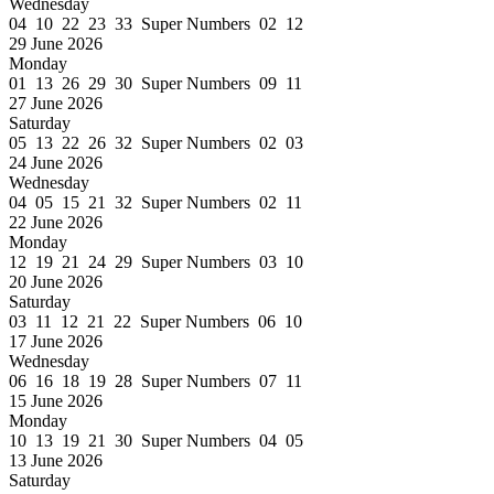
Wednesday
04 10 22 23 33 Super Numbers 02 12
29 June 2026
Monday
01 13 26 29 30 Super Numbers 09 11
27 June 2026
Saturday
05 13 22 26 32 Super Numbers 02 03
24 June 2026
Wednesday
04 05 15 21 32 Super Numbers 02 11
22 June 2026
Monday
12 19 21 24 29 Super Numbers 03 10
20 June 2026
Saturday
03 11 12 21 22 Super Numbers 06 10
17 June 2026
Wednesday
06 16 18 19 28 Super Numbers 07 11
15 June 2026
Monday
10 13 19 21 30 Super Numbers 04 05
13 June 2026
Saturday