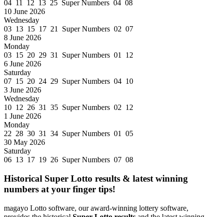
04 11 12 13 25 Super Numbers 04 08
10 June 2026
Wednesday
03 13 15 17 21 Super Numbers 02 07
8 June 2026
Monday
03 15 20 29 31 Super Numbers 01 12
6 June 2026
Saturday
07 15 20 24 29 Super Numbers 04 10
3 June 2026
Wednesday
10 12 26 31 35 Super Numbers 02 12
1 June 2026
Monday
22 28 30 31 34 Super Numbers 01 05
30 May 2026
Saturday
06 13 17 19 26 Super Numbers 07 08
Historical Super Lotto results & latest winning
numbers at your finger tips!
magayo Lotto software, our award-winning lottery software,
provides the historical
Super Lotto results
and the latest winning