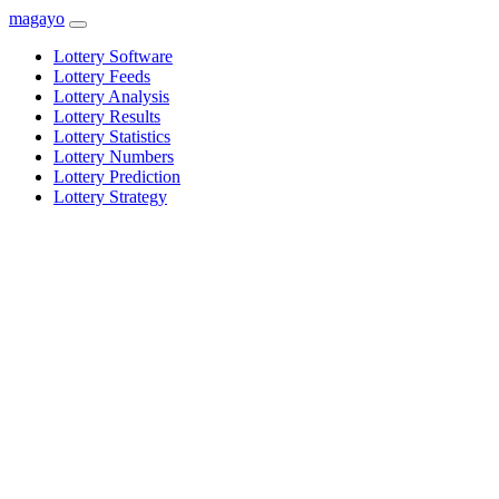
magayo
Lottery Software
Lottery Feeds
Lottery Analysis
Lottery Results
Lottery Statistics
Lottery Numbers
Lottery Prediction
Lottery Strategy