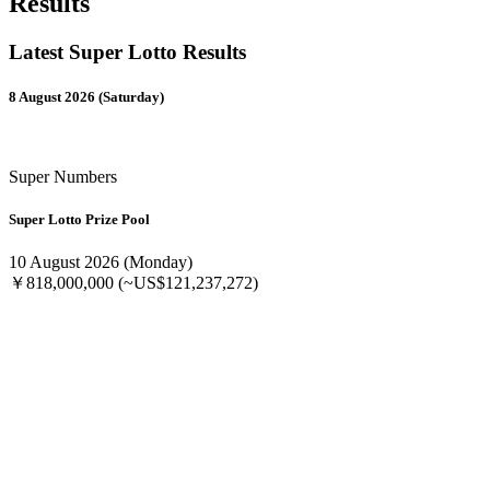
Results
Latest Super Lotto Results
8 August 2026 (Saturday)
Super Numbers
Super Lotto Prize Pool
10 August 2026 (Monday)
￥818,000,000 (~US$121,237,272)