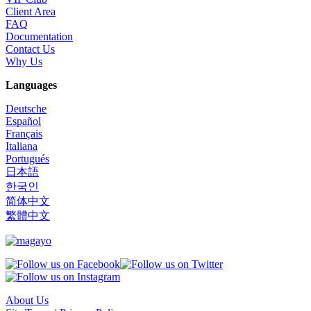
Client Area
FAQ
Documentation
Contact Us
Why Us
Languages
Deutsche
Español
Français
Italiana
Portugués
日本語
한국인
简体中文
繁體中文
About Us