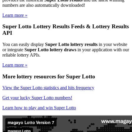
numbers are also automatically downloaded!
Learn more »
Super Lotto Lottery Results Feeds & Lottery Results
API
You can easily display
Super Lotto lottery results
in your website
or integrate
Super Lotto lottery draws
in your application with our
reliable lottery APIs.
Learn more »
More lottery resources for Super Lotto
View the Super Lotto statistics and hits frequency
Get your lucky Super Lotto numbers!
Learn how to play and win Super Lotto