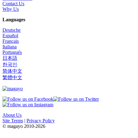
Contact Us
Why Us
Languages
Deutsche
Español
Français
Italiana
Portugués
日本語
한국인
简体中文
繁體中文
About Us
Site Terms
|
Privacy Policy
© magayo 2010-2026