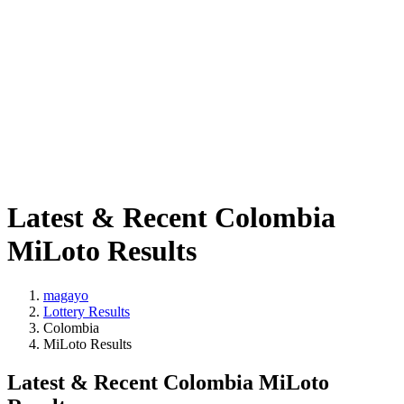
Latest & Recent Colombia
MiLoto Results
magayo
Lottery Results
Colombia
MiLoto Results
Latest & Recent Colombia MiLoto