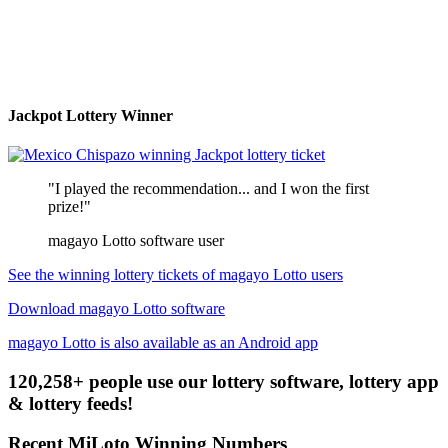
Jackpot Lottery Winner
"I played the recommendation... and I won the first
prize!"
magayo Lotto software user
See the winning lottery tickets of magayo Lotto users
Download magayo Lotto software
magayo Lotto is also available as an Android app
120,258+ people use our lottery software, lottery app
& lottery feeds!
Recent MiLoto Winning Numbers