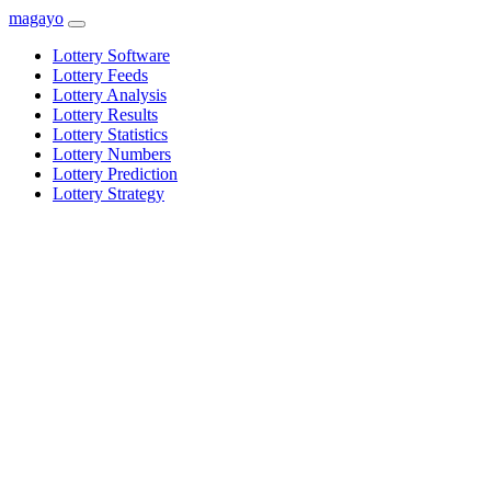
magayo
Lottery Software
Lottery Feeds
Lottery Analysis
Lottery Results
Lottery Statistics
Lottery Numbers
Lottery Prediction
Lottery Strategy