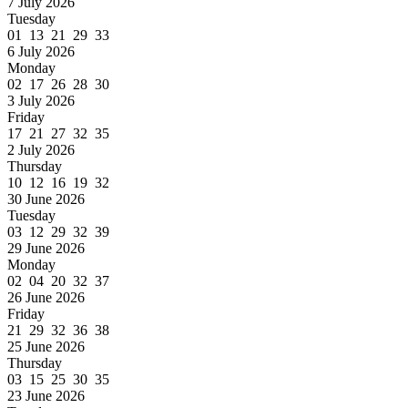
7 July 2026
Tuesday
01 13 21 29 33
6 July 2026
Monday
02 17 26 28 30
3 July 2026
Friday
17 21 27 32 35
2 July 2026
Thursday
10 12 16 19 32
30 June 2026
Tuesday
03 12 29 32 39
29 June 2026
Monday
02 04 20 32 37
26 June 2026
Friday
21 29 32 36 38
25 June 2026
Thursday
03 15 25 30 35
23 June 2026