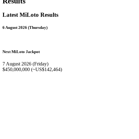
Results
Latest MiLoto Results
6 August 2026 (Thursday)
Next MiLoto Jackpot
7 August 2026 (Friday)
$450,000,000 (~US$142,464)