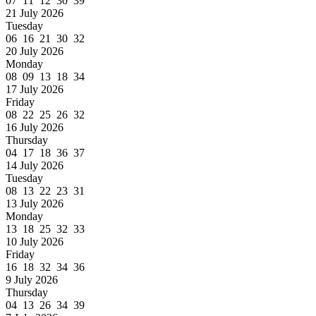
07 11 12 30 39
21 July 2026
Tuesday
06 16 21 30 32
20 July 2026
Monday
08 09 13 18 34
17 July 2026
Friday
08 22 25 26 32
16 July 2026
Thursday
04 17 18 36 37
14 July 2026
Tuesday
08 13 22 23 31
13 July 2026
Monday
13 18 25 32 33
10 July 2026
Friday
16 18 32 34 36
9 July 2026
Thursday
04 13 26 34 39