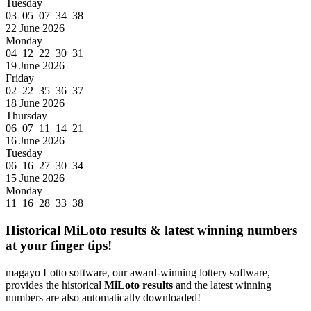
Tuesday
03 05 07 34 38
22 June 2026
Monday
04 12 22 30 31
19 June 2026
Friday
02 22 35 36 37
18 June 2026
Thursday
06 07 11 14 21
16 June 2026
Tuesday
06 16 27 30 34
15 June 2026
Monday
11 16 28 33 38
Historical MiLoto results & latest winning numbers
at your finger tips!
magayo Lotto software, our award-winning lottery software,
provides the historical
MiLoto results
and the latest winning
numbers are also automatically downloaded!