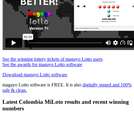
See the winning lottery tickets of magayo Lotto users
See the awards for magayo Lotto software
Download magayo Lotto software
magayo Lotto software is FREE. It is also
digitally signed and 100%
safe & clean.
Latest Colombia MiLoto results and recent winning
numbers