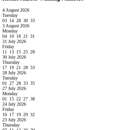
4 August 2026
Tuesday
03 14 28 30 33
3 August 2026
Monday
04 10 18 21 31
31 July 2026
Friday
11 13 15 25 28
30 July 2026
Thursday
17 19 21 28 33
28 July 2026
Tuesday
01 27 28 33 35
27 July 2026
Monday
01 15 22 27 38
24 July 2026
Friday
16 17 19 29 32
23 July 2026
Thursday