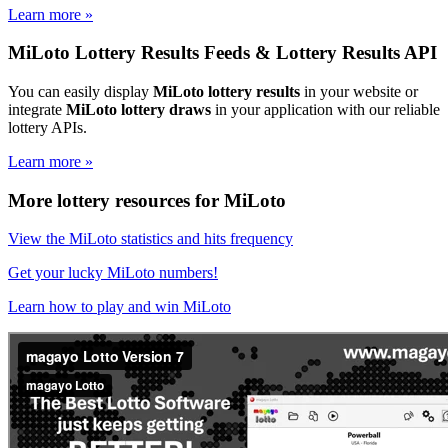
Learn more »
MiLoto Lottery Results Feeds & Lottery Results API
You can easily display
MiLoto lottery results
in your website or
integrate
MiLoto lottery draws
in your application with our reliable
lottery APIs.
Learn more »
More lottery resources for MiLoto
View the MiLoto statistics and hits frequency
Get your lucky MiLoto numbers!
Learn how to play and win MiLoto