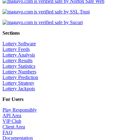
Sections
Lottery Software
Lottery Feeds
Lottery Analysis
Lottery Results
Lottery Statistics
Lottery Numbers
Lottery Prediction
Lottery Strategy
Lottery Jackpots
For Users
Play Responsibly
API Area
VIP Club
Client Area
FAQ
Documentation