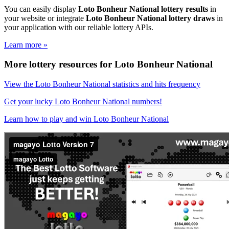
You can easily display
Loto Bonheur National lottery results
in
your website or integrate
Loto Bonheur National lottery draws
in
your application with our reliable lottery APIs.
Learn more »
More lottery resources for Loto Bonheur National
View the Loto Bonheur National statistics and hits frequency
Get your lucky Loto Bonheur National numbers!
Learn how to play and win Loto Bonheur National