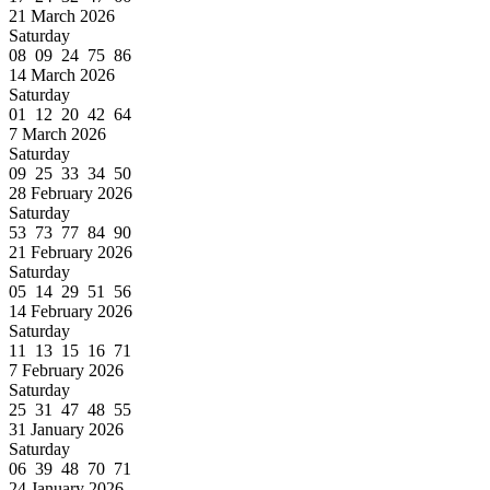
21 March 2026
Saturday
08 09 24 75 86
14 March 2026
Saturday
01 12 20 42 64
7 March 2026
Saturday
09 25 33 34 50
28 February 2026
Saturday
53 73 77 84 90
21 February 2026
Saturday
05 14 29 51 56
14 February 2026
Saturday
11 13 15 16 71
7 February 2026
Saturday
25 31 47 48 55
31 January 2026
Saturday
06 39 48 70 71
24 January 2026