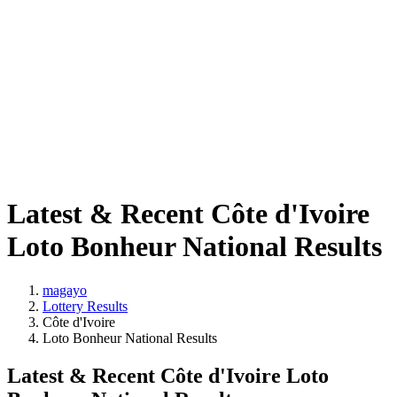
Latest & Recent Côte d'Ivoire
Loto Bonheur National Results
magayo
Lottery Results
Côte d'Ivoire
Loto Bonheur National Results
Latest & Recent Côte d'Ivoire Loto