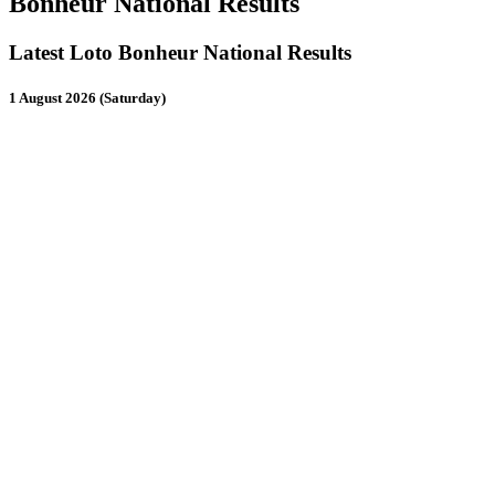
Bonheur National Results
Latest Loto Bonheur National Results
1 August 2026 (Saturday)