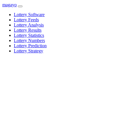
magayo
Lottery Software
Lottery Feeds
Lottery Analysis
Lottery Results
Lottery Statistics
Lottery Numbers
Lottery Prediction
Lottery Strategy