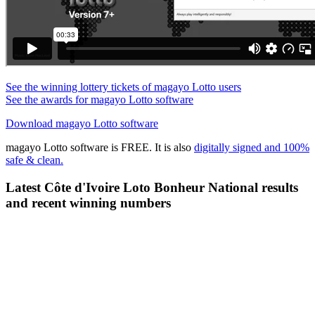
See the winning lottery tickets of magayo Lotto users
See the awards for magayo Lotto software
Download magayo Lotto software
magayo Lotto software is FREE. It is also
digitally signed and 100%
safe & clean.
Latest Côte d'Ivoire Loto Bonheur National results
and recent winning numbers