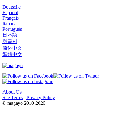
Deutsche
Español
Français
Italiana
Portugués
日本語
한국인
简体中文
繁體中文
About Us
Site Terms
|
Privacy Policy
© magayo 2010-2026