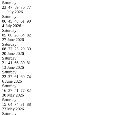
Saturday
23 47 59 76 77
11 July 2026
Saturday
06 45 48 61 90
4 July 2026
Saturday
05 06 28 64 82
27 June 2026
Saturday
08 22 23 29 39
20 June 2026
Saturday
21 41 66 80 81
13 June 2026
Saturday
22 37 61 69 74
6 June 2026
Saturday
16 27 51 77 82
30 May 2026
Saturday
15 64 74 81 88
23 May 2026
Saturday