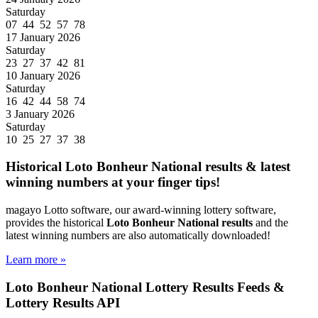
Saturday
07 44 52 57 78
17 January 2026
Saturday
23 27 37 42 81
10 January 2026
Saturday
16 42 44 58 74
3 January 2026
Saturday
10 25 27 37 38
Historical Loto Bonheur National results & latest
winning numbers at your finger tips!
magayo Lotto software, our award-winning lottery software,
provides the historical
Loto Bonheur National results
and the
latest winning numbers are also automatically downloaded!
Learn more »
Loto Bonheur National Lottery Results Feeds &
Lottery Results API