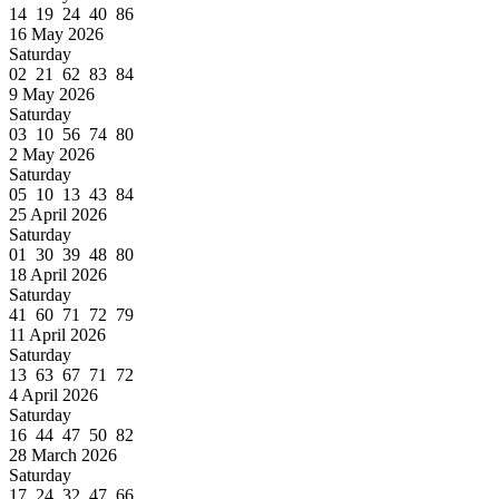
14 19 24 40 86
16 May 2026
Saturday
02 21 62 83 84
9 May 2026
Saturday
03 10 56 74 80
2 May 2026
Saturday
05 10 13 43 84
25 April 2026
Saturday
01 30 39 48 80
18 April 2026
Saturday
41 60 71 72 79
11 April 2026
Saturday
13 63 67 71 72
4 April 2026
Saturday
16 44 47 50 82
28 March 2026
Saturday
17 24 32 47 66