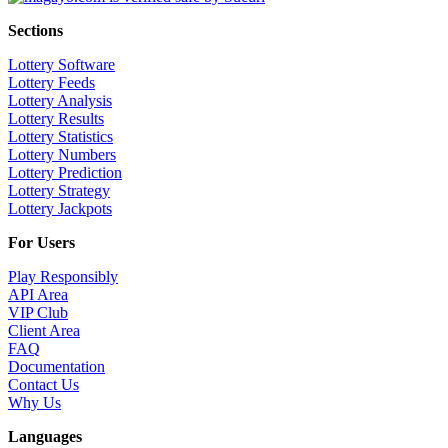
Sections
Lottery Software
Lottery Feeds
Lottery Analysis
Lottery Results
Lottery Statistics
Lottery Numbers
Lottery Prediction
Lottery Strategy
Lottery Jackpots
For Users
Play Responsibly
API Area
VIP Club
Client Area
FAQ
Documentation
Contact Us
Why Us
Languages