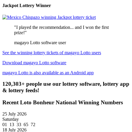
Jackpot Lottery Winner
"I played the recommendation... and I won the first
prize!"
magayo Lotto software user
See the winning lottery tickets of magayo Lotto users
Download magayo Lotto software
magayo Lotto is also available as an Android app
120,303+ people use our lottery software, lottery app
& lottery feeds!
Recent Loto Bonheur National Winning Numbers
25 July 2026
Saturday
01 13 33 65 72
18 July 2026