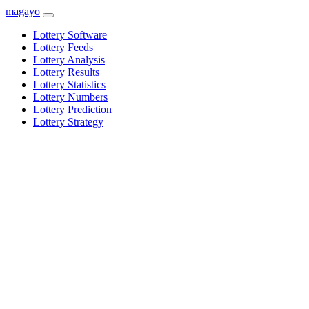
magayo
Lottery Software
Lottery Feeds
Lottery Analysis
Lottery Results
Lottery Statistics
Lottery Numbers
Lottery Prediction
Lottery Strategy