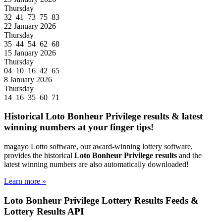
Thursday
32 41 73 75 83
22 January 2026
Thursday
35 44 54 62 68
15 January 2026
Thursday
04 10 16 42 65
8 January 2026
Thursday
14 16 35 60 71
Historical Loto Bonheur Privilege results & latest
winning numbers at your finger tips!
magayo Lotto software, our award-winning lottery software,
provides the historical
Loto Bonheur Privilege results
and the
latest winning numbers are also automatically downloaded!
Learn more »
Loto Bonheur Privilege Lottery Results Feeds &
Lottery Results API