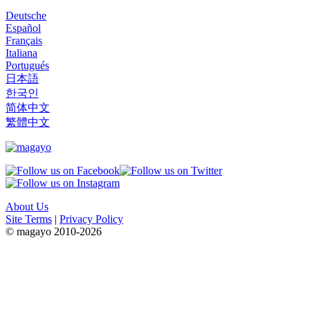
Deutsche
Español
Français
Italiana
Portugués
日本語
한국인
简体中文
繁體中文
About Us
Site Terms
|
Privacy Policy
© magayo 2010-2026