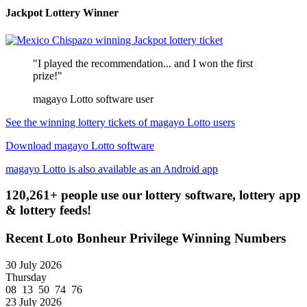
Jackpot Lottery Winner
"I played the recommendation... and I won the first
prize!"
magayo Lotto software user
See the winning lottery tickets of magayo Lotto users
Download magayo Lotto software
magayo Lotto is also available as an Android app
120,261+ people use our lottery software, lottery app
& lottery feeds!
Recent Loto Bonheur Privilege Winning Numbers
30 July 2026
Thursday
08 13 50 74 76
23 July 2026