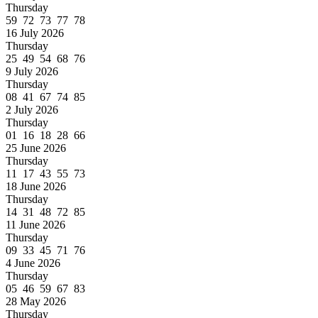
Thursday
59 72 73 77 78
16 July 2026
Thursday
25 49 54 68 76
9 July 2026
Thursday
08 41 67 74 85
2 July 2026
Thursday
01 16 18 28 66
25 June 2026
Thursday
11 17 43 55 73
18 June 2026
Thursday
14 31 48 72 85
11 June 2026
Thursday
09 33 45 71 76
4 June 2026
Thursday
05 46 59 67 83
28 May 2026
Thursday