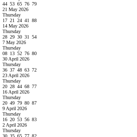
44 53 65 76 79
21 May 2026
Thursday
17 21 24 41 88
14 May 2026
Thursday
28 29 30 31 54
7 May 2026
Thursday
08 13 52 76 80
30 April 2026
Thursday
36 37 48 63 72
23 April 2026
Thursday
20 28 44 68 77
16 April 2026
Thursday
20 49 79 80 87
9 April 2026
Thursday
16 20 53 56 83
2 April 2026
Thursday
30 35 65 77 82