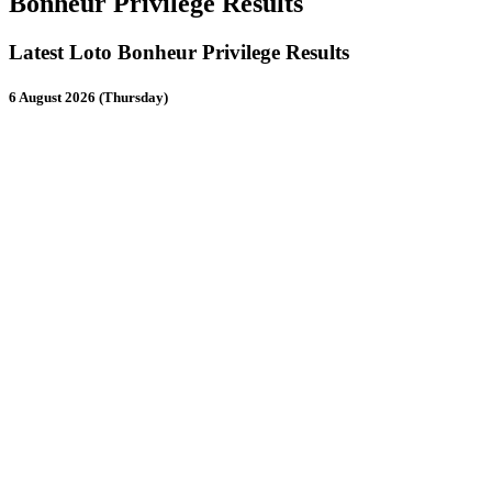
Bonheur Privilege Results
Latest Loto Bonheur Privilege Results
6 August 2026 (Thursday)