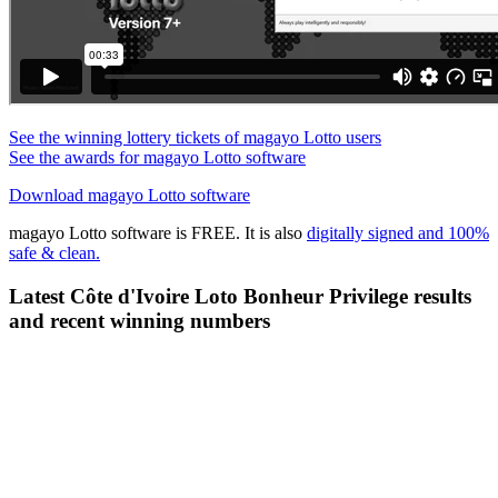
See the winning lottery tickets of magayo Lotto users
See the awards for magayo Lotto software
Download magayo Lotto software
magayo Lotto software is FREE. It is also
digitally signed and 100%
safe & clean.
Latest Côte d'Ivoire Loto Bonheur Privilege results
and recent winning numbers