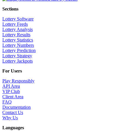
Sections
Lottery Software
Lottery Feeds
Lottery Analysis
Lottery Results
Lottery Statistics
Lottery Numbers
Lottery Prediction
Lottery Strategy
Lottery Jackpots
For Users
Play Responsibly
API Area
VIP Club
Client Area
FAQ
Documentation
Contact Us
Why Us
Languages