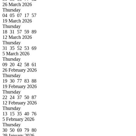
26 March 2026
Thursday
04 05 07 17 57
19 March 2026
Thursday
18 31 57 59 89
12 March 2026
Thursday
31 35 52 53 69
5 March 2026
Thursday
09 20 42 58 61
26 February 2026
Thursday
19 30 77 83 88
19 February 2026
Thursday
22 24 37 50 87
12 February 2026
Thursday
13 15 35 40 76
5 February 2026
Thursday
30 50 69 79 80
29 January 2026