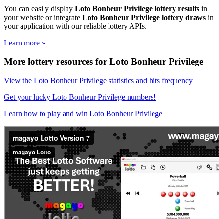
You can easily display
Loto Bonheur Privilege lottery results
in
your website or integrate
Loto Bonheur Privilege lottery draws
in
your application with our reliable lottery APIs.
Learn more »
More lottery resources for Loto Bonheur Privilege
View the Loto Bonheur Privilege statistics and hits frequency
Get your lucky Loto Bonheur Privilege numbers!
Learn how to play and win Loto Bonheur Privilege