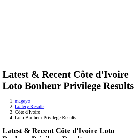
Latest & Recent Côte d'Ivoire
Loto Bonheur Privilege Results
magayo
Lottery Results
Côte d'Ivoire
Loto Bonheur Privilege Results
Latest & Recent Côte d'Ivoire Loto