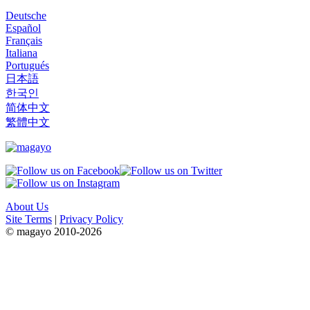
Deutsche
Español
Français
Italiana
Portugués
日本語
한국인
简体中文
繁體中文
About Us
Site Terms
|
Privacy Policy
© magayo 2010-2026