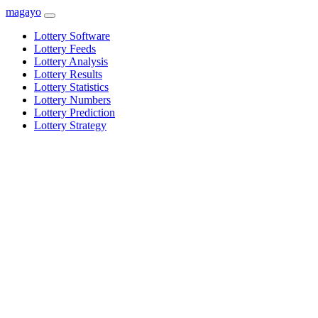
magayo
Lottery Software
Lottery Feeds
Lottery Analysis
Lottery Results
Lottery Statistics
Lottery Numbers
Lottery Prediction
Lottery Strategy