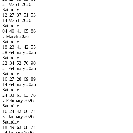
21 March 2026
Saturday
12 27 37 51 53
14 March 2026
Saturday
04 40 41 65 86
7 March 2026
Saturday
18 23 41 42 55
28 February 2026
Saturday
22 34 52 76 90
21 February 2026
Saturday
16 27 28 69 89
14 February 2026
Saturday
24 33 61 63 76
7 February 2026
Saturday
16 24 42 66 74
31 January 2026
Saturday
18 49 63 68 74
24 January 2026