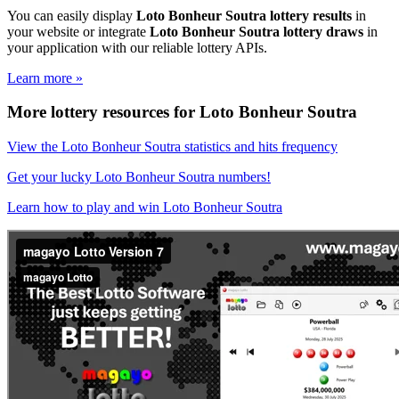
You can easily display
Loto Bonheur Soutra lottery results
in
your website or integrate
Loto Bonheur Soutra lottery draws
in
your application with our reliable lottery APIs.
Learn more »
More lottery resources for Loto Bonheur Soutra
View the Loto Bonheur Soutra statistics and hits frequency
Get your lucky Loto Bonheur Soutra numbers!
Learn how to play and win Loto Bonheur Soutra