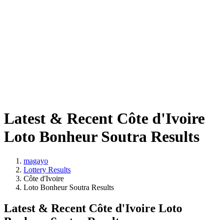
Latest & Recent Côte d'Ivoire
Loto Bonheur Soutra Results
magayo
Lottery Results
Côte d'Ivoire
Loto Bonheur Soutra Results
Latest & Recent Côte d'Ivoire Loto