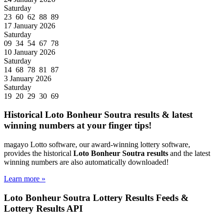
Saturday
23 60 62 88 89
17 January 2026
Saturday
09 34 54 67 78
10 January 2026
Saturday
14 68 78 81 87
3 January 2026
Saturday
19 20 29 30 69
Historical Loto Bonheur Soutra results & latest
winning numbers at your finger tips!
magayo Lotto software, our award-winning lottery software,
provides the historical
Loto Bonheur Soutra results
and the latest
winning numbers are also automatically downloaded!
Learn more »
Loto Bonheur Soutra Lottery Results Feeds &
Lottery Results API