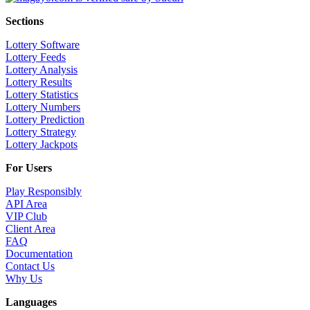
Sections
Lottery Software
Lottery Feeds
Lottery Analysis
Lottery Results
Lottery Statistics
Lottery Numbers
Lottery Prediction
Lottery Strategy
Lottery Jackpots
For Users
Play Responsibly
API Area
VIP Club
Client Area
FAQ
Documentation
Contact Us
Why Us
Languages