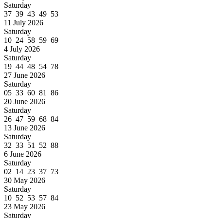
Saturday
37 39 43 49 53
11 July 2026
Saturday
10 24 58 59 69
4 July 2026
Saturday
19 44 48 54 78
27 June 2026
Saturday
05 33 60 81 86
20 June 2026
Saturday
26 47 59 68 84
13 June 2026
Saturday
32 33 51 52 88
6 June 2026
Saturday
02 14 23 37 73
30 May 2026
Saturday
10 52 53 57 84
23 May 2026
Saturday