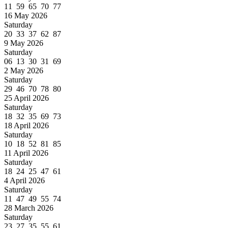
11 59 65 70 77
16 May 2026
Saturday
20 33 37 62 87
9 May 2026
Saturday
06 13 30 31 69
2 May 2026
Saturday
29 46 70 78 80
25 April 2026
Saturday
18 32 35 69 73
18 April 2026
Saturday
10 18 52 81 85
11 April 2026
Saturday
18 24 25 47 61
4 April 2026
Saturday
11 47 49 55 74
28 March 2026
Saturday
23 27 35 55 61