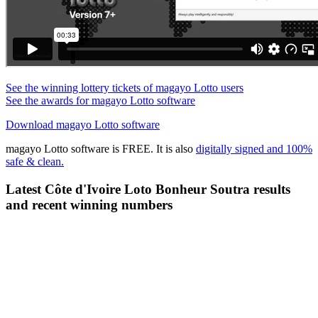
See the winning lottery tickets of magayo Lotto users
See the awards for magayo Lotto software
Download magayo Lotto software
magayo Lotto software is FREE. It is also
digitally signed and 100%
safe & clean.
Latest Côte d'Ivoire Loto Bonheur Soutra results
and recent winning numbers