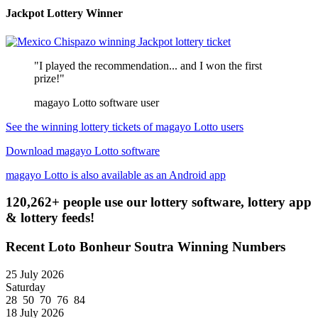
Jackpot Lottery Winner
"I played the recommendation... and I won the first
prize!"
magayo Lotto software user
See the winning lottery tickets of magayo Lotto users
Download magayo Lotto software
magayo Lotto is also available as an Android app
120,262+ people use our lottery software, lottery app
& lottery feeds!
Recent Loto Bonheur Soutra Winning Numbers
25 July 2026
Saturday
28 50 70 76 84
18 July 2026