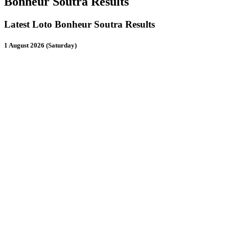
Bonheur Soutra Results
Latest Loto Bonheur Soutra Results
1 August 2026 (Saturday)