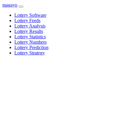
magayo
Lottery Software
Lottery Feeds
Lottery Analysis
Lottery Results
Lottery Statistics
Lottery Numbers
Lottery Prediction
Lottery Strategy