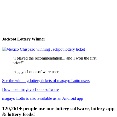
Jackpot Lottery Winner
"I played the recommendation... and I won the first
prize!"
magayo Lotto software user
See the winning lottery tickets of magayo Lotto users
Download magayo Lotto software
magayo Lotto is also available as an Android app
120,261+ people use our lottery software, lottery app
& lottery feeds!