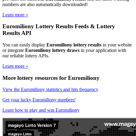
numbers are also automatically downloaded!
Learn more »
Euromiliony Lottery Results Feeds & Lottery
Results API
You can easily display
Euromiliony lottery results
in your website
or integrate
Euromiliony lottery draws
in your application with
our reliable lottery APIs.
Learn more »
More lottery resources for Euromiliony
View the Euromiliony statistics and hits frequency
Get your lucky Euromiliony numbers!
Learn how to play and win Euromiliony