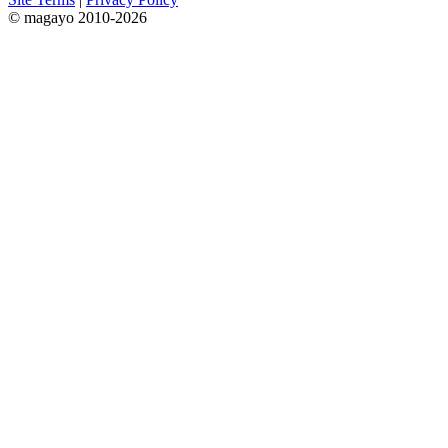
© magayo 2010-2026