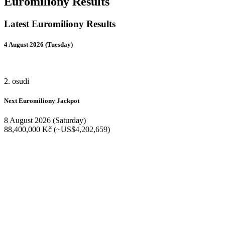
Euromiliony Results
Latest Euromiliony Results
4 August 2026 (Tuesday)
2. osudi
Next Euromiliony Jackpot
8 August 2026 (Saturday)
88,400,000 Kč (~US$4,202,659)