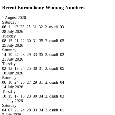
Recent Euromiliony Winning Numbers
1 August 2026
Saturday
06 11 12 23 25 31 32 2. osudi 03
28 July 2026
Tuesday
08 15 21 22 30 31 35 2. osudi 05
25 July 2026
Saturday
14 19 24 28 29 33 35 2. osudi 02
21 July 2026
Tuesday
02 12 18 24 25 30 31 2. osudi 05
18 July 2026
Saturday
06 16 24 25 27 29 31 2. osudi 04
14 July 2026
Tuesday
10 15 17 18 23 30 34 2. osudi 03
11 July 2026
Saturday
04 07 23 24 28 33 34 2. osudi 01
7 July 2026