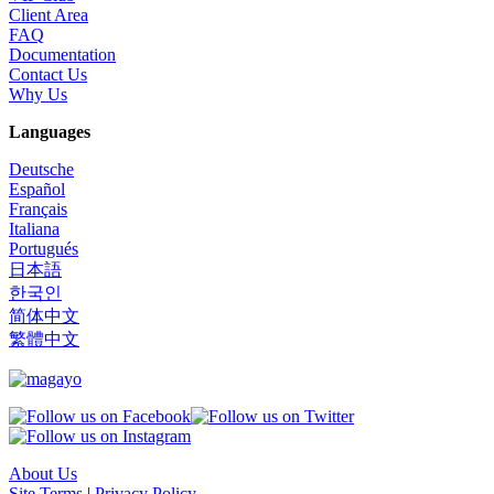
Client Area
FAQ
Documentation
Contact Us
Why Us
Languages
Deutsche
Español
Français
Italiana
Portugués
日本語
한국인
简体中文
繁體中文
About Us
Site Terms
|
Privacy Policy