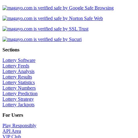
Sections
Lottery Software
Lottery Feeds
Lottery Analysis
Lottery Results
Lottery Statistics
Lottery Numbers
Lottery Prediction
Lottery Strategy
Lottery Jackpots
For Users
Play Responsibly
API Area
VIP Club