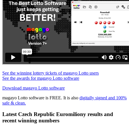
See the winning lottery tickets of magayo Lotto users
See the awards for magayo Lotto software
Download magayo Lotto software
magayo Lotto software is FREE. It is also
digitally signed and 100%
safe & clean.
Latest Czech Republic Euromiliony results and
recent winning numbers