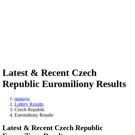
Latest & Recent Czech
Republic Euromiliony Results
magayo
Lottery Results
Czech Republic
Euromiliony Results
Latest & Recent Czech Republic