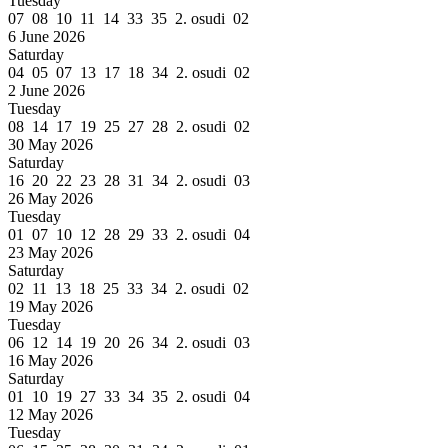
Tuesday
07 08 10 11 14 33 35 2. osudi 02
6 June 2026
Saturday
04 05 07 13 17 18 34 2. osudi 02
2 June 2026
Tuesday
08 14 17 19 25 27 28 2. osudi 02
30 May 2026
Saturday
16 20 22 23 28 31 34 2. osudi 03
26 May 2026
Tuesday
01 07 10 12 28 29 33 2. osudi 04
23 May 2026
Saturday
02 11 13 18 25 33 34 2. osudi 02
19 May 2026
Tuesday
06 12 14 19 20 26 34 2. osudi 03
16 May 2026
Saturday
01 10 19 27 33 34 35 2. osudi 04
12 May 2026
Tuesday