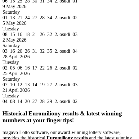
06 15 25 28 30 31 34 2. osudi 01
9 May 2026
Saturday
01 13 21 24 27 28 34 2. osudi 02
5 May 2026
Tuesday
08 15 16 18 21 26 32 2. osudi 03
2 May 2026
Saturday
03 16 20 26 31 32 35 2. osudi 04
28 April 2026
Tuesday
02 05 06 16 17 22 26 2. osudi 02
25 April 2026
Saturday
07 10 12 13 14 19 27 2. osudi 03
21 April 2026
Tuesday
04 08 14 20 27 28 29 2. osudi 02
Historical Euromiliony results & latest winning
numbers at your finger tips!
magayo Lotto software, our award-winning lottery software,
provides the historical
Euromiliony results
and the latest winning