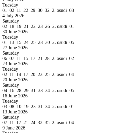
Tuesday
01 02 11 22 29 30 32 2. osudi 03
4 July 2026
Saturday
02 18 19 21 22 23 26 2. osudi 01
30 June 2026
Tuesday
01 13 15 24 25 28 30 2. osudi 05
27 June 2026
Saturday
06 07 11 15 17 21 28 2. osudi 02
23 June 2026
Tuesday
02 11 14 17 20 23 25 2. osudi 04
20 June 2026
Saturday
04 16 28 29 31 33 34 2. osudi 05
16 June 2026
Tuesday
03 08 10 19 23 31 34 2. osudi 01
13 June 2026
Saturday
07 11 17 21 24 32 35 2. osudi 04
9 June 2026