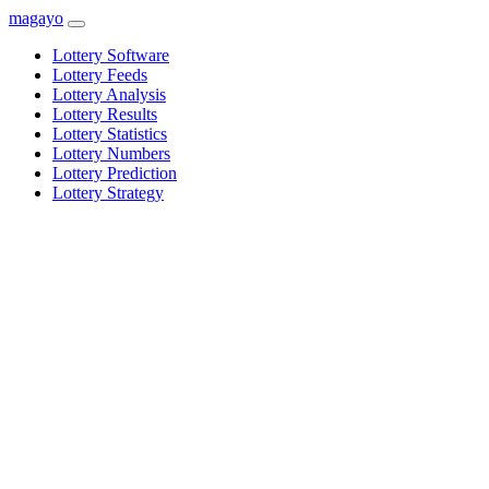
magayo
Lottery Software
Lottery Feeds
Lottery Analysis
Lottery Results
Lottery Statistics
Lottery Numbers
Lottery Prediction
Lottery Strategy