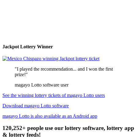
Jackpot Lottery Winner
"I played the recommendation... and I won the first
prize!"
magayo Lotto software user
See the winning lottery tickets of magayo Lotto users
Download magayo Lotto software
magayo Lotto is also available as an Android app
120,252+ people use our lottery software, lottery app
& lottery feeds!