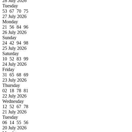
28 July 2026
Tuesday
53 67 70 75
27 July 2026
Monday
21 56 84 96
26 July 2026
Sunday
24 42 94 98
25 July 2026
Saturday
10 52 83 99
24 July 2026
Friday
31 65 68 69
23 July 2026
Thursday
02 18 78 81
22 July 2026
Wednesday
12 52 67 78
21 July 2026
Tuesday
06 14 55 56
20 July 2026