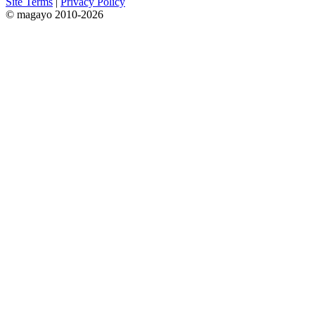
Site Terms
|
Privacy Policy
© magayo 2010-2026