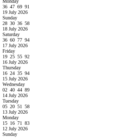
Monday
36 47 69 91
19 July 2026
Sunday
28 30 36 58
18 July 2026
Saturday
36 60 77 94
17 July 2026
Friday
19 25 55 92
16 July 2026
Thursday
16 24 35 94
15 July 2026
Wednesday
02 40 44 89
14 July 2026
Tuesday
05 20 51 58
13 July 2026
Monday
15 16 71 83
12 July 2026
Sunday