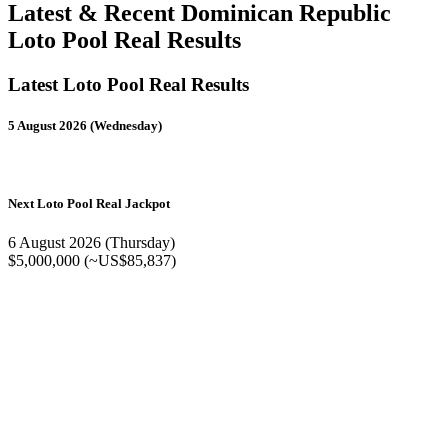
Latest & Recent Dominican Republic
Loto Pool Real Results
Latest Loto Pool Real Results
5 August 2026 (Wednesday)
Next Loto Pool Real Jackpot
6 August 2026 (Thursday)
$5,000,000 (~US$85,837)