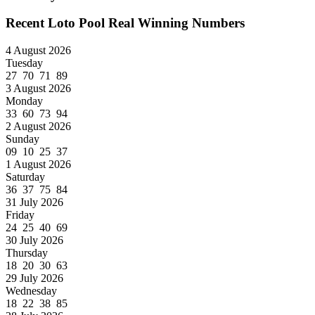
Recent Loto Pool Real Winning Numbers
4 August 2026
Tuesday
27 70 71 89
3 August 2026
Monday
33 60 73 94
2 August 2026
Sunday
09 10 25 37
1 August 2026
Saturday
36 37 75 84
31 July 2026
Friday
24 25 40 69
30 July 2026
Thursday
18 20 30 63
29 July 2026
Wednesday
18 22 38 85