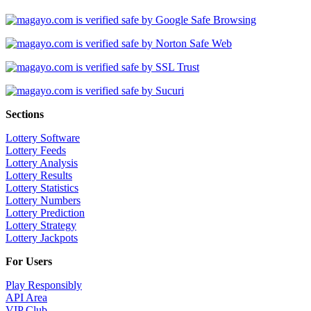
Sections
Lottery Software
Lottery Feeds
Lottery Analysis
Lottery Results
Lottery Statistics
Lottery Numbers
Lottery Prediction
Lottery Strategy
Lottery Jackpots
For Users
Play Responsibly
API Area
VIP Club