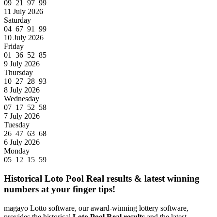
09 21 97 99
11 July 2026
Saturday
04 67 91 99
10 July 2026
Friday
01 36 52 85
9 July 2026
Thursday
10 27 28 93
8 July 2026
Wednesday
07 17 52 58
7 July 2026
Tuesday
26 47 63 68
6 July 2026
Monday
05 12 15 59
Historical Loto Pool Real results & latest winning
numbers at your finger tips!
magayo Lotto software, our award-winning lottery software,
provides the historical
Loto Pool Real results
and the latest