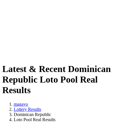
Latest & Recent Dominican
Republic Loto Pool Real
Results
magayo
Lottery Results
Dominican Republic
Loto Pool Real Results