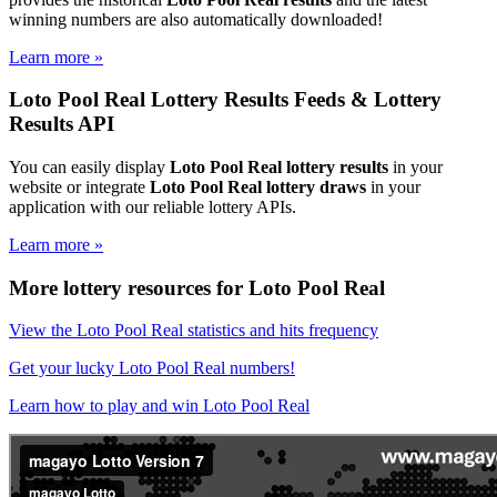
winning numbers are also automatically downloaded!
Learn more »
Loto Pool Real Lottery Results Feeds & Lottery
Results API
You can easily display
Loto Pool Real lottery results
in your
website or integrate
Loto Pool Real lottery draws
in your
application with our reliable lottery APIs.
Learn more »
More lottery resources for Loto Pool Real
View the Loto Pool Real statistics and hits frequency
Get your lucky Loto Pool Real numbers!
Learn how to play and win Loto Pool Real