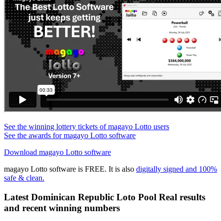
See the winning lottery tickets of magayo Lotto users
See the awards for magayo Lotto software
Download magayo Lotto software
magayo Lotto software is FREE. It is also
digitally signed and 100%
safe & clean.
Latest Dominican Republic Loto Pool Real results
and recent winning numbers