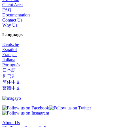
Client Area
FAQ
Documentation
Contact Us
Why Us
Languages
Deutsche
Español
Français
Italiana
Portugués
日本語
한국인
简体中文
繁體中文
About Us