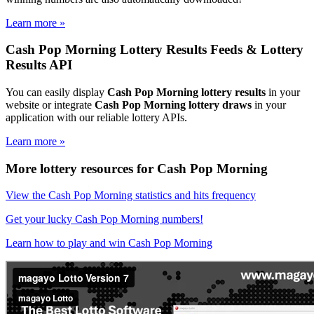
Learn more »
Cash Pop Morning Lottery Results Feeds & Lottery
Results API
You can easily display
Cash Pop Morning lottery results
in your
website or integrate
Cash Pop Morning lottery draws
in your
application with our reliable lottery APIs.
Learn more »
More lottery resources for Cash Pop Morning
View the Cash Pop Morning statistics and hits frequency
Get your lucky Cash Pop Morning numbers!
Learn how to play and win Cash Pop Morning