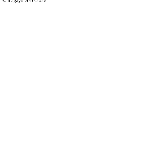
© magayo 2010-2026