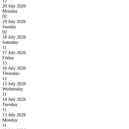
12
20 July 2026
Monday
02
19 July 2026
Sunday
02
18 July 2026
Saturday
11
17 July 2026
Friday
15
16 July 2026
Thursday
12
15 July 2026
Wednesday
11
14 July 2026
Tuesday
11
13 July 2026
Monday
11