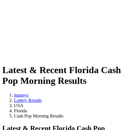
Latest & Recent Florida Cash
Pop Morning Results
magayo
Lottery Results
USA
Florida
Cash Pop Morning Results
Latest & Recent Florida Cash Pop