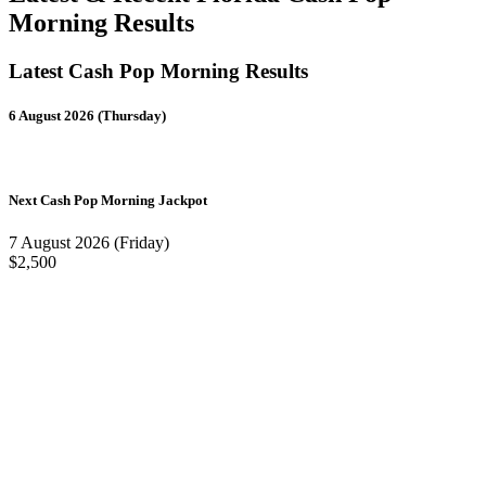
Morning Results
Latest Cash Pop Morning Results
6 August 2026 (Thursday)
Next Cash Pop Morning Jackpot
7 August 2026 (Friday)
$2,500