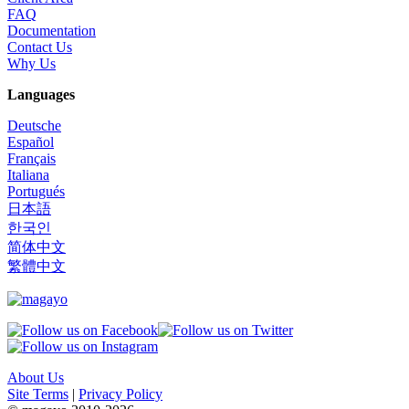
FAQ
Documentation
Contact Us
Why Us
Languages
Deutsche
Español
Français
Italiana
Portugués
日本語
한국인
简体中文
繁體中文
About Us
Site Terms
|
Privacy Policy