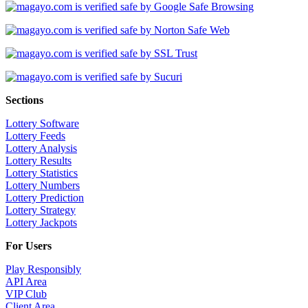
Sections
Lottery Software
Lottery Feeds
Lottery Analysis
Lottery Results
Lottery Statistics
Lottery Numbers
Lottery Prediction
Lottery Strategy
Lottery Jackpots
For Users
Play Responsibly
API Area
VIP Club
Client Area