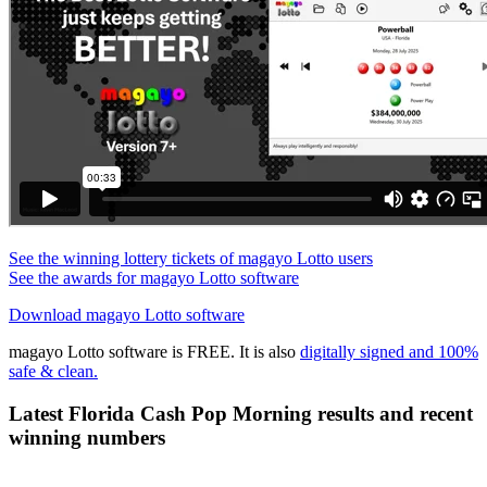
See the winning lottery tickets of magayo Lotto users
See the awards for magayo Lotto software
Download magayo Lotto software
magayo Lotto software is FREE. It is also
digitally signed and 100%
safe & clean.
Latest Florida Cash Pop Morning results and recent
winning numbers