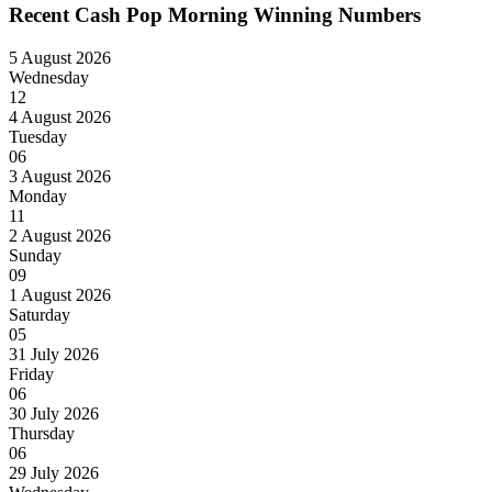
Recent Cash Pop Morning Winning Numbers
5 August 2026
Wednesday
12
4 August 2026
Tuesday
06
3 August 2026
Monday
11
2 August 2026
Sunday
09
1 August 2026
Saturday
05
31 July 2026
Friday
06
30 July 2026
Thursday
06
29 July 2026