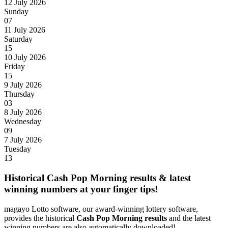
12 July 2026
Sunday
07
11 July 2026
Saturday
15
10 July 2026
Friday
15
9 July 2026
Thursday
03
8 July 2026
Wednesday
09
7 July 2026
Tuesday
13
Historical Cash Pop Morning results & latest
winning numbers at your finger tips!
magayo Lotto software, our award-winning lottery software,
provides the historical
Cash Pop Morning results
and the latest
winning numbers are also automatically downloaded!