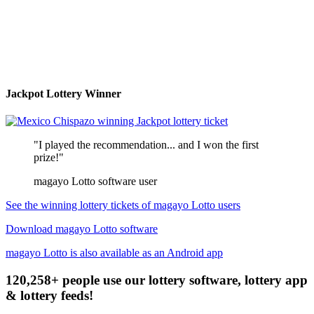
Jackpot Lottery Winner
"I played the recommendation... and I won the first
prize!"
magayo Lotto software user
See the winning lottery tickets of magayo Lotto users
Download magayo Lotto software
magayo Lotto is also available as an Android app
120,258+ people use our lottery software, lottery app
& lottery feeds!