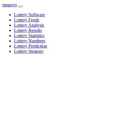
magayo
Lottery Software
Lottery Feeds
Lottery Analysis
Lottery Results
Lottery Statistics
Lottery Numbers
Lottery Prediction
Lottery Strategy