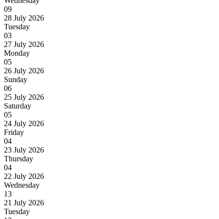
Wednesday
09
28 July 2026
Tuesday
03
27 July 2026
Monday
05
26 July 2026
Sunday
06
25 July 2026
Saturday
05
24 July 2026
Friday
04
23 July 2026
Thursday
04
22 July 2026
Wednesday
13
21 July 2026
Tuesday