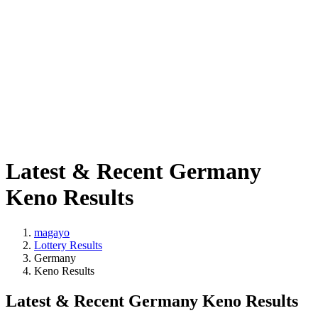
Latest & Recent Germany
Keno Results
magayo
Lottery Results
Germany
Keno Results
Latest & Recent Germany Keno Results