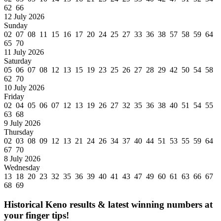
62 66
12 July 2026
Sunday
02 07 08 11 15 16 17 20 24 25 27 33 36 38 57 58 59 64
65 70
11 July 2026
Saturday
05 06 07 08 12 13 15 19 23 25 26 27 28 29 42 50 54 58
62 70
10 July 2026
Friday
02 04 05 06 07 12 13 19 26 27 32 35 36 38 40 51 54 55
63 68
9 July 2026
Thursday
02 03 08 09 12 13 21 24 26 34 37 40 44 51 53 55 59 64
67 70
8 July 2026
Wednesday
13 18 20 23 32 35 36 39 40 41 43 47 49 60 61 63 66 67
68 69
Historical Keno results & latest winning numbers at
your finger tips!