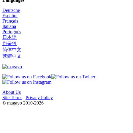
Languages
Deutsche
Español
Français
Italiana
Portugués
日本語
한국인
简体中文
繁體中文
About Us
Site Terms
|
Privacy Policy
© magayo 2010-2026