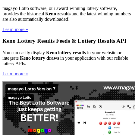
magayo Lotto software, our award-winning lottery software,
provides the historical
Keno results
and the latest winning numbers
are also automatically downloaded!
Learn more »
Keno Lottery Results Feeds & Lottery Results API
You can easily display
Keno lottery results
in your website or
integrate
Keno lottery draws
in your application with our reliable
lottery APIs.
Learn more »