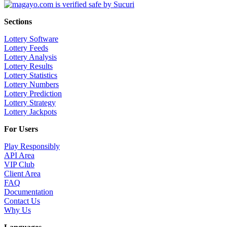
Sections
Lottery Software
Lottery Feeds
Lottery Analysis
Lottery Results
Lottery Statistics
Lottery Numbers
Lottery Prediction
Lottery Strategy
Lottery Jackpots
For Users
Play Responsibly
API Area
VIP Club
Client Area
FAQ
Documentation
Contact Us
Why Us