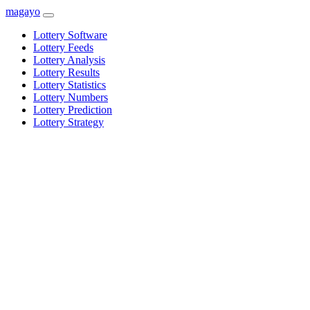
magayo
Lottery Software
Lottery Feeds
Lottery Analysis
Lottery Results
Lottery Statistics
Lottery Numbers
Lottery Prediction
Lottery Strategy