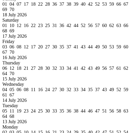
01 04 07 17 18 22 28 36 37 38 39 40 42 52 53 59 66 67
69 70
18 July 2026
Saturday
01 10 12 16 22 23 25 31 36 42 44 52 56 57 60 62 63 66
68 69
17 July 2026
Friday
03 06 08 12 17 20 27 30 35 37 41 43 44 49 50 53 59 60
67 70
16 July 2026
Thursday
06 12 18 21 27 28 30 32 33 34 41 42 43 49 56 57 61 62
64 70
15 July 2026
Wednesday
04 05 06 08 11 16 24 27 30 32 33 34 35 37 43 49 52 59
61 67
14 July 2026
Tuesday
05 11 19 23 24 25 30 33 35 36 38 44 46 47 51 56 58 63
64 68
13 July 2026
Monday
02 03 05 10 14 15 16 21 23 24 29 35 40 42 47 51 52 54