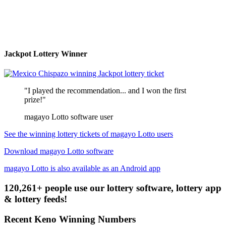
Jackpot Lottery Winner
"I played the recommendation... and I won the first
prize!"
magayo Lotto software user
See the winning lottery tickets of magayo Lotto users
Download magayo Lotto software
magayo Lotto is also available as an Android app
120,261+ people use our lottery software, lottery app
& lottery feeds!
Recent Keno Winning Numbers