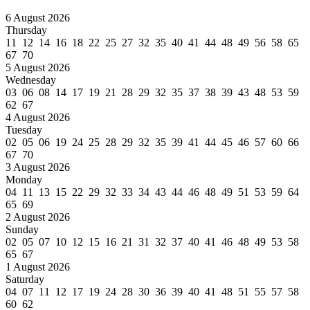
6 August 2026
Thursday
11 12 14 16 18 22 25 27 32 35 40 41 44 48 49 56 58 65
67 70
5 August 2026
Wednesday
03 06 08 14 17 19 21 28 29 32 35 37 38 39 43 48 53 59
62 67
4 August 2026
Tuesday
02 05 06 19 24 25 28 29 32 35 39 41 44 45 46 57 60 66
67 70
3 August 2026
Monday
04 11 13 15 22 29 32 33 34 43 44 46 48 49 51 53 59 64
65 69
2 August 2026
Sunday
02 05 07 10 12 15 16 21 31 32 37 40 41 46 48 49 53 58
65 67
1 August 2026
Saturday
04 07 11 12 17 19 24 28 30 36 39 40 41 48 51 55 57 58
60 62