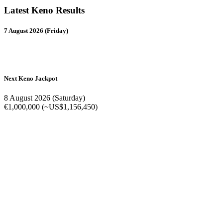
Latest Keno Results
7 August 2026 (Friday)
Next Keno Jackpot
8 August 2026 (Saturday)
€1,000,000 (~US$1,156,450)