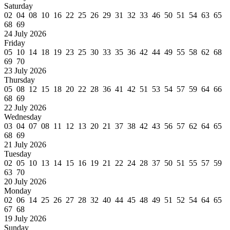
Saturday
02 04 08 10 16 22 25 26 29 31 32 33 46 50 51 54 63 65
68 69
24 July 2026
Friday
05 10 14 18 19 23 25 30 33 35 36 42 44 49 55 58 62 68
69 70
23 July 2026
Thursday
05 08 12 15 18 20 22 28 36 41 42 51 53 54 57 59 64 66
68 69
22 July 2026
Wednesday
03 04 07 08 11 12 13 20 21 37 38 42 43 56 57 62 64 65
68 69
21 July 2026
Tuesday
02 05 10 13 14 15 16 19 21 22 24 28 37 50 51 55 57 59
63 70
20 July 2026
Monday
02 06 14 25 26 27 28 32 40 44 45 48 49 51 52 54 64 65
67 68
19 July 2026
Sunday