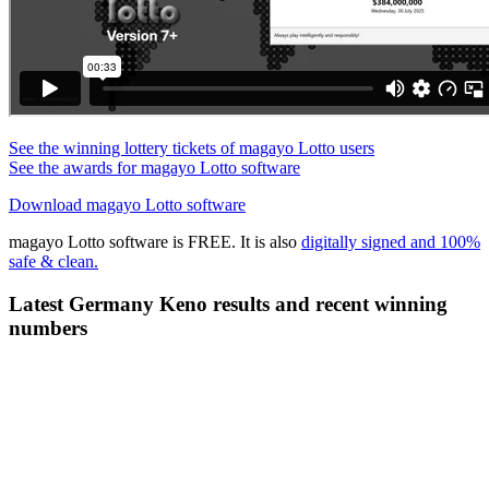
See the winning lottery tickets of magayo Lotto users
See the awards for magayo Lotto software
Download magayo Lotto software
magayo Lotto software is FREE. It is also
digitally signed and 100%
safe & clean.
Latest Germany Keno results and recent winning
numbers