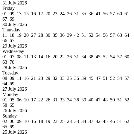
31 July 2026
Friday
01 09 13 15 16 17 20 23 24 26 31 35 36 41 56 57 60 61
67 69
30 July 2026
Thursday
11 18 19 20 27 28 30 35 36 39 42 51 52 54 56 57 63 64
66 67
29 July 2026
Wednesday
01 07 08 11 13 14 16 20 22 26 31 34 38 45 52 54 57 60
63 70
28 July 2026
Tuesday
08 09 11 16 21 23 29 32 33 35 36 39 45 47 51 52 54 57
64 69
27 July 2026
Monday
01 05 06 10 17 22 26 31 33 34 36 39 40 47 48 50 51 52
58 65
26 July 2026
Sunday
02 06 09 10 16 18 19 23 25 28 33 34 37 42 45 46 51 62
65 69
25 July 2026