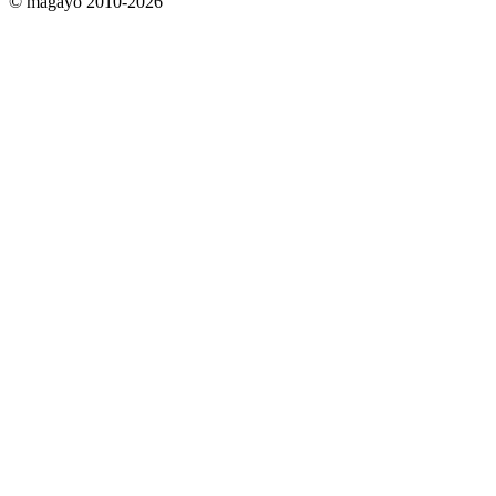
© magayo 2010-2026