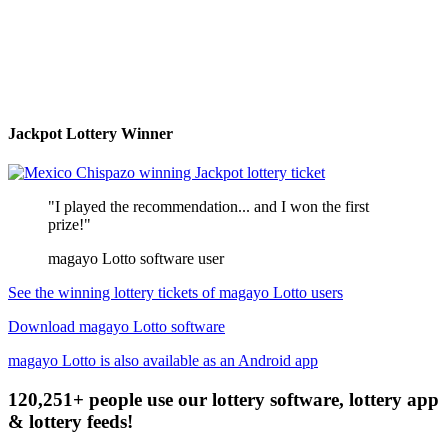
Jackpot Lottery Winner
"I played the recommendation... and I won the first
prize!"
magayo Lotto software user
See the winning lottery tickets of magayo Lotto users
Download magayo Lotto software
magayo Lotto is also available as an Android app
120,251+ people use our lottery software, lottery app
& lottery feeds!