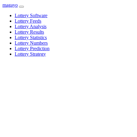
magayo
Lottery Software
Lottery Feeds
Lottery Analysis
Lottery Results
Lottery Statistics
Lottery Numbers
Lottery Prediction
Lottery Strategy