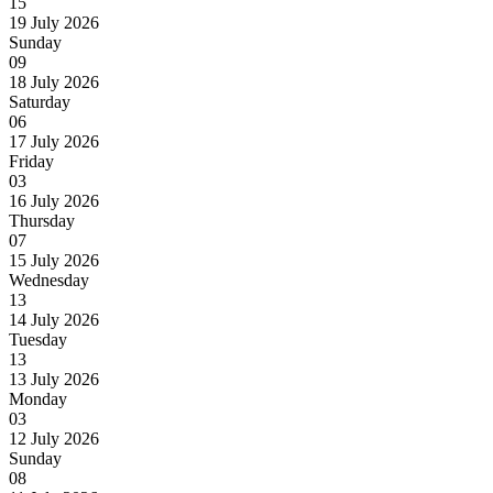
15
19 July 2026
Sunday
09
18 July 2026
Saturday
06
17 July 2026
Friday
03
16 July 2026
Thursday
07
15 July 2026
Wednesday
13
14 July 2026
Tuesday
13
13 July 2026
Monday
03
12 July 2026
Sunday
08