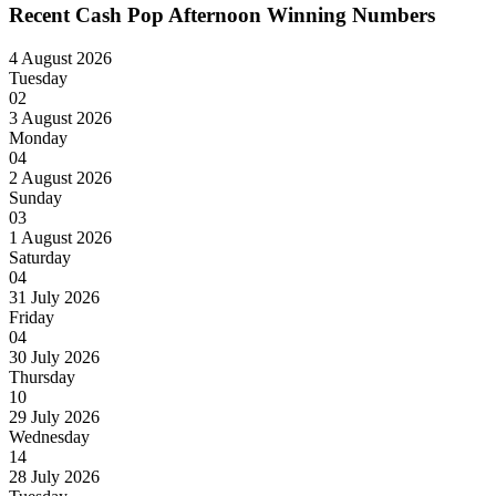
Recent Cash Pop Afternoon Winning Numbers
4 August 2026
Tuesday
02
3 August 2026
Monday
04
2 August 2026
Sunday
03
1 August 2026
Saturday
04
31 July 2026
Friday
04
30 July 2026
Thursday
10
29 July 2026
Wednesday
14
28 July 2026