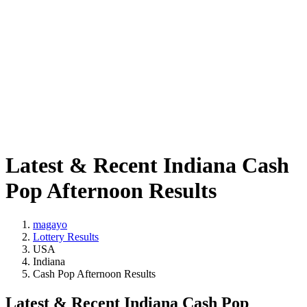
Latest & Recent Indiana Cash
Pop Afternoon Results
magayo
Lottery Results
USA
Indiana
Cash Pop Afternoon Results
Latest & Recent Indiana Cash Pop