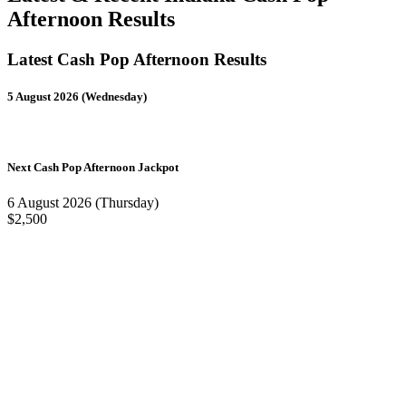
Afternoon Results
Latest Cash Pop Afternoon Results
5 August 2026 (Wednesday)
Next Cash Pop Afternoon Jackpot
6 August 2026 (Thursday)
$2,500