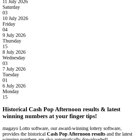
11 July 2026
Saturday
03
10 July 2026
Friday
04
9 July 2026
Thursday
15
8 July 2026
Wednesday
03
7 July 2026
Tuesday
01
6 July 2026
Monday
15
Historical Cash Pop Afternoon results & latest
winning numbers at your finger tips!
magayo Lotto software, our award-winning lottery software,
provides the historical
Cash Pop Afternoon results
and the latest
winning numbers are also automatically downloaded!