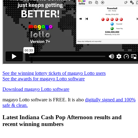
See the winning lottery tickets of magayo Lotto users
See the awards for magayo Lotto software
Download magayo Lotto software
magayo Lotto software is FREE. It is also
digitally signed and 100%
safe & clean.
Latest Indiana Cash Pop Afternoon results and
recent winning numbers