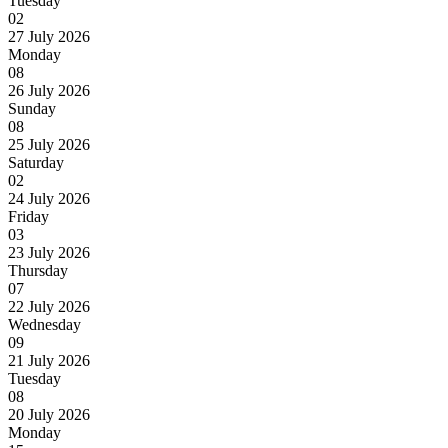
Tuesday
02
27 July 2026
Monday
08
26 July 2026
Sunday
08
25 July 2026
Saturday
02
24 July 2026
Friday
03
23 July 2026
Thursday
07
22 July 2026
Wednesday
09
21 July 2026
Tuesday
08
20 July 2026
Monday