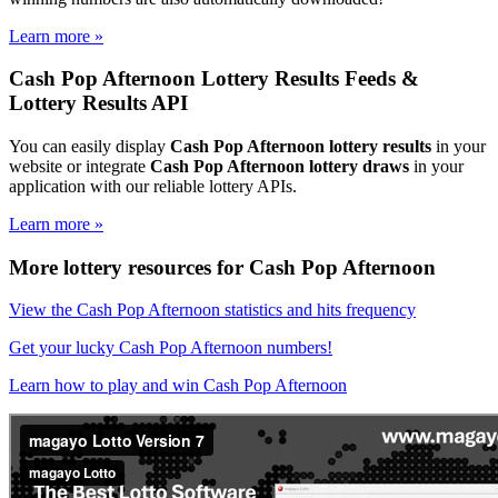
Learn more »
Cash Pop Afternoon Lottery Results Feeds &
Lottery Results API
You can easily display
Cash Pop Afternoon lottery results
in your
website or integrate
Cash Pop Afternoon lottery draws
in your
application with our reliable lottery APIs.
Learn more »
More lottery resources for Cash Pop Afternoon
View the Cash Pop Afternoon statistics and hits frequency
Get your lucky Cash Pop Afternoon numbers!
Learn how to play and win Cash Pop Afternoon