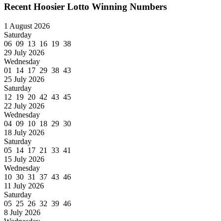
Recent Hoosier Lotto Winning Numbers
1 August 2026
Saturday
06 09 13 16 19 38
29 July 2026
Wednesday
01 14 17 29 38 43
25 July 2026
Saturday
12 19 20 42 43 45
22 July 2026
Wednesday
04 09 10 18 29 30
18 July 2026
Saturday
05 14 17 21 33 41
15 July 2026
Wednesday
10 30 31 37 43 46
11 July 2026
Saturday
05 25 26 32 39 46
8 July 2026