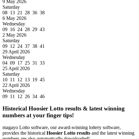
9 May 2026
Saturday
08 13 21 28 36 38
6 May 2026
Wednesday
09 16 24 28 29 43
2 May 2026
Saturday
09 12 24 37 38 41
29 April 2026
Wednesday
04 09 17 25 31 33
25 April 2026
Saturday
10 11 12 13 19 45
22 April 2026
Wednesday
09 11 12 26 34 46
Historical Hoosier Lotto results & latest winning
numbers at your finger tips!
magayo Lotto software, our award-winning lottery software,
provides the historical
Hoosier Lotto results
and the latest winning
numbers are also automatically downloaded!