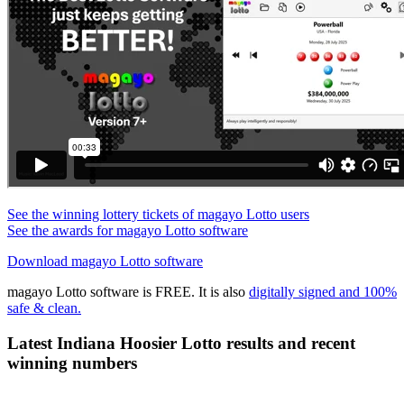
See the winning lottery tickets of magayo Lotto users
See the awards for magayo Lotto software
Download magayo Lotto software
magayo Lotto software is FREE. It is also
digitally signed and 100%
safe & clean.
Latest Indiana Hoosier Lotto results and recent
winning numbers