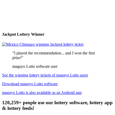
Jackpot Lottery Winner
"I played the recommendation... and I won the first
prize!"
magayo Lotto software user
See the winning lottery tickets of magayo Lotto users
Download magayo Lotto software
magayo Lotto is also available as an Android app
120,259+ people use our lottery software, lottery app
& lottery feeds!