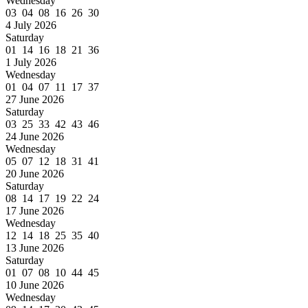
Wednesday
03 04 08 16 26 30
4 July 2026
Saturday
01 14 16 18 21 36
1 July 2026
Wednesday
01 04 07 11 17 37
27 June 2026
Saturday
03 25 33 42 43 46
24 June 2026
Wednesday
05 07 12 18 31 41
20 June 2026
Saturday
08 14 17 19 22 24
17 June 2026
Wednesday
12 14 18 25 35 40
13 June 2026
Saturday
01 07 08 10 44 45
10 June 2026
Wednesday