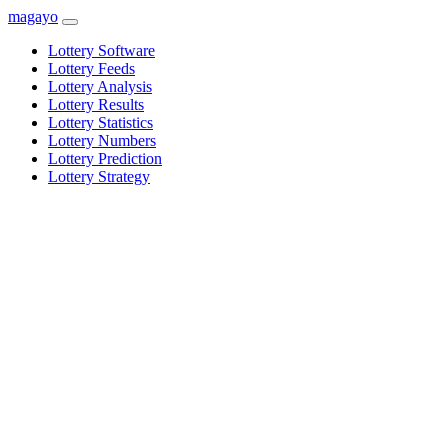
magayo
Lottery Software
Lottery Feeds
Lottery Analysis
Lottery Results
Lottery Statistics
Lottery Numbers
Lottery Prediction
Lottery Strategy