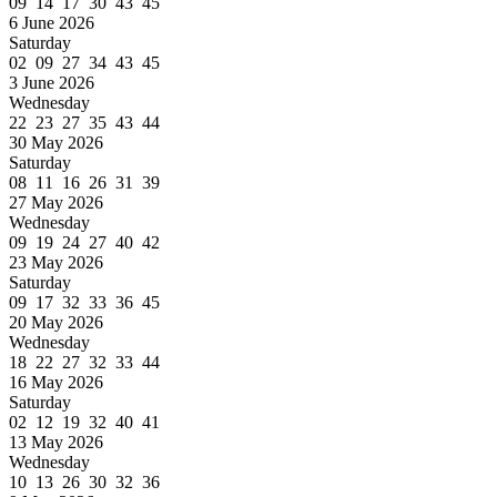
09 14 17 30 43 45
6 June 2026
Saturday
02 09 27 34 43 45
3 June 2026
Wednesday
22 23 27 35 43 44
30 May 2026
Saturday
08 11 16 26 31 39
27 May 2026
Wednesday
09 19 24 27 40 42
23 May 2026
Saturday
09 17 32 33 36 45
20 May 2026
Wednesday
18 22 27 32 33 44
16 May 2026
Saturday
02 12 19 32 40 41
13 May 2026
Wednesday
10 13 26 30 32 36