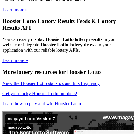
Learn more »
Hoosier Lotto Lottery Results Feeds & Lottery
Results API
You can easily display
Hoosier Lotto lottery results
in your
website or integrate
Hoosier Lotto lottery draws
in your
application with our reliable lottery APIs.
Learn more »
More lottery resources for Hoosier Lotto
View the Hoosier Lotto statistics and hits frequency
Get your lucky Hoosier Lotto numbers!
Learn how to play and win Hoosier Lotto