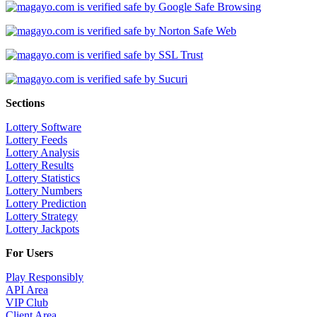
Sections
Lottery Software
Lottery Feeds
Lottery Analysis
Lottery Results
Lottery Statistics
Lottery Numbers
Lottery Prediction
Lottery Strategy
Lottery Jackpots
For Users
Play Responsibly
API Area
VIP Club
Client Area