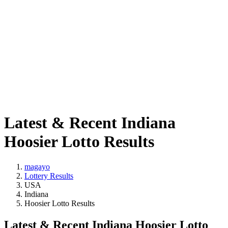
Latest & Recent Indiana
Hoosier Lotto Results
magayo
Lottery Results
USA
Indiana
Hoosier Lotto Results
Latest & Recent Indiana Hoosier Lotto