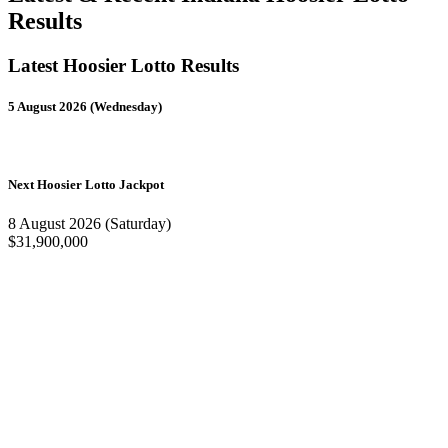
Results
Latest Hoosier Lotto Results
5 August 2026 (Wednesday)
Next Hoosier Lotto Jackpot
8 August 2026 (Saturday)
$31,900,000