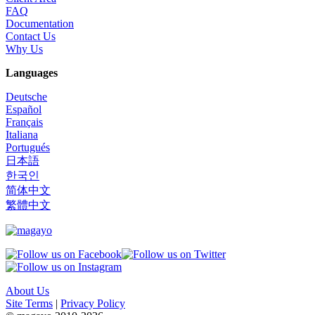
FAQ
Documentation
Contact Us
Why Us
Languages
Deutsche
Español
Français
Italiana
Portugués
日本語
한국인
简体中文
繁體中文
About Us
Site Terms
|
Privacy Policy