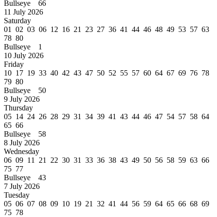
Bullseye 66
11 July 2026
Saturday
01 02 03 06 12 16 21 23 27 36 41 44 46 48 49 53 57 63
78 80
Bullseye 1
10 July 2026
Friday
10 17 19 33 40 42 43 47 50 52 55 57 60 64 67 69 76 78
79 80
Bullseye 50
9 July 2026
Thursday
05 14 24 26 28 29 31 34 39 41 43 44 46 47 54 57 58 64
65 66
Bullseye 58
8 July 2026
Wednesday
06 09 11 21 22 30 31 33 36 38 43 49 50 56 58 59 63 66
75 77
Bullseye 43
7 July 2026
Tuesday
05 06 07 08 09 10 19 21 32 41 44 56 59 64 65 66 68 69
75 78