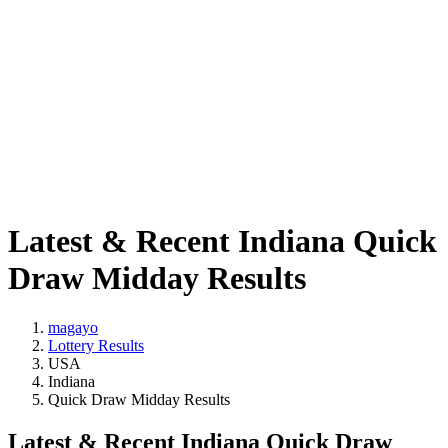
Latest & Recent Indiana Quick
Draw Midday Results
magayo
Lottery Results
USA
Indiana
Quick Draw Midday Results
Latest & Recent Indiana Quick Draw