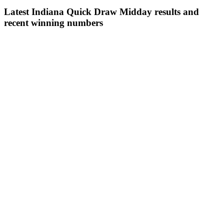
Latest Indiana Quick Draw Midday results and
recent winning numbers