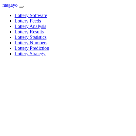
magayo
Lottery Software
Lottery Feeds
Lottery Analysis
Lottery Results
Lottery Statistics
Lottery Numbers
Lottery Prediction
Lottery Strategy