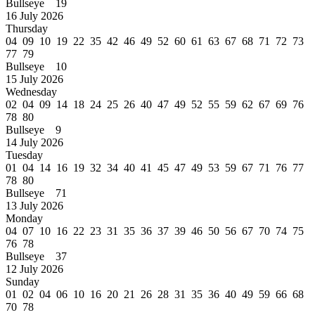
Bullseye 19
16 July 2026
Thursday
04 09 10 19 22 35 42 46 49 52 60 61 63 67 68 71 72 73
77 79
Bullseye 10
15 July 2026
Wednesday
02 04 09 14 18 24 25 26 40 47 49 52 55 59 62 67 69 76
78 80
Bullseye 9
14 July 2026
Tuesday
01 04 14 16 19 32 34 40 41 45 47 49 53 59 67 71 76 77
78 80
Bullseye 71
13 July 2026
Monday
04 07 10 16 22 23 31 35 36 37 39 46 50 56 67 70 74 75
76 78
Bullseye 37
12 July 2026
Sunday
01 02 04 06 10 16 20 21 26 28 31 35 36 40 49 59 66 68
70 78