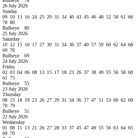
Bullseye 74
26 July 2026
Sunday
09 10 13 16 24 25 29 31 34 40 43 45 46 48 52 58 61 66
78 80
Bullseye 80
25 July 2026
Saturday
10 12 15 16 17 27 30 31 34 36 37 40 57 59 60 62 64 68
69 76
Bullseye 69
24 July 2026
Friday
02 03 04 06 08 13 15 17 18 23 26 37 38 49 55 56 58 60
61 75
Bullseye 55
23 July 2026
Thursday
08 15 18 19 23 26 27 29 31 34 36 37 47 51 53 60 62 69
70 79
Bullseye 51
22 July 2026
Wednesday
01 08 11 13 21 26 27 28 33 37 45 47 49 55 56 63 64 65
69 70