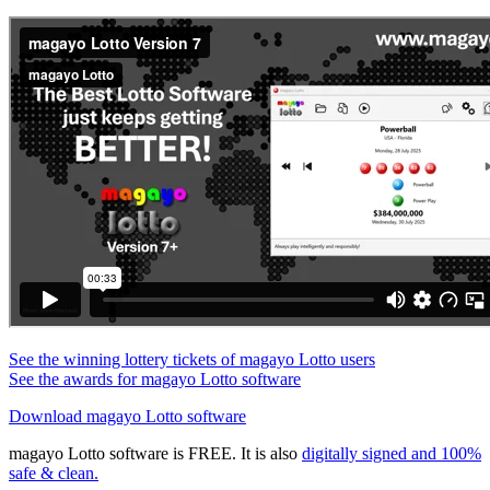
See the winning lottery tickets of magayo Lotto users
See the awards for magayo Lotto software
Download magayo Lotto software
magayo Lotto software is FREE. It is also
digitally signed and 100%
safe & clean.