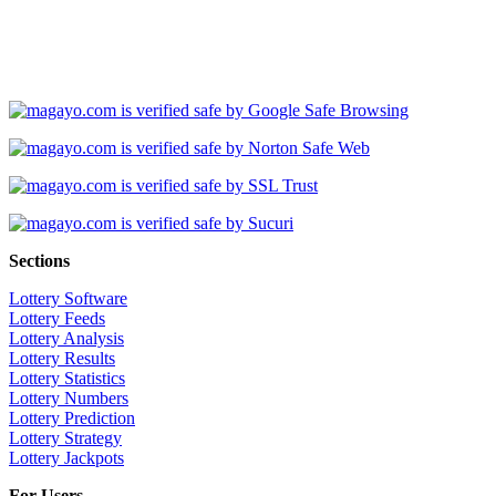
Sections
Lottery Software
Lottery Feeds
Lottery Analysis
Lottery Results
Lottery Statistics
Lottery Numbers
Lottery Prediction
Lottery Strategy
Lottery Jackpots
For Users