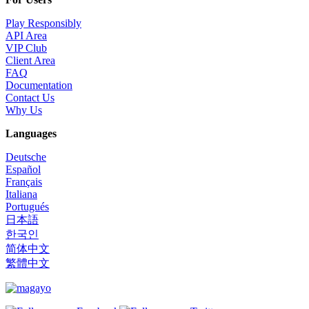
Play Responsibly
API Area
VIP Club
Client Area
FAQ
Documentation
Contact Us
Why Us
Languages
Deutsche
Español
Français
Italiana
Portugués
日本語
한국인
简体中文
繁體中文