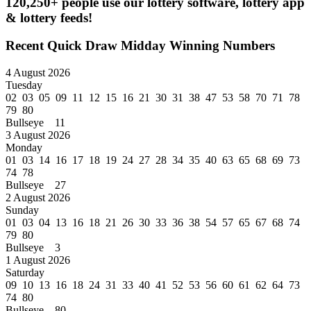
120,250+ people use our lottery software, lottery app
& lottery feeds!
Recent Quick Draw Midday Winning Numbers
4 August 2026
Tuesday
02 03 05 09 11 12 15 16 21 30 31 38 47 53 58 70 71 78
79 80
Bullseye 11
3 August 2026
Monday
01 03 14 16 17 18 19 24 27 28 34 35 40 63 65 68 69 73
74 78
Bullseye 27
2 August 2026
Sunday
01 03 04 13 16 18 21 26 30 33 36 38 54 57 65 67 68 74
79 80
Bullseye 3
1 August 2026
Saturday
09 10 13 16 18 24 31 33 40 41 52 53 56 60 61 62 64 73
74 80
Bullseye 80