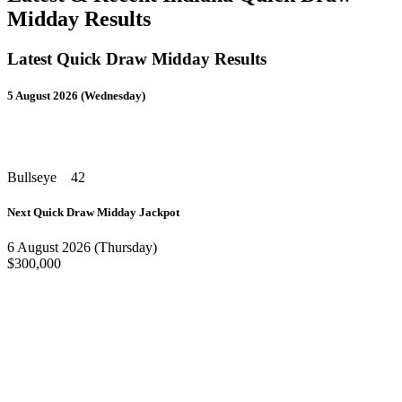
Midday Results
Latest Quick Draw Midday Results
5 August 2026 (Wednesday)
Bullseye 42
Next Quick Draw Midday Jackpot
6 August 2026 (Thursday)
$300,000