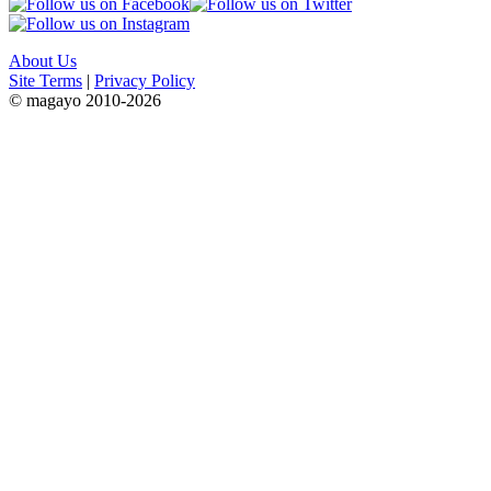
About Us
Site Terms
|
Privacy Policy
© magayo 2010-2026