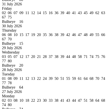
31 July 2026
Friday
02 06 07 09 11 12 14 15 16 36 39 40 41 43 45 49 62 63
67 75
Bullseye 16
30 July 2026
Thursday
06 08 10 15 17 19 20 35 36 38 39 42 46 47 48 49 55 66
67 70
Bullseye 15
29 July 2026
Wednesday
03 05 07 12 17 20 21 28 37 38 39 44 48 58 71 74 75 76
77 80
Bullseye 20
28 July 2026
Tuesday
01 08 09 11 12 13 22 24 39 50 51 55 59 61 64 68 70 74
77 78
Bullseye 64
27 July 2026
Monday
02 03 08 10 18 22 23 30 33 38 41 43 44 47 51 58 64 68
74 80