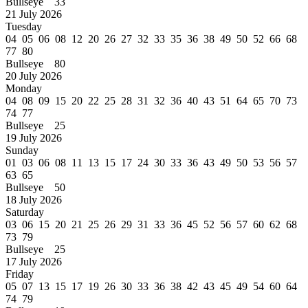
Bullseye 33
21 July 2026
Tuesday
04 05 06 08 12 20 26 27 32 33 35 36 38 49 50 52 66 68
77 80
Bullseye 80
20 July 2026
Monday
04 08 09 15 20 22 25 28 31 32 36 40 43 51 64 65 70 73
74 77
Bullseye 25
19 July 2026
Sunday
01 03 06 08 11 13 15 17 24 30 33 36 43 49 50 53 56 57
63 65
Bullseye 50
18 July 2026
Saturday
03 06 15 20 21 25 26 29 31 33 36 45 52 56 57 60 62 68
73 79
Bullseye 25
17 July 2026
Friday
05 07 13 15 17 19 26 30 33 36 38 42 43 45 49 54 60 64
74 79