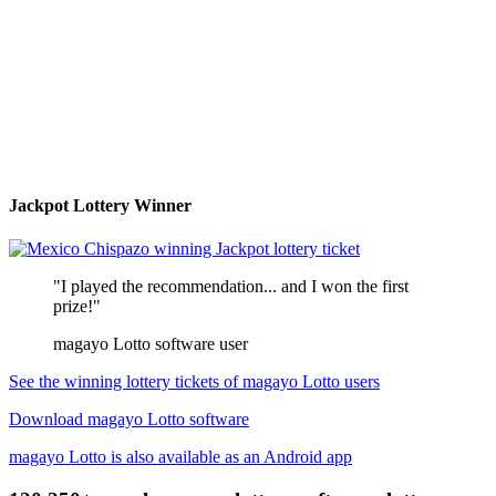
Jackpot Lottery Winner
"I played the recommendation... and I won the first
prize!"
magayo Lotto software user
See the winning lottery tickets of magayo Lotto users
Download magayo Lotto software
magayo Lotto is also available as an Android app