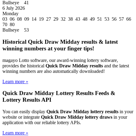
Bullseye 41
6 July 2026
Monday
03 06 08 09 14 19 27 29 32 38 43 48 49 51 53 56 57 66
70 80
Bullseye 53
Historical Quick Draw Midday results & latest
winning numbers at your finger tips!
magayo Lotto software, our award-winning lottery software,
provides the historical
Quick Draw Midday results
and the latest
winning numbers are also automatically downloaded!
Learn more »
Quick Draw Midday Lottery Results Feeds &
Lottery Results API
You can easily display
Quick Draw Midday lottery results
in your
website or integrate
Quick Draw Midday lottery draws
in your
application with our reliable lottery APIs.
Learn more »