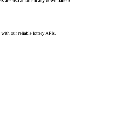
rs are also automatically downloaded!
 with our reliable lottery APIs.