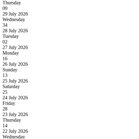
Thursday
09
29 July 2026
Wednesday
34
28 July 2026
Tuesday
02
27 July 2026
Monday
16
26 July 2026
Sunday
13
25 July 2026
Saturday
25
24 July 2026
Friday
28
23 July 2026
Thursday
14
22 July 2026
Wednesday