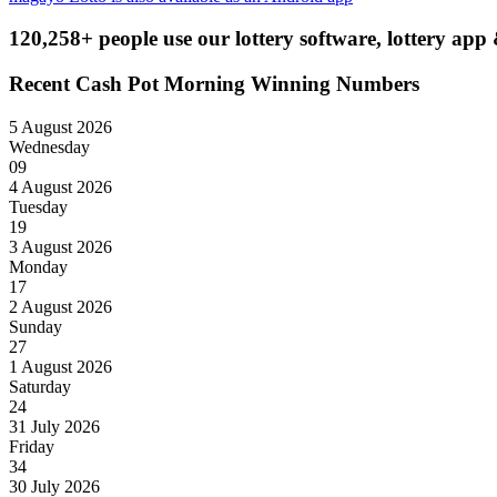
120,258+ people use our lottery software, lottery app 
Recent Cash Pot Morning Winning Numbers
5 August 2026
Wednesday
09
4 August 2026
Tuesday
19
3 August 2026
Monday
17
2 August 2026
Sunday
27
1 August 2026
Saturday
24
31 July 2026
Friday
34
30 July 2026