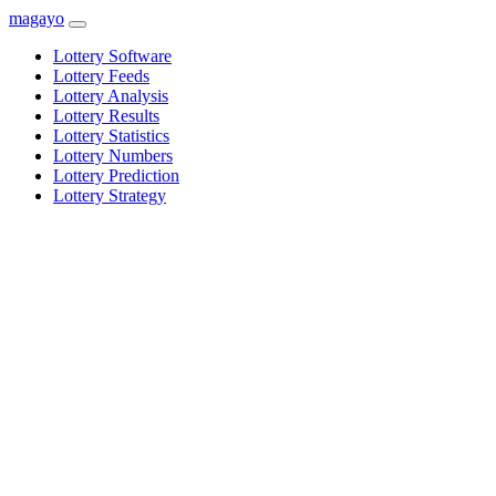
magayo
Lottery Software
Lottery Feeds
Lottery Analysis
Lottery Results
Lottery Statistics
Lottery Numbers
Lottery Prediction
Lottery Strategy