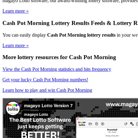
magayo Lotto software, our award-winning lottery software, provides 
Learn more »
Cash Pot Morning Lottery Results Feeds & Lottery R
You can easily display
Cash Pot Morning lottery results
in your web
Learn more »
More lottery resources for Cash Pot Morning
View the Cash Pot Morning statistics and hits frequency
Get your lucky Cash Pot Morning numbers!
Learn how to play and win Cash Pot Morning