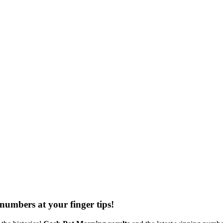
numbers at your finger tips!