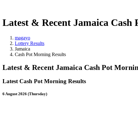
Latest & Recent Jamaica Cash 
magayo
Lottery Results
Jamaica
Cash Pot Morning Results
Latest & Recent Jamaica Cash Pot Mornin
Latest Cash Pot Morning Results
6 August 2026 (Thursday)