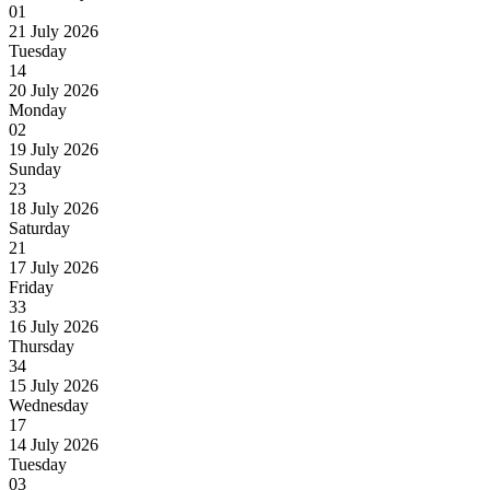
01
21 July 2026
Tuesday
14
20 July 2026
Monday
02
19 July 2026
Sunday
23
18 July 2026
Saturday
21
17 July 2026
Friday
33
16 July 2026
Thursday
34
15 July 2026
Wednesday
17
14 July 2026
Tuesday
03