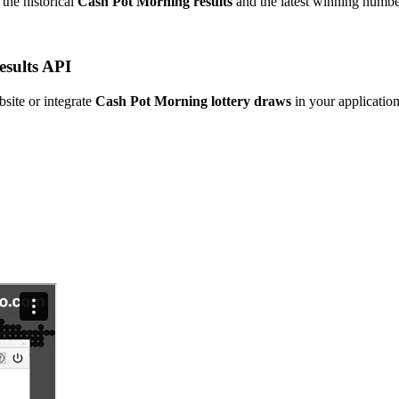
the historical
Cash Pot Morning results
and the latest winning numbe
esults API
site or integrate
Cash Pot Morning lottery draws
in your application