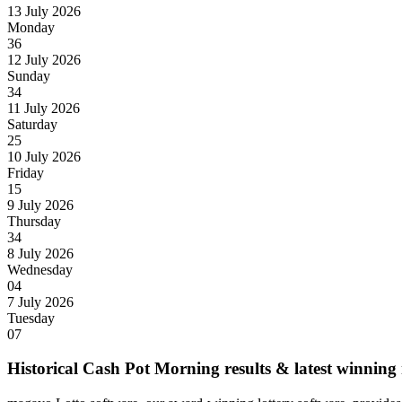
13 July 2026
Monday
36
12 July 2026
Sunday
34
11 July 2026
Saturday
25
10 July 2026
Friday
15
9 July 2026
Thursday
34
8 July 2026
Wednesday
04
7 July 2026
Tuesday
07
Historical Cash Pot Morning results & latest winning 