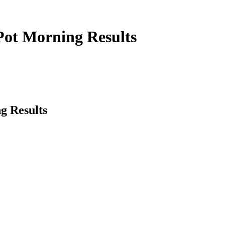
Pot Morning Results
g Results