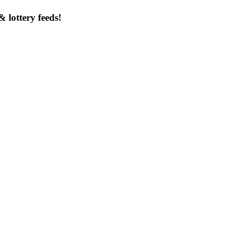
& lottery feeds!