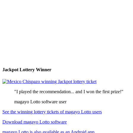
Jackpot Lottery Winner
"I played the recommendation... and I won the first prize!"
magayo Lotto software user
See the winning lottery tickets of magayo Lotto users
Download magayo Lotto software
magayo Lotto is also available as an Android app