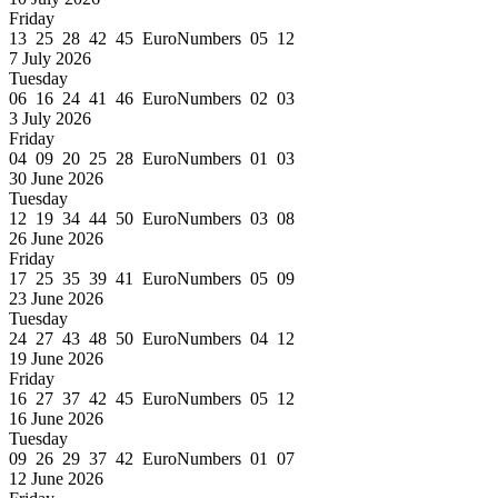
Friday
13 25 28 42 45 EuroNumbers 05 12
7 July 2026
Tuesday
06 16 24 41 46 EuroNumbers 02 03
3 July 2026
Friday
04 09 20 25 28 EuroNumbers 01 03
30 June 2026
Tuesday
12 19 34 44 50 EuroNumbers 03 08
26 June 2026
Friday
17 25 35 39 41 EuroNumbers 05 09
23 June 2026
Tuesday
24 27 43 48 50 EuroNumbers 04 12
19 June 2026
Friday
16 27 37 42 45 EuroNumbers 05 12
16 June 2026
Tuesday
09 26 29 37 42 EuroNumbers 01 07
12 June 2026