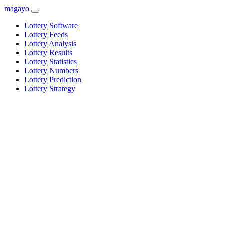
magayo
Lottery Software
Lottery Feeds
Lottery Analysis
Lottery Results
Lottery Statistics
Lottery Numbers
Lottery Prediction
Lottery Strategy