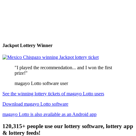
Jackpot Lottery Winner
"I played the recommendation... and I won the first
prize!"
magayo Lotto software user
See the winning lottery tickets of magayo Lotto users
Download magayo Lotto software
magayo Lotto is also available as an Android app
120,315+ people use our lottery software, lottery app
& lottery feeds!