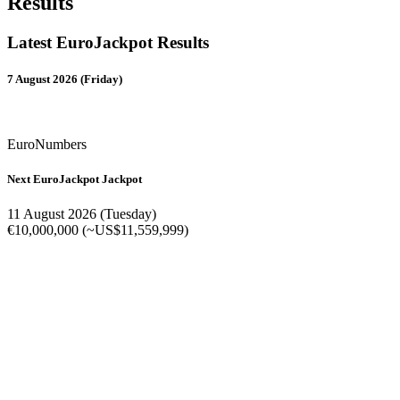
Results
Latest EuroJackpot Results
7 August 2026 (Friday)
EuroNumbers
Next EuroJackpot Jackpot
11 August 2026 (Tuesday)
€10,000,000 (~US$11,559,999)