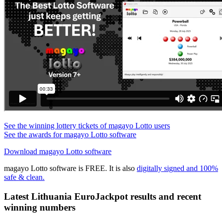
See the winning lottery tickets of magayo Lotto users
See the awards for magayo Lotto software
Download magayo Lotto software
magayo Lotto software is FREE. It is also
digitally signed and 100%
safe & clean.
Latest Lithuania EuroJackpot results and recent
winning numbers