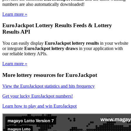
numbers are also automatically downloaded!
Learn more »
EuroJackpot Lottery Results Feeds & Lottery
Results API
You can easily display
EuroJackpot lottery results
in your website
or integrate
EuroJackpot lottery draws
in your application with
our reliable lottery APIs.
Learn more »
More lottery resources for EuroJackpot
View the EuroJackpot statistics and hits frequency
Get your lucky EuroJackpot numbers!
Learn how to play and win EuroJackpot