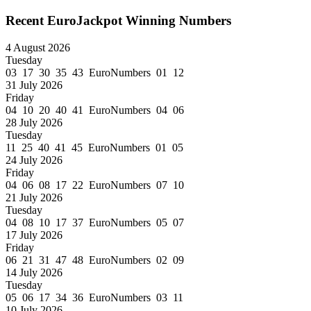
Recent EuroJackpot Winning Numbers
4 August 2026
Tuesday
03 17 30 35 43 EuroNumbers 01 12
31 July 2026
Friday
04 10 20 40 41 EuroNumbers 04 06
28 July 2026
Tuesday
11 25 40 41 45 EuroNumbers 01 05
24 July 2026
Friday
04 06 08 17 22 EuroNumbers 07 10
21 July 2026
Tuesday
04 08 10 17 37 EuroNumbers 05 07
17 July 2026
Friday
06 21 31 47 48 EuroNumbers 02 09
14 July 2026
Tuesday
05 06 17 34 36 EuroNumbers 03 11
10 July 2026