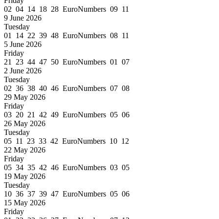
Friday
02 04 14 18 28 EuroNumbers 09 11
9 June 2026
Tuesday
01 14 22 39 48 EuroNumbers 08 11
5 June 2026
Friday
21 23 44 47 50 EuroNumbers 01 07
2 June 2026
Tuesday
02 36 38 40 46 EuroNumbers 07 08
29 May 2026
Friday
03 20 21 42 49 EuroNumbers 05 06
26 May 2026
Tuesday
05 11 23 33 42 EuroNumbers 10 12
22 May 2026
Friday
05 34 35 42 46 EuroNumbers 03 05
19 May 2026
Tuesday
10 36 37 39 47 EuroNumbers 05 06
15 May 2026
Friday