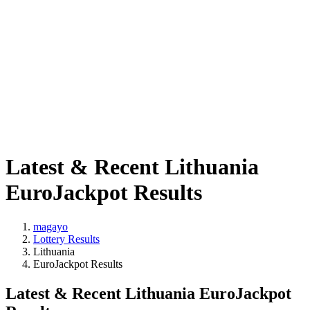
Latest & Recent Lithuania
EuroJackpot Results
magayo
Lottery Results
Lithuania
EuroJackpot Results
Latest & Recent Lithuania EuroJackpot