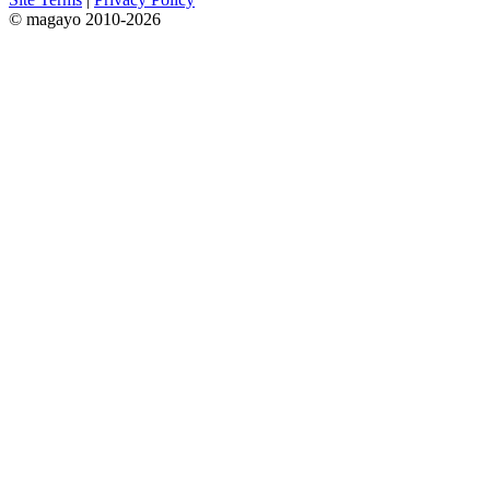
© magayo 2010-2026