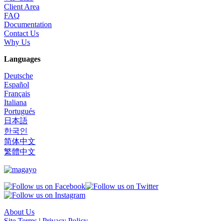
Client Area
FAQ
Documentation
Contact Us
Why Us
Languages
Deutsche
Español
Français
Italiana
Portugués
日本語
한국인
简体中文
繁體中文
About Us
Site Terms
|
Privacy Policy