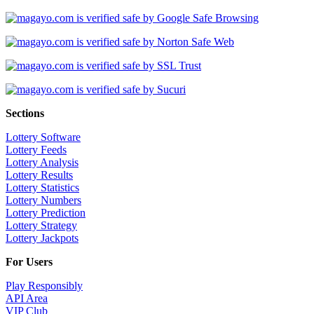
Sections
Lottery Software
Lottery Feeds
Lottery Analysis
Lottery Results
Lottery Statistics
Lottery Numbers
Lottery Prediction
Lottery Strategy
Lottery Jackpots
For Users
Play Responsibly
API Area
VIP Club