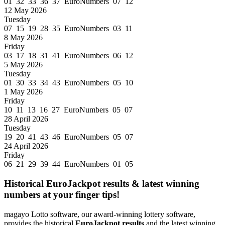
01 32 33 36 37 EuroNumbers 07 12
12 May 2026
Tuesday
07 15 19 28 35 EuroNumbers 03 11
8 May 2026
Friday
03 17 18 31 41 EuroNumbers 06 12
5 May 2026
Tuesday
01 30 33 34 43 EuroNumbers 05 10
1 May 2026
Friday
10 11 13 16 27 EuroNumbers 05 07
28 April 2026
Tuesday
19 20 41 43 46 EuroNumbers 05 07
24 April 2026
Friday
06 21 29 39 44 EuroNumbers 01 05
Historical EuroJackpot results & latest winning
numbers at your finger tips!
magayo Lotto software, our award-winning lottery software,
provides the historical
EuroJackpot results
and the latest winning