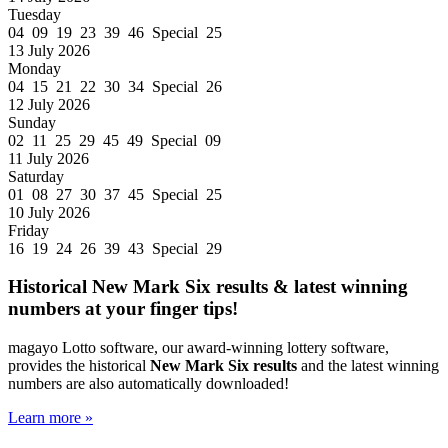
Tuesday
04 09 19 23 39 46 Special 25
13 July 2026
Monday
04 15 21 22 30 34 Special 26
12 July 2026
Sunday
02 11 25 29 45 49 Special 09
11 July 2026
Saturday
01 08 27 30 37 45 Special 25
10 July 2026
Friday
16 19 24 26 39 43 Special 29
Historical New Mark Six results & latest winning
numbers at your finger tips!
magayo Lotto software, our award-winning lottery software,
provides the historical
New Mark Six results
and the latest winning
numbers are also automatically downloaded!
Learn more »