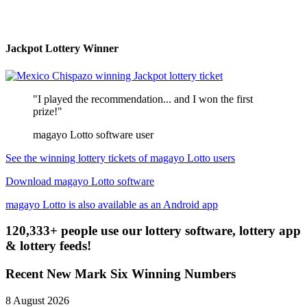
Jackpot Lottery Winner
"I played the recommendation... and I won the first
prize!"
magayo Lotto software user
See the winning lottery tickets of magayo Lotto users
Download magayo Lotto software
magayo Lotto is also available as an Android app
120,333+ people use our lottery software, lottery app
& lottery feeds!
Recent New Mark Six Winning Numbers
8 August 2026