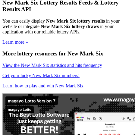
New Mark Six Lottery Results Feeds & Lottery
Results API
You can easily display
New Mark Six lottery results
in your
website or integrate
New Mark Six lottery draws
in your
application with our reliable lottery APIs.
Learn more »
More lottery resources for New Mark Six
View the New Mark Six statistics and hits frequency
Get your lucky New Mark Six numbers!
Learn how to play and win New Mark Six