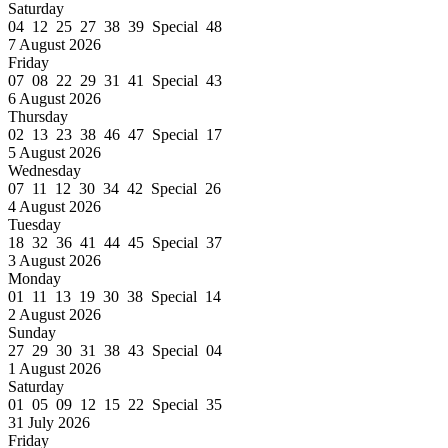
Saturday
04 12 25 27 38 39 Special 48
7 August 2026
Friday
07 08 22 29 31 41 Special 43
6 August 2026
Thursday
02 13 23 38 46 47 Special 17
5 August 2026
Wednesday
07 11 12 30 34 42 Special 26
4 August 2026
Tuesday
18 32 36 41 44 45 Special 37
3 August 2026
Monday
01 11 13 19 30 38 Special 14
2 August 2026
Sunday
27 29 30 31 38 43 Special 04
1 August 2026
Saturday
01 05 09 12 15 22 Special 35
31 July 2026
Friday