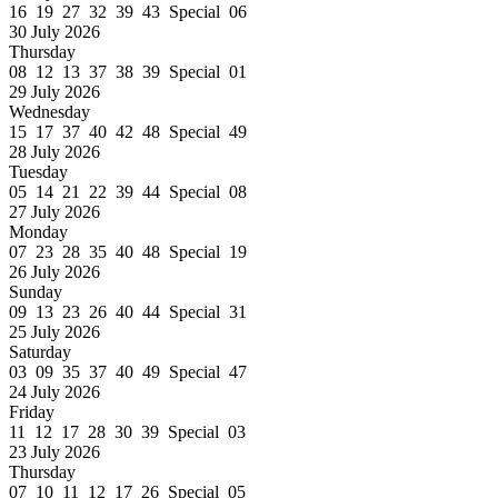
16 19 27 32 39 43 Special 06
30 July 2026
Thursday
08 12 13 37 38 39 Special 01
29 July 2026
Wednesday
15 17 37 40 42 48 Special 49
28 July 2026
Tuesday
05 14 21 22 39 44 Special 08
27 July 2026
Monday
07 23 28 35 40 48 Special 19
26 July 2026
Sunday
09 13 23 26 40 44 Special 31
25 July 2026
Saturday
03 09 35 37 40 49 Special 47
24 July 2026
Friday
11 12 17 28 30 39 Special 03
23 July 2026
Thursday
07 10 11 12 17 26 Special 05