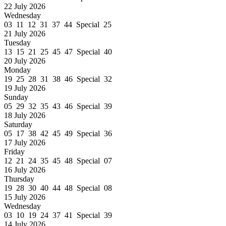
22 July 2026
Wednesday
03 11 12 31 37 44 Special 25
21 July 2026
Tuesday
13 15 21 25 45 47 Special 40
20 July 2026
Monday
19 25 28 31 38 46 Special 32
19 July 2026
Sunday
05 29 32 35 43 46 Special 39
18 July 2026
Saturday
05 17 38 42 45 49 Special 36
17 July 2026
Friday
12 21 24 35 45 48 Special 07
16 July 2026
Thursday
19 28 30 40 44 48 Special 08
15 July 2026
Wednesday
03 10 19 24 37 41 Special 39
14 July 2026