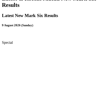
Results
Latest New Mark Six Results
9 August 2026 (Sunday)
Special