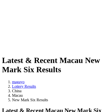
Latest & Recent Macau New
Mark Six Results
magayo
Lottery Results
China
Macau
New Mark Six Results
Latest & Recent Macau New Mark Six