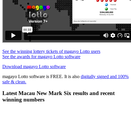
See the winning lottery tickets of magayo Lotto users
See the awards for magayo Lotto software
Download magayo Lotto software
magayo Lotto software is FREE. It is also
digitally signed and 100%
safe & clean.
Latest Macau New Mark Six results and recent
winning numbers