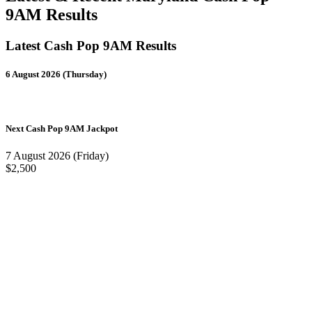
9AM Results
Latest Cash Pop 9AM Results
6 August 2026 (Thursday)
Next Cash Pop 9AM Jackpot
7 August 2026 (Friday)
$2,500