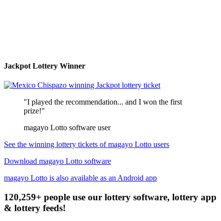
Jackpot Lottery Winner
"I played the recommendation... and I won the first
prize!"
magayo Lotto software user
See the winning lottery tickets of magayo Lotto users
Download magayo Lotto software
magayo Lotto is also available as an Android app
120,259+ people use our lottery software, lottery app
& lottery feeds!