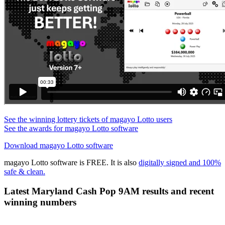
See the winning lottery tickets of magayo Lotto users
See the awards for magayo Lotto software
Download magayo Lotto software
magayo Lotto software is FREE. It is also
digitally signed and 100%
safe & clean.
Latest Maryland Cash Pop 9AM results and recent
winning numbers