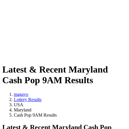
Latest & Recent Maryland
Cash Pop 9AM Results
magayo
Lottery Results
USA
Maryland
Cash Pop 9AM Results
Latest & Recent Maryland Cash Pop