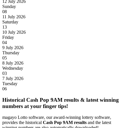
12 July 2026
Sunday
08
11 July 2026
Saturday
13
10 July 2026
Friday
04
9 July 2026
Thursday
05
8 July 2026
Wednesday
03
7 July 2026
Tuesday
06
Historical Cash Pop 9AM results & latest winning
numbers at your finger tips!
magayo Lotto software, our award-winning lottery software,
provides the historical
Cash Pop 9AM results
and the latest
winning numbers are also automatically downloaded!