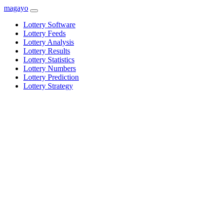
magayo
Lottery Software
Lottery Feeds
Lottery Analysis
Lottery Results
Lottery Statistics
Lottery Numbers
Lottery Prediction
Lottery Strategy