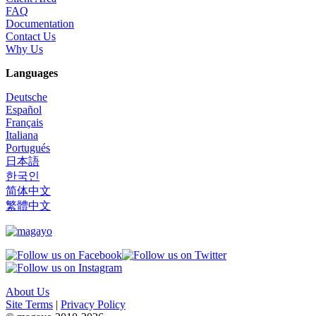
FAQ
Documentation
Contact Us
Why Us
Languages
Deutsche
Español
Français
Italiana
Portugués
日本語
한국인
简体中文
繁體中文
About Us
Site Terms
|
Privacy Policy