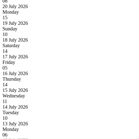
08
20 July 2026
Monday
15
19 July 2026
Sunday
10
18 July 2026
Saturday
14
17 July 2026
Friday
05
16 July 2026
Thursday
14
15 July 2026
Wednesday
11
14 July 2026
Tuesday
10
13 July 2026
Monday
06