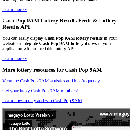
Learn more »
Cash Pop 9AM Lottery Results Feeds & Lottery
Results API
You can easily display
Cash Pop 9AM lottery results
in your
website or integrate
Cash Pop 9AM lottery draws
in your
application with our reliable lottery APIs.
Learn more »
More lottery resources for Cash Pop 9AM
View the Cash Pop 9AM statistics and hits frequency
Get your lucky Cash Pop 9AM numbers!
Learn how to play and win Cash Pop 9AM