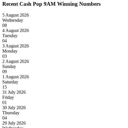
Recent Cash Pop 9AM Winning Numbers
5 August 2026
Wednesday
08
4 August 2026
Tuesday
04
3 August 2026
Monday
03
2 August 2026
Sunday
09
1 August 2026
Saturday
15
31 July 2026
Friday
01
30 July 2026
Thursday
04
29 July 2026