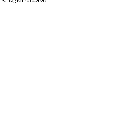
© magayo 2010-2026