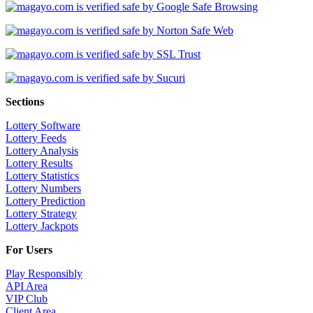
Sections
Lottery Software
Lottery Feeds
Lottery Analysis
Lottery Results
Lottery Statistics
Lottery Numbers
Lottery Prediction
Lottery Strategy
Lottery Jackpots
For Users
Play Responsibly
API Area
VIP Club
Client Area