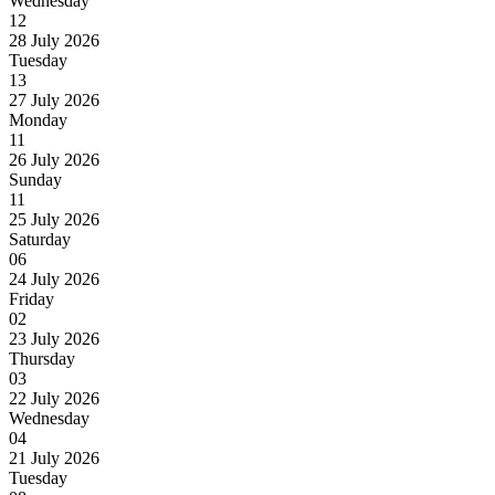
Wednesday
12
28 July 2026
Tuesday
13
27 July 2026
Monday
11
26 July 2026
Sunday
11
25 July 2026
Saturday
06
24 July 2026
Friday
02
23 July 2026
Thursday
03
22 July 2026
Wednesday
04
21 July 2026
Tuesday