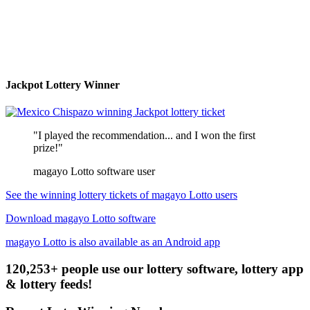
Jackpot Lottery Winner
"I played the recommendation... and I won the first
prize!"
magayo Lotto software user
See the winning lottery tickets of magayo Lotto users
Download magayo Lotto software
magayo Lotto is also available as an Android app
120,253+ people use our lottery software, lottery app
& lottery feeds!