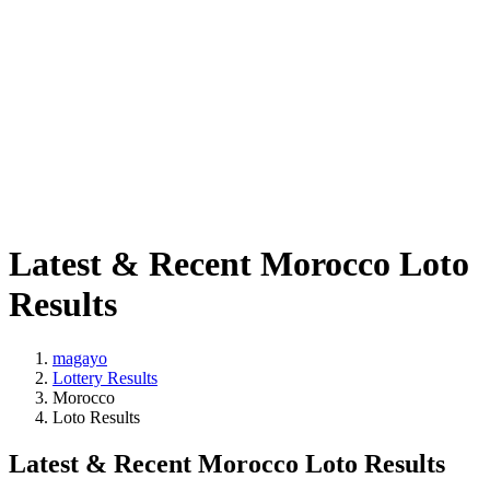
Latest & Recent Morocco Loto
Results
magayo
Lottery Results
Morocco
Loto Results
Latest & Recent Morocco Loto Results