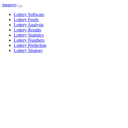
magayo
Lottery Software
Lottery Feeds
Lottery Analysis
Lottery Results
Lottery Statistics
Lottery Numbers
Lottery Prediction
Lottery Strategy