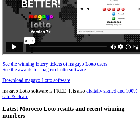
See the winning lottery tickets of magayo Lotto users
See the awards for magayo Lotto software
Download magayo Lotto software
magayo Lotto software is FREE. It is also
digitally signed and 100%
safe & clean.
Latest Morocco Loto results and recent winning
numbers