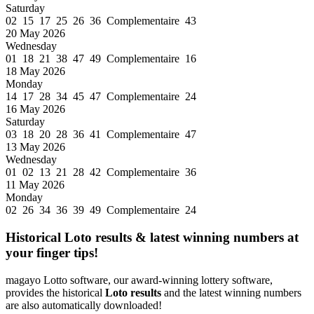
Saturday
02 15 17 25 26 36 Complementaire 43
20 May 2026
Wednesday
01 18 21 38 47 49 Complementaire 16
18 May 2026
Monday
14 17 28 34 45 47 Complementaire 24
16 May 2026
Saturday
03 18 20 28 36 41 Complementaire 47
13 May 2026
Wednesday
01 02 13 21 28 42 Complementaire 36
11 May 2026
Monday
02 26 34 36 39 49 Complementaire 24
Historical Loto results & latest winning numbers at
your finger tips!
magayo Lotto software, our award-winning lottery software,
provides the historical
Loto results
and the latest winning numbers
are also automatically downloaded!