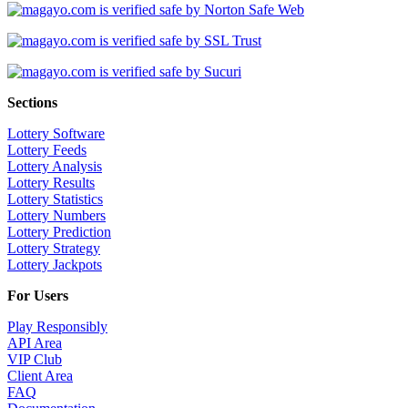
Sections
Lottery Software
Lottery Feeds
Lottery Analysis
Lottery Results
Lottery Statistics
Lottery Numbers
Lottery Prediction
Lottery Strategy
Lottery Jackpots
For Users
Play Responsibly
API Area
VIP Club
Client Area
FAQ