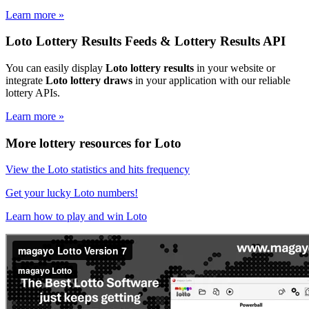
Learn more »
Loto Lottery Results Feeds & Lottery Results API
You can easily display
Loto lottery results
in your website or
integrate
Loto lottery draws
in your application with our reliable
lottery APIs.
Learn more »
More lottery resources for Loto
View the Loto statistics and hits frequency
Get your lucky Loto numbers!
Learn how to play and win Loto