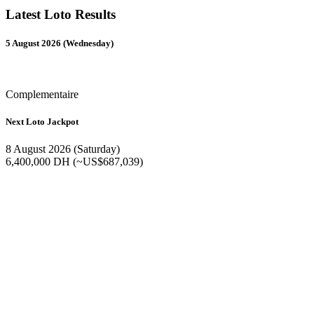
Latest Loto Results
5 August 2026 (Wednesday)
Complementaire
Next Loto Jackpot
8 August 2026 (Saturday)
6,400,000 DH (~US$687,039)