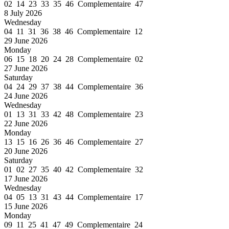
02 14 23 33 35 46 Complementaire 47
8 July 2026
Wednesday
04 11 31 36 38 46 Complementaire 12
29 June 2026
Monday
06 15 18 20 24 28 Complementaire 02
27 June 2026
Saturday
04 24 29 37 38 44 Complementaire 36
24 June 2026
Wednesday
01 13 31 33 42 48 Complementaire 23
22 June 2026
Monday
13 15 16 26 36 46 Complementaire 27
20 June 2026
Saturday
01 02 27 35 40 42 Complementaire 32
17 June 2026
Wednesday
04 05 13 31 43 44 Complementaire 17
15 June 2026
Monday
09 11 25 41 47 49 Complementaire 24