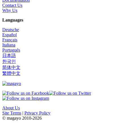
Documentation
Contact Us
Why Us
Languages
Deutsche
Español
Français
Italiana
Portugués
日本語
한국인
简体中文
繁體中文
About Us
Site Terms
|
Privacy Policy
© magayo 2010-2026