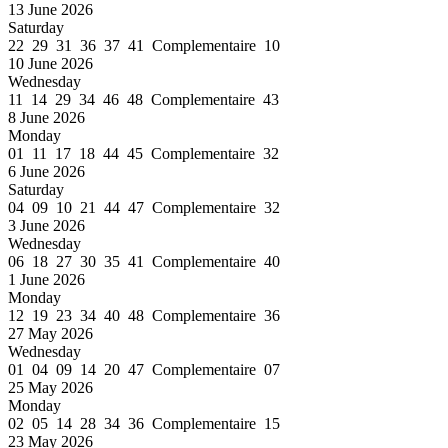
13 June 2026
Saturday
22 29 31 36 37 41 Complementaire 10
10 June 2026
Wednesday
11 14 29 34 46 48 Complementaire 43
8 June 2026
Monday
01 11 17 18 44 45 Complementaire 32
6 June 2026
Saturday
04 09 10 21 44 47 Complementaire 32
3 June 2026
Wednesday
06 18 27 30 35 41 Complementaire 40
1 June 2026
Monday
12 19 23 34 40 48 Complementaire 36
27 May 2026
Wednesday
01 04 09 14 20 47 Complementaire 07
25 May 2026
Monday
02 05 14 28 34 36 Complementaire 15
23 May 2026