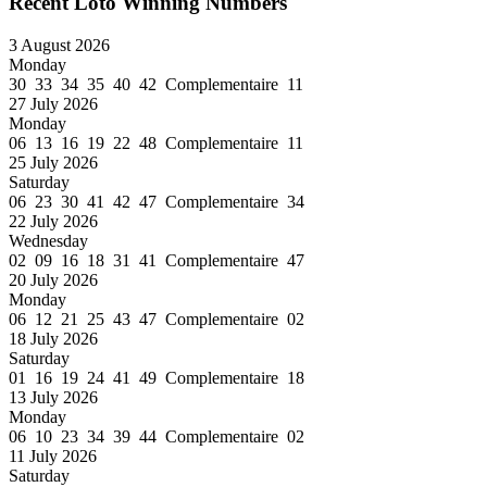
Recent Loto Winning Numbers
3 August 2026
Monday
30 33 34 35 40 42 Complementaire 11
27 July 2026
Monday
06 13 16 19 22 48 Complementaire 11
25 July 2026
Saturday
06 23 30 41 42 47 Complementaire 34
22 July 2026
Wednesday
02 09 16 18 31 41 Complementaire 47
20 July 2026
Monday
06 12 21 25 43 47 Complementaire 02
18 July 2026
Saturday
01 16 19 24 41 49 Complementaire 18
13 July 2026
Monday
06 10 23 34 39 44 Complementaire 02
11 July 2026
Saturday