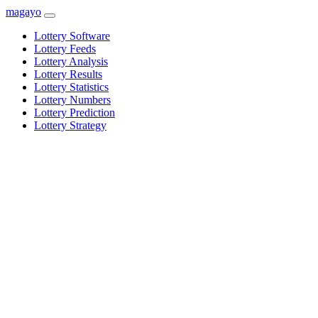
magayo
Lottery Software
Lottery Feeds
Lottery Analysis
Lottery Results
Lottery Statistics
Lottery Numbers
Lottery Prediction
Lottery Strategy