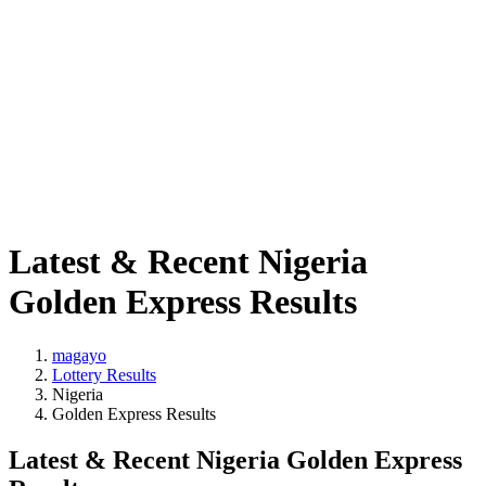
Latest & Recent Nigeria
Golden Express Results
magayo
Lottery Results
Nigeria
Golden Express Results
Latest & Recent Nigeria Golden Express