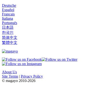
Deutsche
Español
Français
Italiana
Portugués
日本語
한국인
简体中文
繁體中文
About Us
Site Terms
|
Privacy Policy
© magayo 2010-2026