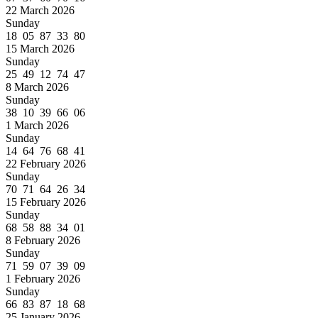
22 March 2026
Sunday
18 05 87 33 80
15 March 2026
Sunday
25 49 12 74 47
8 March 2026
Sunday
38 10 39 66 06
1 March 2026
Sunday
14 64 76 68 41
22 February 2026
Sunday
70 71 64 26 34
15 February 2026
Sunday
68 58 88 34 01
8 February 2026
Sunday
71 59 07 39 09
1 February 2026
Sunday
66 83 87 18 68
25 January 2026