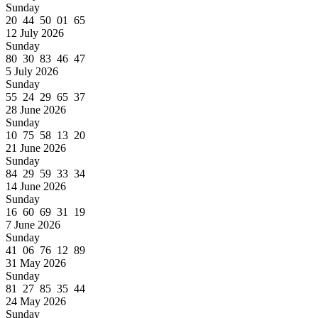
Sunday
20 44 50 01 65
12 July 2026
Sunday
80 30 83 46 47
5 July 2026
Sunday
55 24 29 65 37
28 June 2026
Sunday
10 75 58 13 20
21 June 2026
Sunday
84 29 59 33 34
14 June 2026
Sunday
16 60 69 31 19
7 June 2026
Sunday
41 06 76 12 89
31 May 2026
Sunday
81 27 85 35 44
24 May 2026
Sunday