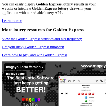
You can easily display
Golden Express lottery results
in your
website or integrate
Golden Express lottery draws
in your
application with our reliable lottery APIs.
Learn more »
More lottery resources for Golden Express
View the Golden Express statistics and hits frequency
Get your lucky Golden Express numbers!
Learn how to play and win Golden Express