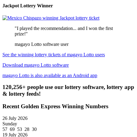
Jackpot Lottery Winner
"I played the recommendation... and I won the first
prize!"
magayo Lotto software user
See the winning lottery tickets of magayo Lotto users
Download magayo Lotto software
magayo Lotto is also available as an Android app
120,256+ people use our lottery software, lottery app
& lottery feeds!
Recent Golden Express Winning Numbers
26 July 2026
Sunday
57 69 53 28 30
19 July 2026