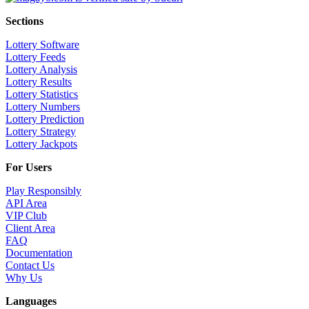
Sections
Lottery Software
Lottery Feeds
Lottery Analysis
Lottery Results
Lottery Statistics
Lottery Numbers
Lottery Prediction
Lottery Strategy
Lottery Jackpots
For Users
Play Responsibly
API Area
VIP Club
Client Area
FAQ
Documentation
Contact Us
Why Us
Languages