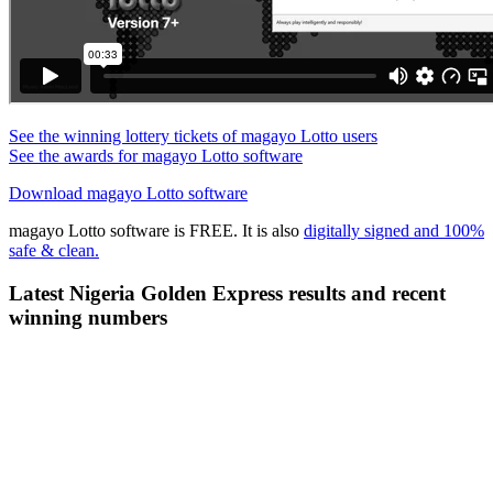
See the winning lottery tickets of magayo Lotto users
See the awards for magayo Lotto software
Download magayo Lotto software
magayo Lotto software is FREE. It is also
digitally signed and 100%
safe & clean.
Latest Nigeria Golden Express results and recent
winning numbers