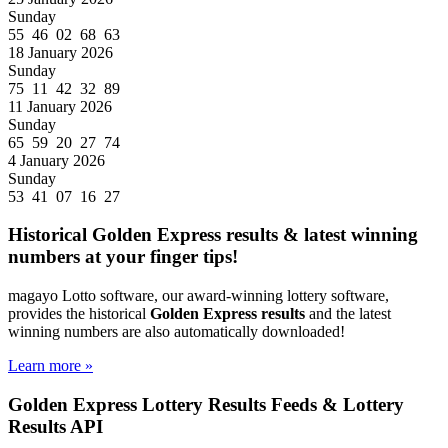
Sunday
55 46 02 68 63
18 January 2026
Sunday
75 11 42 32 89
11 January 2026
Sunday
65 59 20 27 74
4 January 2026
Sunday
53 41 07 16 27
Historical Golden Express results & latest winning
numbers at your finger tips!
magayo Lotto software, our award-winning lottery software,
provides the historical
Golden Express results
and the latest
winning numbers are also automatically downloaded!
Learn more »
Golden Express Lottery Results Feeds & Lottery
Results API