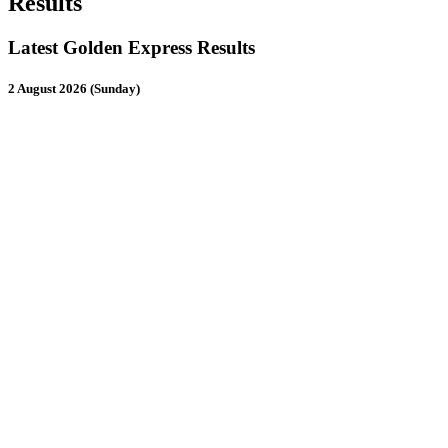
Results
Latest Golden Express Results
2 August 2026 (Sunday)