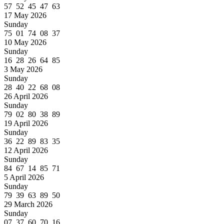
57 52 45 47 63
17 May 2026
Sunday
75 01 74 08 37
10 May 2026
Sunday
16 28 26 64 85
3 May 2026
Sunday
28 40 22 68 08
26 April 2026
Sunday
79 02 80 38 89
19 April 2026
Sunday
36 22 89 83 35
12 April 2026
Sunday
84 67 14 85 71
5 April 2026
Sunday
79 39 63 89 50
29 March 2026
Sunday
07 37 60 70 16