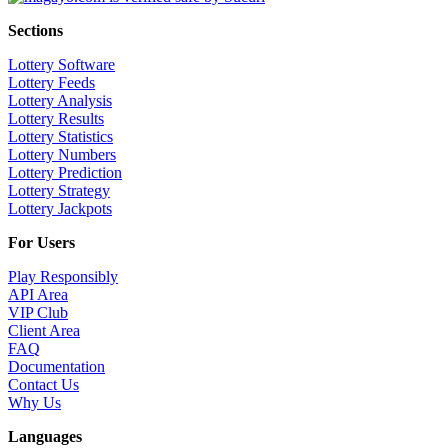
Sections
Lottery Software
Lottery Feeds
Lottery Analysis
Lottery Results
Lottery Statistics
Lottery Numbers
Lottery Prediction
Lottery Strategy
Lottery Jackpots
For Users
Play Responsibly
API Area
VIP Club
Client Area
FAQ
Documentation
Contact Us
Why Us
Languages