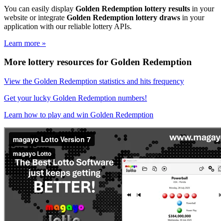
You can easily display
Golden Redemption lottery results
in your
website or integrate
Golden Redemption lottery draws
in your
application with our reliable lottery APIs.
Learn more »
More lottery resources for Golden Redemption
View the Golden Redemption statistics and hits frequency
Get your lucky Golden Redemption numbers!
Learn how to play and win Golden Redemption