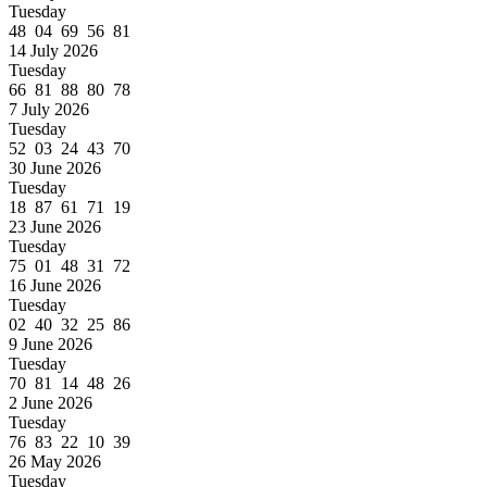
Tuesday
48 04 69 56 81
14 July 2026
Tuesday
66 81 88 80 78
7 July 2026
Tuesday
52 03 24 43 70
30 June 2026
Tuesday
18 87 61 71 19
23 June 2026
Tuesday
75 01 48 31 72
16 June 2026
Tuesday
02 40 32 25 86
9 June 2026
Tuesday
70 81 14 48 26
2 June 2026
Tuesday
76 83 22 10 39
26 May 2026
Tuesday