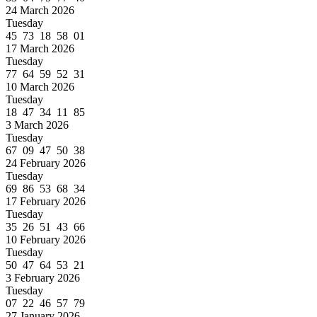
24 March 2026
Tuesday
45 73 18 58 01
17 March 2026
Tuesday
77 64 59 52 31
10 March 2026
Tuesday
18 47 34 11 85
3 March 2026
Tuesday
67 09 47 50 38
24 February 2026
Tuesday
69 86 53 68 34
17 February 2026
Tuesday
35 26 51 43 66
10 February 2026
Tuesday
50 47 64 53 21
3 February 2026
Tuesday
07 22 46 57 79
27 January 2026