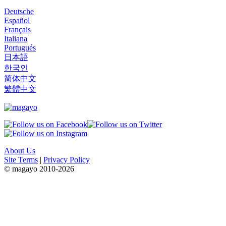
Deutsche
Español
Français
Italiana
Portugués
日本語
한국인
简体中文
繁體中文
About Us
Site Terms
|
Privacy Policy
© magayo 2010-2026