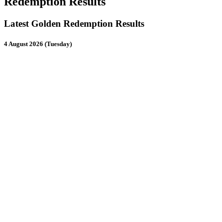
Redemption Results
Latest Golden Redemption Results
4 August 2026 (Tuesday)