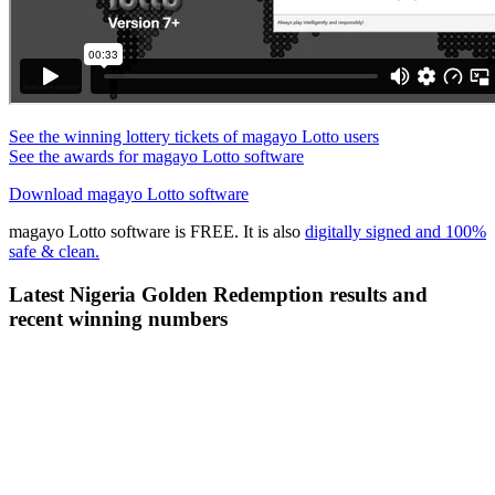
See the winning lottery tickets of magayo Lotto users
See the awards for magayo Lotto software
Download magayo Lotto software
magayo Lotto software is FREE. It is also
digitally signed and 100%
safe & clean.
Latest Nigeria Golden Redemption results and
recent winning numbers