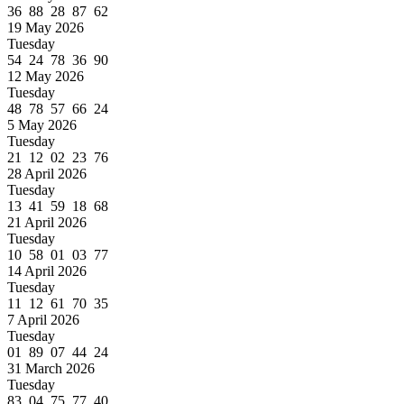
36 88 28 87 62
19 May 2026
Tuesday
54 24 78 36 90
12 May 2026
Tuesday
48 78 57 66 24
5 May 2026
Tuesday
21 12 02 23 76
28 April 2026
Tuesday
13 41 59 18 68
21 April 2026
Tuesday
10 58 01 03 77
14 April 2026
Tuesday
11 12 61 70 35
7 April 2026
Tuesday
01 89 07 44 24
31 March 2026
Tuesday
83 04 75 77 40