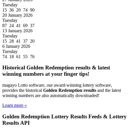
Tuesday
15 36 20 74 90
20 January 2026
Tuesday
87 24 41 69 37
13 January 2026
Tuesday
15 28 41 37 20
6 January 2026
Tuesday
74 18 61 55 76
Historical Golden Redemption results & latest
winning numbers at your finger tips!
magayo Lotto software, our award-winning lottery software,
provides the historical
Golden Redemption results
and the latest
winning numbers are also automatically downloaded!
Learn more »
Golden Redemption Lottery Results Feeds & Lottery
Results API