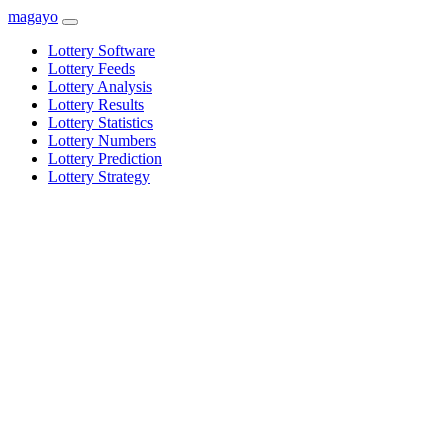
magayo
Lottery Software
Lottery Feeds
Lottery Analysis
Lottery Results
Lottery Statistics
Lottery Numbers
Lottery Prediction
Lottery Strategy