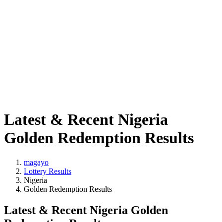
Latest & Recent Nigeria
Golden Redemption Results
magayo
Lottery Results
Nigeria
Golden Redemption Results
Latest & Recent Nigeria Golden