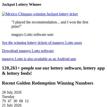
Jackpot Lottery Winner
"I played the recommendation... and I won the first
prize!"
magayo Lotto software user
See the winning lottery tickets of magayo Lotto users
Download magayo Lotto software
magayo Lotto is also available as an Android app
120,261+ people use our lottery software, lottery app
& lottery feeds!
Recent Golden Redemption Winning Numbers
28 July 2026
Tuesday
79 47 30 08 12
21 July 2026