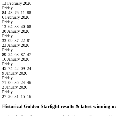
13 February 2026
Friday
84 43 76 11 88
6 February 2026
Friday
13 64 88 40 68
30 January 2026
Friday
33 09 87 22 81
23 January 2026
Friday
89 24 68 87 47
16 January 2026
Friday
45 74 42 09 24
9 January 2026
Friday
71 06 36 24 46
2 January 2026
Friday
27 26 31 15 16
Historical Golden Starlight results & latest winning n