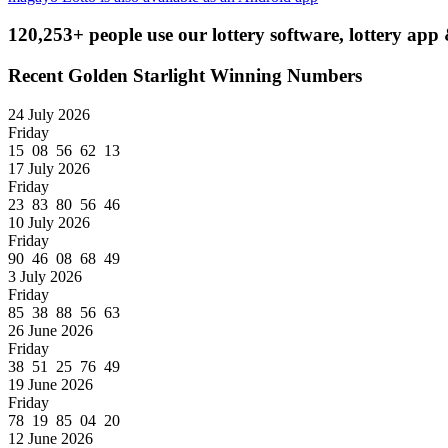
120,253+ people use our lottery software, lottery app 
Recent Golden Starlight Winning Numbers
24 July 2026
Friday
15 08 56 62 13
17 July 2026
Friday
23 83 80 56 46
10 July 2026
Friday
90 46 08 68 49
3 July 2026
Friday
85 38 88 56 63
26 June 2026
Friday
38 51 25 76 49
19 June 2026
Friday
78 19 85 04 20
12 June 2026