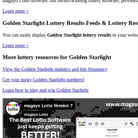
magayo Lotto software, our award-winning lottery software, provides 
Learn more »
Golden Starlight Lottery Results Feeds & Lottery Res
You can easily display
Golden Starlight lottery results
in your websi
Learn more »
More lottery resources for Golden Starlight
View the Golden Starlight statistics and hits frequency
Get your lucky Golden Starlight numbers!
Learn how to play and win Golden Starlight