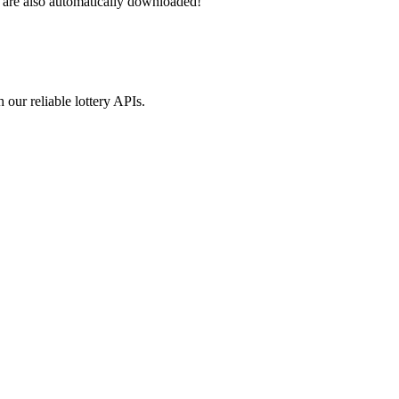
 are also automatically downloaded!
 our reliable lottery APIs.