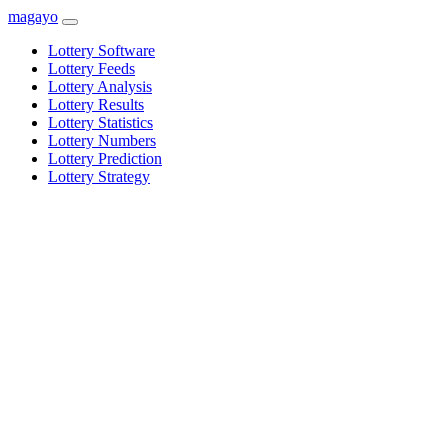
magayo
Lottery Software
Lottery Feeds
Lottery Analysis
Lottery Results
Lottery Statistics
Lottery Numbers
Lottery Prediction
Lottery Strategy