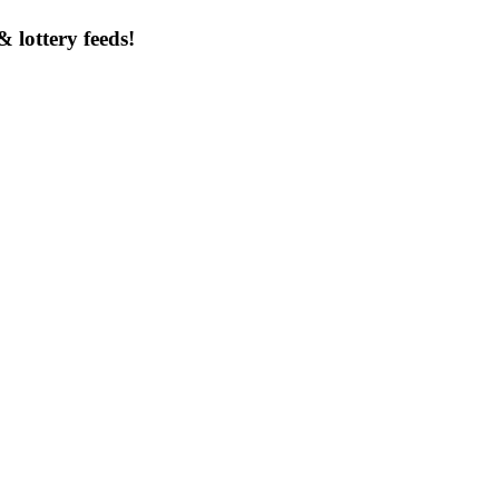
& lottery feeds!