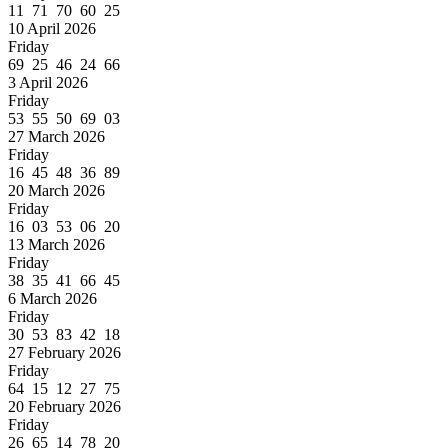
11 71 70 60 25
10 April 2026
Friday
69 25 46 24 66
3 April 2026
Friday
53 55 50 69 03
27 March 2026
Friday
16 45 48 36 89
20 March 2026
Friday
16 03 53 06 20
13 March 2026
Friday
38 35 41 66 45
6 March 2026
Friday
30 53 83 42 18
27 February 2026
Friday
64 15 12 27 75
20 February 2026
Friday
26 65 14 78 20