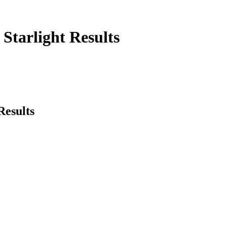
Starlight Results
Results