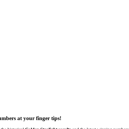
umbers at your finger tips!