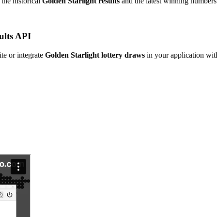
the historical
Golden Starlight results
and the latest winning numbers
ults API
te or integrate
Golden Starlight lottery draws
in your application with