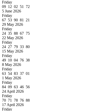
Friday
09 12 02 51 72
5 June 2026
Friday
67 53 90 81 21
29 May 2026
Friday
24 35 88 67 75
22 May 2026
Friday
24 27 79 33 80
15 May 2026
Friday
49 10 04 76 38
8 May 2026
Friday
63 54 83 37 01
1 May 2026
Friday
84 09 63 46 56
24 April 2026
Friday
70 71 78 76 88
17 April 2026
Friday