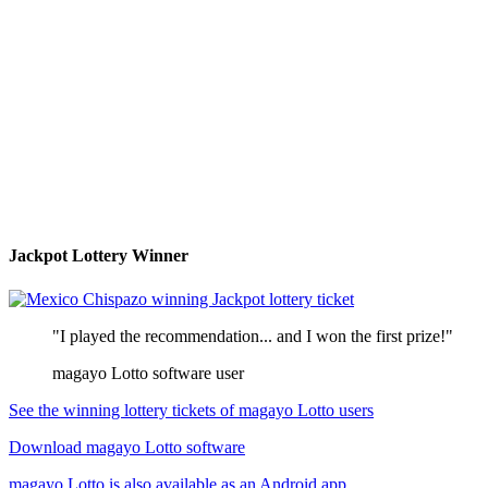
Jackpot Lottery Winner
"I played the recommendation... and I won the first prize!"
magayo Lotto software user
See the winning lottery tickets of magayo Lotto users
Download magayo Lotto software
magayo Lotto is also available as an Android app