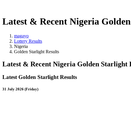
Latest & Recent Nigeria Golden 
magayo
Lottery Results
Nigeria
Golden Starlight Results
Latest & Recent Nigeria Golden Starlight 
Latest Golden Starlight Results
31 July 2026 (Friday)