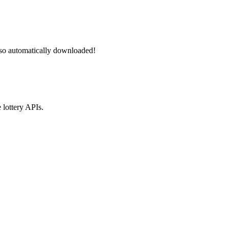
lso automatically downloaded!
 lottery APIs.