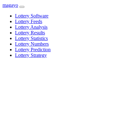
magayo
Lottery Software
Lottery Feeds
Lottery Analysis
Lottery Results
Lottery Statistics
Lottery Numbers
Lottery Prediction
Lottery Strategy