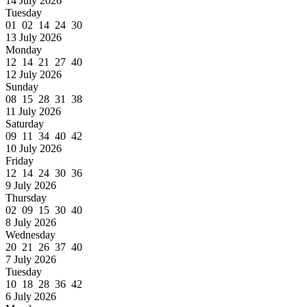
14 July 2026
Tuesday
01 02 14 24 30
13 July 2026
Monday
12 14 21 27 40
12 July 2026
Sunday
08 15 28 31 38
11 July 2026
Saturday
09 11 34 40 42
10 July 2026
Friday
12 14 24 30 36
9 July 2026
Thursday
02 09 15 30 40
8 July 2026
Wednesday
20 21 26 37 40
7 July 2026
Tuesday
10 18 28 36 42
6 July 2026