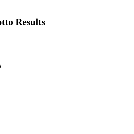
tto Results
s