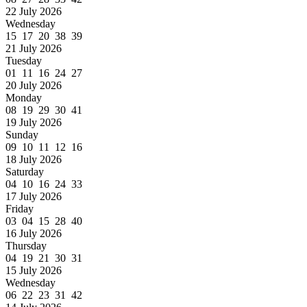
22 July 2026
Wednesday
15 17 20 38 39
21 July 2026
Tuesday
01 11 16 24 27
20 July 2026
Monday
08 19 29 30 41
19 July 2026
Sunday
09 10 11 12 16
18 July 2026
Saturday
04 10 16 24 33
17 July 2026
Friday
03 04 15 28 40
16 July 2026
Thursday
04 19 21 30 31
15 July 2026
Wednesday
06 22 23 31 42