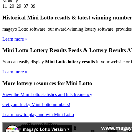
Monday
11 20 29 37 39
Historical Mini Lotto results & latest winning numbers
magayo Lotto software, our award-winning lottery software, provides 
Learn more »
Mini Lotto Lottery Results Feeds & Lottery Results A
You can easily display
Mini Lotto lottery results
in your website or 
Learn more »
More lottery resources for Mini Lotto
View the Mini Lotto statistics and hits frequency
Get your lucky Mini Lotto numbers!
Learn how to play and win Mini Lotto