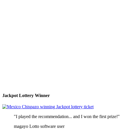
Jackpot Lottery Winner
"I played the recommendation... and I won the first prize!"
magayo Lotto software user