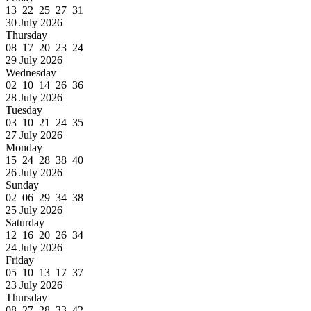
13 22 25 27 31
30 July 2026
Thursday
08 17 20 23 24
29 July 2026
Wednesday
02 10 14 26 36
28 July 2026
Tuesday
03 10 21 24 35
27 July 2026
Monday
15 24 28 38 40
26 July 2026
Sunday
02 06 29 34 38
25 July 2026
Saturday
12 16 20 26 34
24 July 2026
Friday
05 10 13 17 37
23 July 2026
Thursday
08 27 28 33 42