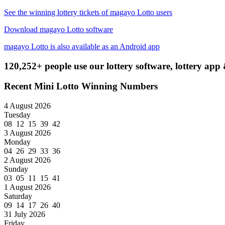
See the winning lottery tickets of magayo Lotto users
Download magayo Lotto software
magayo Lotto is also available as an Android app
120,252+ people use our lottery software, lottery app 
Recent Mini Lotto Winning Numbers
4 August 2026
Tuesday
08 12 15 39 42
3 August 2026
Monday
04 26 29 33 36
2 August 2026
Sunday
03 05 11 15 41
1 August 2026
Saturday
09 14 17 26 40
31 July 2026
Friday