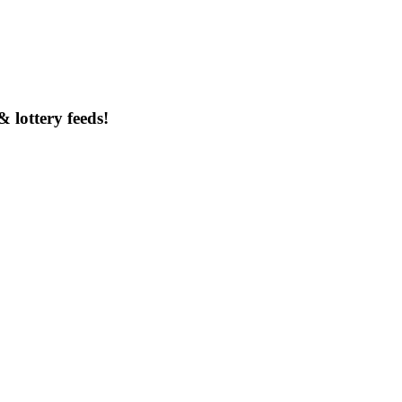
& lottery feeds!