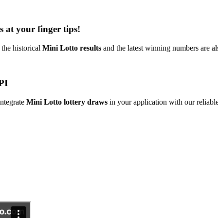
 at your finger tips!
the historical
Mini Lotto results
and the latest winning numbers are a
PI
integrate
Mini Lotto lottery draws
in your application with our reliable