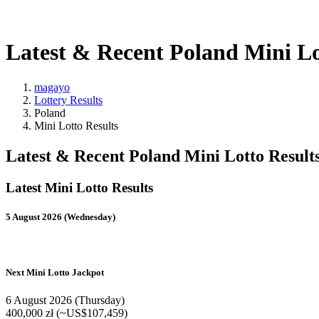
Latest & Recent Poland Mini Lo
magayo
Lottery Results
Poland
Mini Lotto Results
Latest & Recent Poland Mini Lotto Result
Latest Mini Lotto Results
5 August 2026 (Wednesday)
Next Mini Lotto Jackpot
6 August 2026 (Thursday)
400,000 zł (~US$107,459)