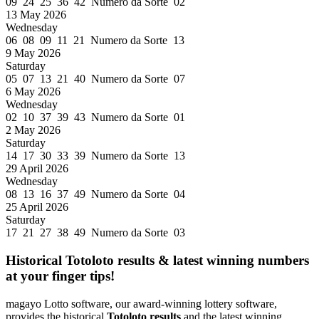
09 24 25 36 42 Numero da Sorte 02
13 May 2026
Wednesday
06 08 09 11 21 Numero da Sorte 13
9 May 2026
Saturday
05 07 13 21 40 Numero da Sorte 07
6 May 2026
Wednesday
02 10 37 39 43 Numero da Sorte 01
2 May 2026
Saturday
14 17 30 33 39 Numero da Sorte 13
29 April 2026
Wednesday
08 13 16 37 49 Numero da Sorte 04
25 April 2026
Saturday
17 21 27 38 49 Numero da Sorte 03
Historical Totoloto results & latest winning numbers
at your finger tips!
magayo Lotto software, our award-winning lottery software,
provides the historical
Totoloto results
and the latest winning