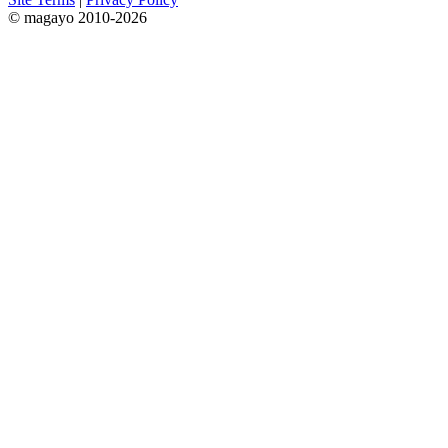
© magayo 2010-2026