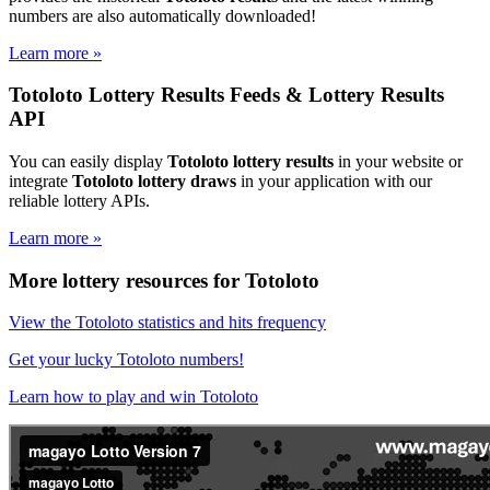
numbers are also automatically downloaded!
Learn more »
Totoloto Lottery Results Feeds & Lottery Results
API
You can easily display
Totoloto lottery results
in your website or
integrate
Totoloto lottery draws
in your application with our
reliable lottery APIs.
Learn more »
More lottery resources for Totoloto
View the Totoloto statistics and hits frequency
Get your lucky Totoloto numbers!
Learn how to play and win Totoloto