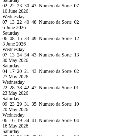
Saturday
02 22 23 30 43 Numero da Sorte 07
10 June 2026
Wednesday
07 13 22 40 48 Numero da Sorte 02
6 June 2026
Saturday
06 08 15 33 49 Numero da Sorte 12
3 June 2026
Wednesday
07 13 24 34 43 Numero da Sorte 13
30 May 2026
Saturday
04 17 20 21 43 Numero da Sorte 02
27 May 2026
Wednesday
22 28 38 42 47 Numero da Sorte 01
23 May 2026
Saturday
09 23 29 31 35 Numero da Sorte 10
20 May 2026
Wednesday
06 16 19 34 41 Numero da Sorte 04
16 May 2026
Saturday