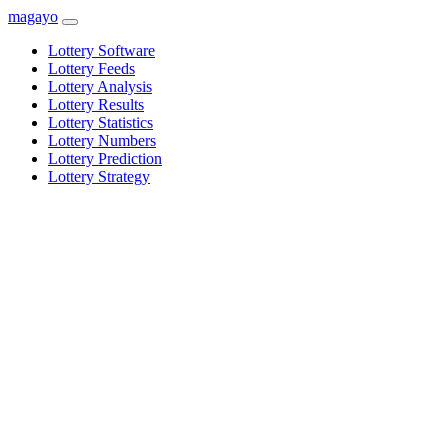
magayo
Lottery Software
Lottery Feeds
Lottery Analysis
Lottery Results
Lottery Statistics
Lottery Numbers
Lottery Prediction
Lottery Strategy