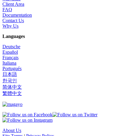
Client Area
FAQ
Documentation
Contact Us
Why Us
Languages
Deutsche
Español
Français
Italiana
Portugués
日本語
한국인
简体中文
繁體中文
About Us
Site Terms
|
Privacy Policy