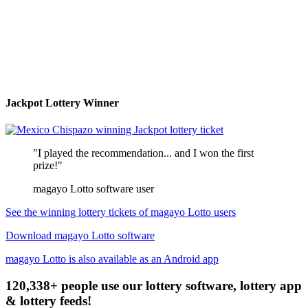
Jackpot Lottery Winner
"I played the recommendation... and I won the first
prize!"
magayo Lotto software user
See the winning lottery tickets of magayo Lotto users
Download magayo Lotto software
magayo Lotto is also available as an Android app
120,338+ people use our lottery software, lottery app
& lottery feeds!