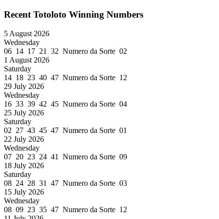
Recent Totoloto Winning Numbers
5 August 2026
Wednesday
06 14 17 21 32 Numero da Sorte 02
1 August 2026
Saturday
14 18 23 40 47 Numero da Sorte 12
29 July 2026
Wednesday
16 33 39 42 45 Numero da Sorte 04
25 July 2026
Saturday
02 27 43 45 47 Numero da Sorte 01
22 July 2026
Wednesday
07 20 23 24 41 Numero da Sorte 09
18 July 2026
Saturday
08 24 28 31 47 Numero da Sorte 03
15 July 2026
Wednesday
08 09 23 35 47 Numero da Sorte 12
11 July 2026