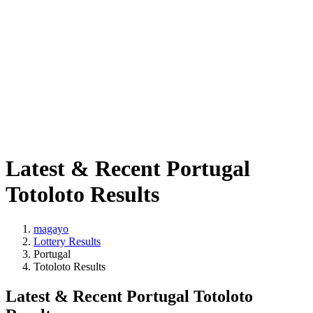
Latest & Recent Portugal
Totoloto Results
magayo
Lottery Results
Portugal
Totoloto Results
Latest & Recent Portugal Totoloto