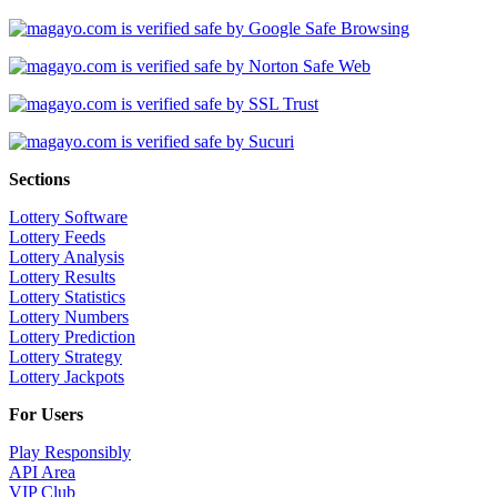
Sections
Lottery Software
Lottery Feeds
Lottery Analysis
Lottery Results
Lottery Statistics
Lottery Numbers
Lottery Prediction
Lottery Strategy
Lottery Jackpots
For Users
Play Responsibly
API Area
VIP Club