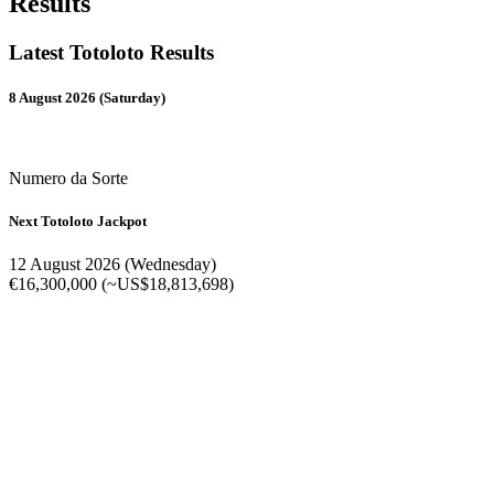
Results
Latest Totoloto Results
8 August 2026 (Saturday)
Numero da Sorte
Next Totoloto Jackpot
12 August 2026 (Wednesday)
€16,300,000 (~US$18,813,698)