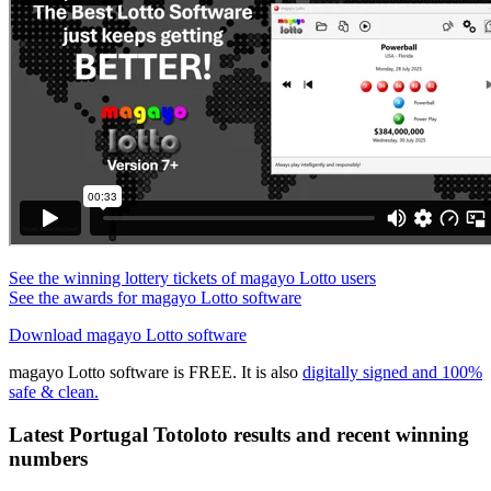
See the winning lottery tickets of magayo Lotto users
See the awards for magayo Lotto software
Download magayo Lotto software
magayo Lotto software is FREE. It is also
digitally signed and 100%
safe & clean.
Latest Portugal Totoloto results and recent winning
numbers