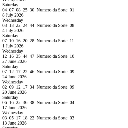
Saturday
04 07 08 25 30 Numero da Sorte 01
8 July 2026
Wednesday
03 18 22 24 44 Numero da Sorte 08
4 July 2026
Saturday
07 10 16 20 28 Numero da Sorte 11
1 July 2026
Wednesday
12 16 35 44 47 Numero da Sorte 10
27 June 2026
Saturday
07 12 17 22 46 Numero da Sorte 09
24 June 2026
Wednesday
02 09 12 17 34 Numero da Sorte 09
20 June 2026
Saturday
06 16 22 36 38 Numero da Sorte 04
17 June 2026
Wednesday
03 05 17 18 22 Numero da Sorte 03
13 June 2026