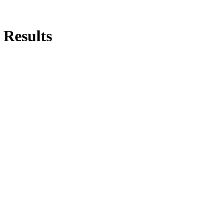
 Results