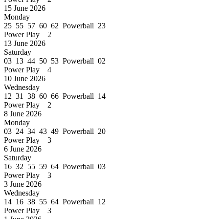
15 June 2026
Monday
25 55 57 60 62 Powerball 23
Power Play 2
13 June 2026
Saturday
03 13 44 50 53 Powerball 02
Power Play 4
10 June 2026
Wednesday
12 31 38 60 66 Powerball 14
Power Play 2
8 June 2026
Monday
03 24 34 43 49 Powerball 20
Power Play 3
6 June 2026
Saturday
16 32 55 59 64 Powerball 03
Power Play 3
3 June 2026
Wednesday
14 16 38 55 64 Powerball 12
Power Play 3