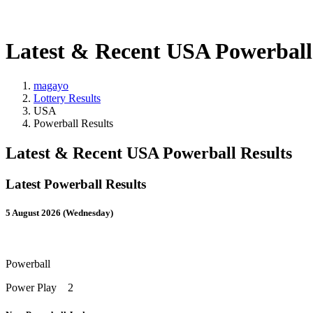
Latest & Recent USA Powerball
magayo
Lottery Results
USA
Powerball Results
Latest & Recent USA Powerball Results
Latest Powerball Results
5 August 2026 (Wednesday)
Powerball
Power Play 2