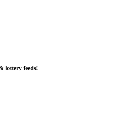
& lottery feeds!