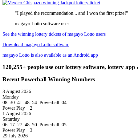
"I played the recommendation... and I won the first prize!"
magayo Lotto software user
See the winning lottery tickets of magayo Lotto users
Download magayo Lotto software
magayo Lotto is also available as an Android app
120,255+ people use our lottery software, lottery app 
Recent Powerball Winning Numbers
3 August 2026
Monday
08 30 41 48 54 Powerball 04
Power Play 2
1 August 2026
Saturday
06 17 27 48 50 Powerball 05
Power Play 3
29 July 2026