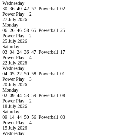
Wednesday
30 36 40 42 57 Powerball 02
Power Play 2
27 July 2026
Monday
06 26 46 58 65 Powerball 25
Power Play 2
25 July 2026
Saturday
03 04 24 36 47 Powerball 17
Power Play 4
22 July 2026
Wednesday
04 05 22 50 58 Powerball 01
Power Play 3
20 July 2026
Monday
02 09 44 53 59 Powerball 08
Power Play 2
18 July 2026
Saturday
09 14 44 50 56 Powerball 03
Power Play 4
15 July 2026
Wednesday