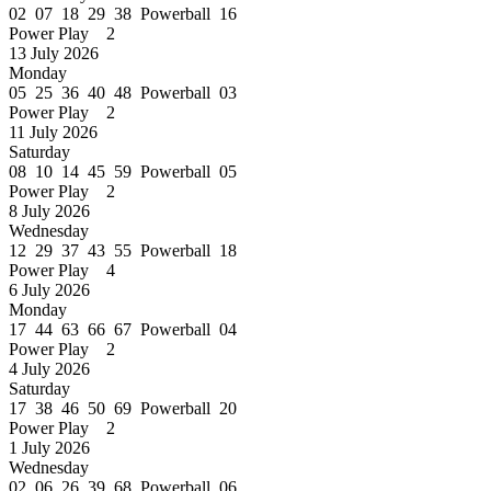
02 07 18 29 38 Powerball 16
Power Play 2
13 July 2026
Monday
05 25 36 40 48 Powerball 03
Power Play 2
11 July 2026
Saturday
08 10 14 45 59 Powerball 05
Power Play 2
8 July 2026
Wednesday
12 29 37 43 55 Powerball 18
Power Play 4
6 July 2026
Monday
17 44 63 66 67 Powerball 04
Power Play 2
4 July 2026
Saturday
17 38 46 50 69 Powerball 20
Power Play 2
1 July 2026
Wednesday
02 06 26 39 68 Powerball 06