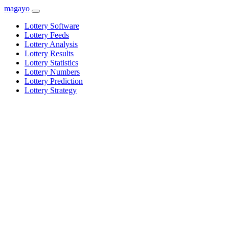
magayo
Lottery Software
Lottery Feeds
Lottery Analysis
Lottery Results
Lottery Statistics
Lottery Numbers
Lottery Prediction
Lottery Strategy