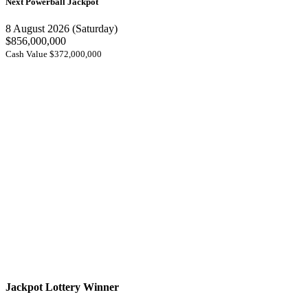
Next Powerball Jackpot
8 August 2026 (Saturday)
$856,000,000
Cash Value $372,000,000
Jackpot Lottery Winner