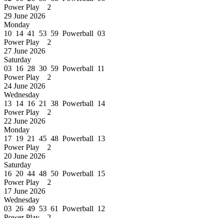
Power Play 2
29 June 2026
Monday
10 14 41 53 59 Powerball 03
Power Play 2
27 June 2026
Saturday
03 16 28 30 59 Powerball 11
Power Play 2
24 June 2026
Wednesday
13 14 16 21 38 Powerball 14
Power Play 2
22 June 2026
Monday
17 19 21 45 48 Powerball 13
Power Play 2
20 June 2026
Saturday
16 20 44 48 50 Powerball 15
Power Play 2
17 June 2026
Wednesday
03 26 49 53 61 Powerball 12
Power Play 2