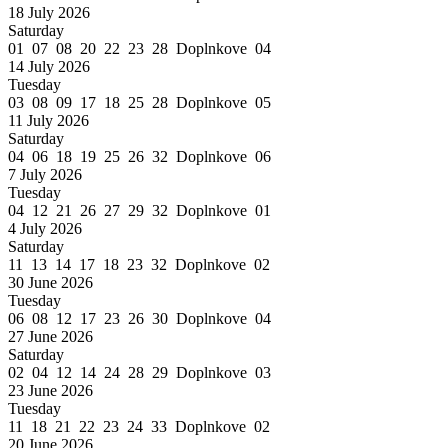
18 July 2026
Saturday
01 07 08 20 22 23 28 Doplnkove 04
14 July 2026
Tuesday
03 08 09 17 18 25 28 Doplnkove 05
11 July 2026
Saturday
04 06 18 19 25 26 32 Doplnkove 06
7 July 2026
Tuesday
04 12 21 26 27 29 32 Doplnkove 01
4 July 2026
Saturday
11 13 14 17 18 23 32 Doplnkove 02
30 June 2026
Tuesday
06 08 12 17 23 26 30 Doplnkove 04
27 June 2026
Saturday
02 04 12 14 24 28 29 Doplnkove 03
23 June 2026
Tuesday
11 18 21 22 23 24 33 Doplnkove 02
20 June 2026