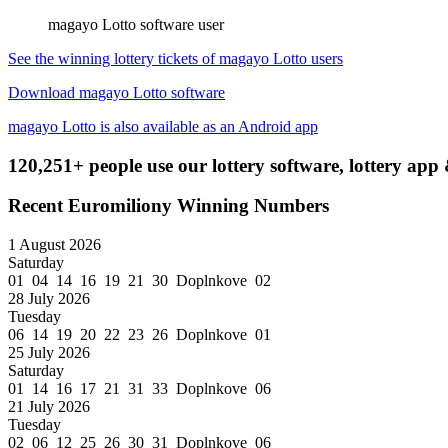
magayo Lotto software user
See the winning lottery tickets of magayo Lotto users
Download magayo Lotto software
magayo Lotto is also available as an Android app
120,251+ people use our lottery software, lottery app 
Recent Euromiliony Winning Numbers
1 August 2026
Saturday
01 04 14 16 19 21 30 Doplnkove 02
28 July 2026
Tuesday
06 14 19 20 22 23 26 Doplnkove 01
25 July 2026
Saturday
01 14 16 17 21 31 33 Doplnkove 06
21 July 2026
Tuesday
02 06 12 25 26 30 31 Doplnkove 06