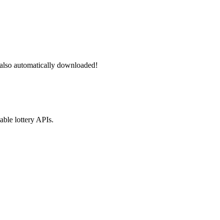
 also automatically downloaded!
able lottery APIs.