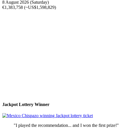
8 August 2026 (Saturday)
€1,383,758 (~US$1,598,829)
Jackpot Lottery Winner
"I played the recommendation... and I won the first prize!"