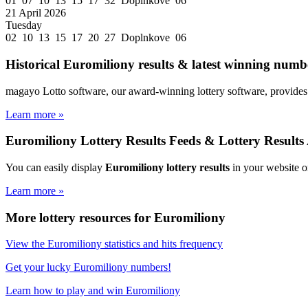
01 07 10 13 15 17 32 Doplnkove 06
21 April 2026
Tuesday
02 10 13 15 17 20 27 Doplnkove 06
Historical Euromiliony results & latest winning numbe
magayo Lotto software, our award-winning lottery software, provides 
Learn more »
Euromiliony Lottery Results Feeds & Lottery Results
You can easily display
Euromiliony lottery results
in your website o
Learn more »
More lottery resources for Euromiliony
View the Euromiliony statistics and hits frequency
Get your lucky Euromiliony numbers!
Learn how to play and win Euromiliony