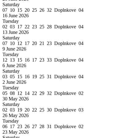
Saturday
07 10 15 20 25 26 32 Doplnkove 04
16 June 2026
Tuesday
02 03 17 22 23 25 28 Doplnkove 04
13 June 2026
Saturday
07 10 12 17 20 21 23 Doplnkove 04
9 June 2026
Tuesday
12 13 15 16 17 23 33 Doplnkove 04
6 June 2026
Saturday
03 05 15 16 19 25 31 Doplnkove 04
2 June 2026
Tuesday
05 08 12 14 22 29 32 Doplnkove 02
30 May 2026
Saturday
02 03 19 20 22 25 30 Doplnkove 03
26 May 2026
Tuesday
06 17 23 26 27 28 31 Doplnkove 02
23 May 2026
Saturday