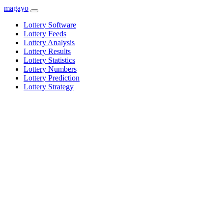
magayo
Lottery Software
Lottery Feeds
Lottery Analysis
Lottery Results
Lottery Statistics
Lottery Numbers
Lottery Prediction
Lottery Strategy