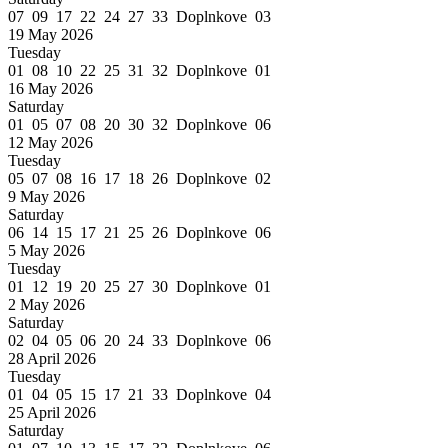
07 09 17 22 24 27 33 Doplnkove 03
19 May 2026
Tuesday
01 08 10 22 25 31 32 Doplnkove 01
16 May 2026
Saturday
01 05 07 08 20 30 32 Doplnkove 06
12 May 2026
Tuesday
05 07 08 16 17 18 26 Doplnkove 02
9 May 2026
Saturday
06 14 15 17 21 25 26 Doplnkove 06
5 May 2026
Tuesday
01 12 19 20 25 27 30 Doplnkove 01
2 May 2026
Saturday
02 04 05 06 20 24 33 Doplnkove 06
28 April 2026
Tuesday
01 04 05 15 17 21 33 Doplnkove 04
25 April 2026
Saturday