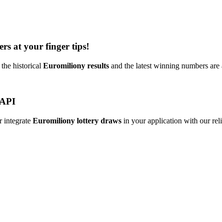
rs at your finger tips!
the historical
Euromiliony results
and the latest winning numbers are
 API
r integrate
Euromiliony lottery draws
in your application with our reli