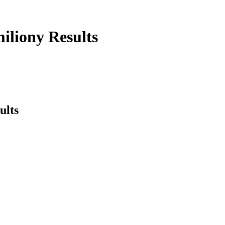
iliony Results
ults