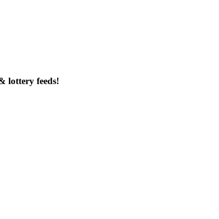
& lottery feeds!