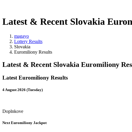
Latest & Recent Slovakia Eurom
magayo
Lottery Results
Slovakia
Euromiliony Results
Latest & Recent Slovakia Euromiliony Res
Latest Euromiliony Results
4 August 2026 (Tuesday)
Doplnkove
Next Euromiliony Jackpot