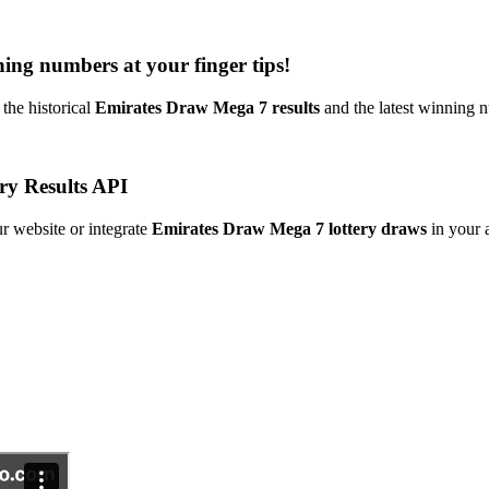
ning numbers at your finger tips!
the historical
Emirates Draw Mega 7 results
and the latest winning 
ry Results API
r website or integrate
Emirates Draw Mega 7 lottery draws
in your a