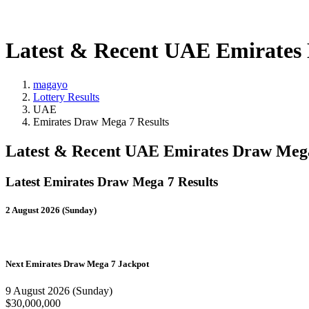
Latest & Recent UAE Emirates 
magayo
Lottery Results
UAE
Emirates Draw Mega 7 Results
Latest & Recent UAE Emirates Draw Mega
Latest Emirates Draw Mega 7 Results
2 August 2026 (Sunday)
Next Emirates Draw Mega 7 Jackpot
9 August 2026 (Sunday)
$30,000,000