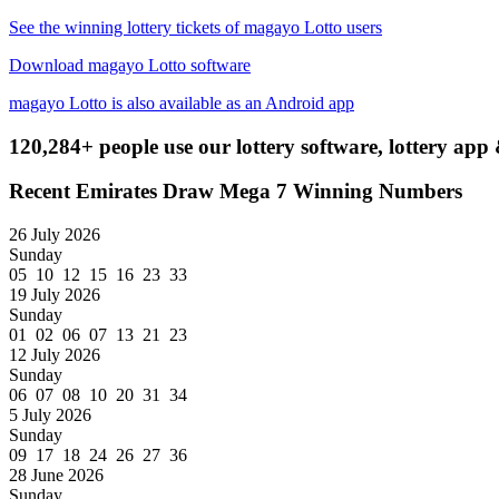
See the winning lottery tickets of magayo Lotto users
Download magayo Lotto software
magayo Lotto is also available as an Android app
120,284+ people use our lottery software, lottery app 
Recent Emirates Draw Mega 7 Winning Numbers
26 July 2026
Sunday
05 10 12 15 16 23 33
19 July 2026
Sunday
01 02 06 07 13 21 23
12 July 2026
Sunday
06 07 08 10 20 31 34
5 July 2026
Sunday
09 17 18 24 26 27 36
28 June 2026
Sunday