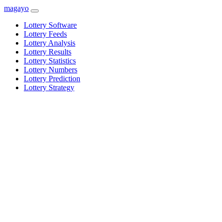
magayo
Lottery Software
Lottery Feeds
Lottery Analysis
Lottery Results
Lottery Statistics
Lottery Numbers
Lottery Prediction
Lottery Strategy