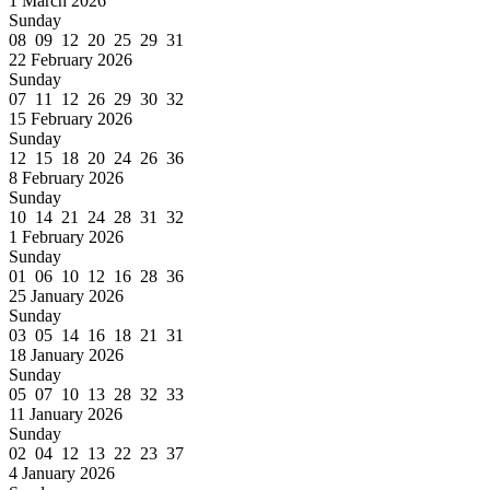
1 March 2026
Sunday
08 09 12 20 25 29 31
22 February 2026
Sunday
07 11 12 26 29 30 32
15 February 2026
Sunday
12 15 18 20 24 26 36
8 February 2026
Sunday
10 14 21 24 28 31 32
1 February 2026
Sunday
01 06 10 12 16 28 36
25 January 2026
Sunday
03 05 14 16 18 21 31
18 January 2026
Sunday
05 07 10 13 28 32 33
11 January 2026
Sunday
02 04 12 13 22 23 37
4 January 2026