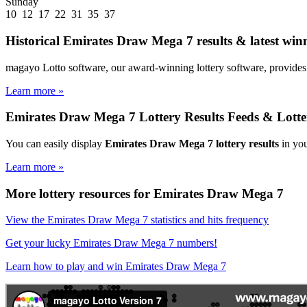
Sunday
10 12 17 22 31 35 37
Historical Emirates Draw Mega 7 results & latest win
magayo Lotto software, our award-winning lottery software, provides 
Learn more »
Emirates Draw Mega 7 Lottery Results Feeds & Lotte
You can easily display
Emirates Draw Mega 7 lottery results
in you
Learn more »
More lottery resources for Emirates Draw Mega 7
View the Emirates Draw Mega 7 statistics and hits frequency
Get your lucky Emirates Draw Mega 7 numbers!
Learn how to play and win Emirates Draw Mega 7