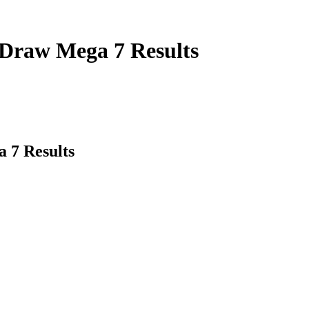
Draw Mega 7 Results
 7 Results