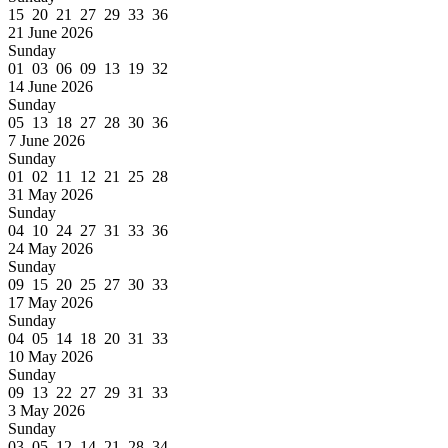
15 20 21 27 29 33 36
21 June 2026
Sunday
01 03 06 09 13 19 32
14 June 2026
Sunday
05 13 18 27 28 30 36
7 June 2026
Sunday
01 02 11 12 21 25 28
31 May 2026
Sunday
04 10 24 27 31 33 36
24 May 2026
Sunday
09 15 20 25 27 30 33
17 May 2026
Sunday
04 05 14 18 20 31 33
10 May 2026
Sunday
09 13 22 27 29 31 33
3 May 2026
Sunday
03 05 12 14 21 28 34