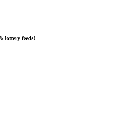
& lottery feeds!