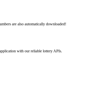
numbers are also automatically downloaded!
pplication with our reliable lottery APIs.