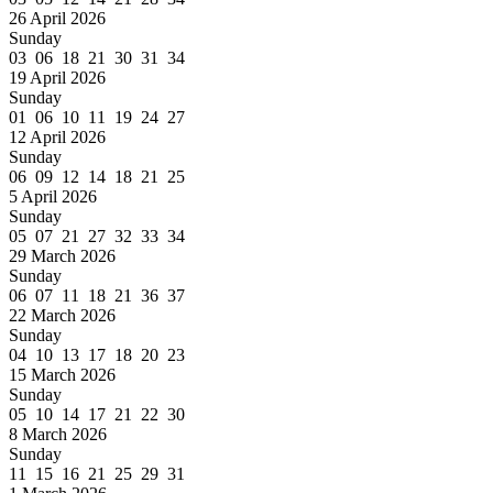
26 April 2026
Sunday
03 06 18 21 30 31 34
19 April 2026
Sunday
01 06 10 11 19 24 27
12 April 2026
Sunday
06 09 12 14 18 21 25
5 April 2026
Sunday
05 07 21 27 32 33 34
29 March 2026
Sunday
06 07 11 18 21 36 37
22 March 2026
Sunday
04 10 13 17 18 20 23
15 March 2026
Sunday
05 10 14 17 21 22 30
8 March 2026
Sunday
11 15 16 21 25 29 31