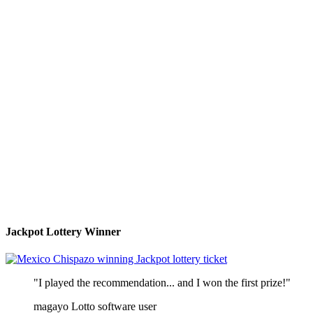
Jackpot Lottery Winner
"I played the recommendation... and I won the first prize!"
magayo Lotto software user