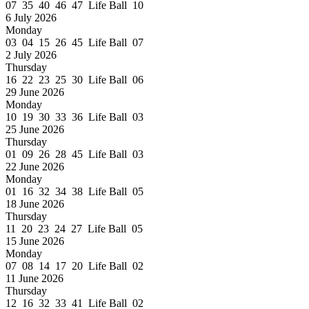
07 35 40 46 47 Life Ball 10
6 July 2026
Monday
03 04 15 26 45 Life Ball 07
2 July 2026
Thursday
16 22 23 25 30 Life Ball 06
29 June 2026
Monday
10 19 30 33 36 Life Ball 03
25 June 2026
Thursday
01 09 26 28 45 Life Ball 03
22 June 2026
Monday
01 16 32 34 38 Life Ball 05
18 June 2026
Thursday
11 20 23 24 27 Life Ball 05
15 June 2026
Monday
07 08 14 17 20 Life Ball 02
11 June 2026
Thursday
12 16 32 33 41 Life Ball 02