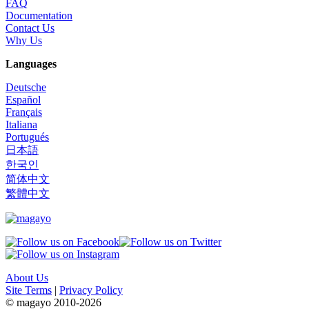
FAQ
Documentation
Contact Us
Why Us
Languages
Deutsche
Español
Français
Italiana
Portugués
日本語
한국인
简体中文
繁體中文
About Us
Site Terms
|
Privacy Policy
© magayo 2010-2026