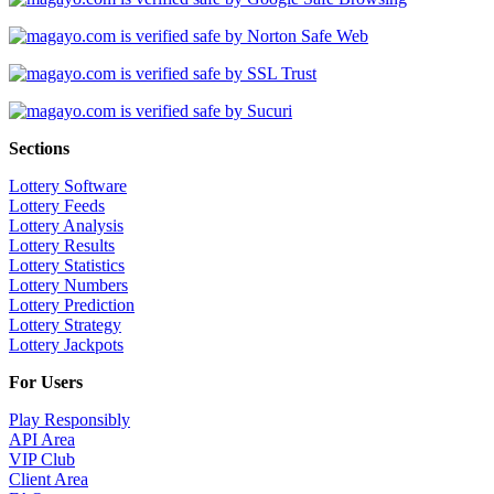
Sections
Lottery Software
Lottery Feeds
Lottery Analysis
Lottery Results
Lottery Statistics
Lottery Numbers
Lottery Prediction
Lottery Strategy
Lottery Jackpots
For Users
Play Responsibly
API Area
VIP Club
Client Area