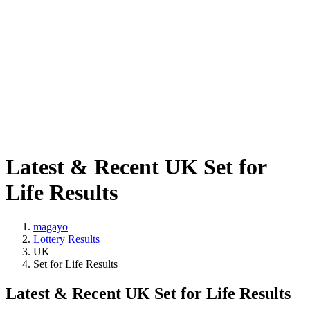
Latest & Recent UK Set for
Life Results
magayo
Lottery Results
UK
Set for Life Results
Latest & Recent UK Set for Life Results