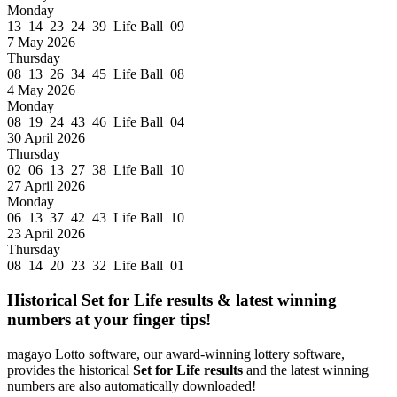
Monday
13 14 23 24 39 Life Ball 09
7 May 2026
Thursday
08 13 26 34 45 Life Ball 08
4 May 2026
Monday
08 19 24 43 46 Life Ball 04
30 April 2026
Thursday
02 06 13 27 38 Life Ball 10
27 April 2026
Monday
06 13 37 42 43 Life Ball 10
23 April 2026
Thursday
08 14 20 23 32 Life Ball 01
Historical Set for Life results & latest winning
numbers at your finger tips!
magayo Lotto software, our award-winning lottery software,
provides the historical
Set for Life results
and the latest winning
numbers are also automatically downloaded!