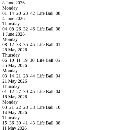
8 June 2026
Monday
01 14 20 23 42 Life Ball 08
4 June 2026
Thursday
04 08 26 32 46 Life Ball 08
1 June 2026
Monday
08 12 33 35 45 Life Ball 01
28 May 2026
Thursday
06 10 11 19 30 Life Ball 05
25 May 2026
Monday
03 14 21 28 44 Life Ball 04
21 May 2026
Thursday
01 12 27 39 45 Life Ball 04
18 May 2026
Monday
03 21 22 28 38 Life Ball 10
14 May 2026
Thursday
15 36 39 41 43 Life Ball 08
11 May 2026