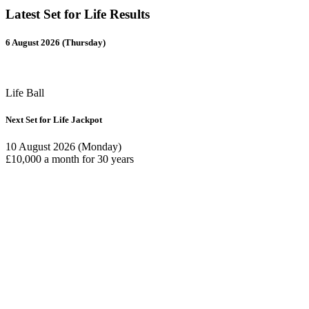
Latest Set for Life Results
6 August 2026 (Thursday)
Life Ball
Next Set for Life Jackpot
10 August 2026 (Monday)
£10,000 a month for 30 years