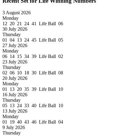
Recent Set for Life Winning Numbers
3 August 2026
Monday
12 20 21 24 41 Life Ball 06
30 July 2026
Thursday
01 04 13 24 45 Life Ball 05
27 July 2026
Monday
06 14 15 34 39 Life Ball 02
23 July 2026
Thursday
02 06 10 18 30 Life Ball 08
20 July 2026
Monday
01 13 20 35 39 Life Ball 10
16 July 2026
Thursday
05 13 24 33 40 Life Ball 10
13 July 2026
Monday
01 19 40 43 46 Life Ball 04
9 July 2026
Thursday