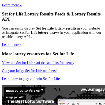
Learn more »
Set for Life Lottery Results Feeds & Lottery Results
API
You can easily display
Set for Life lottery results
in your website
or integrate
Set for Life lottery draws
in your application with our
reliable lottery APIs.
Learn more »
More lottery resources for Set for Life
View the Set for Life statistics and hits frequency
Get your lucky Set for Life numbers!
Learn how to play and win Set for Life