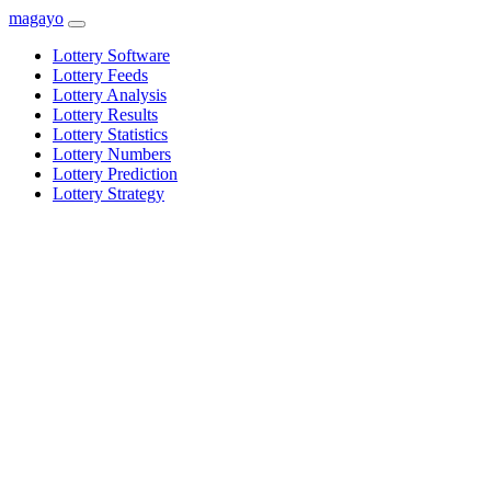
magayo
Lottery Software
Lottery Feeds
Lottery Analysis
Lottery Results
Lottery Statistics
Lottery Numbers
Lottery Prediction
Lottery Strategy