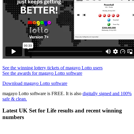
See the winning lottery tickets of magayo Lotto users
See the awards for magayo Lotto software
Download magayo Lotto software
magayo Lotto software is FREE. It is also
digitally signed and 100%
safe & clean.
Latest UK Set for Life results and recent winning
numbers