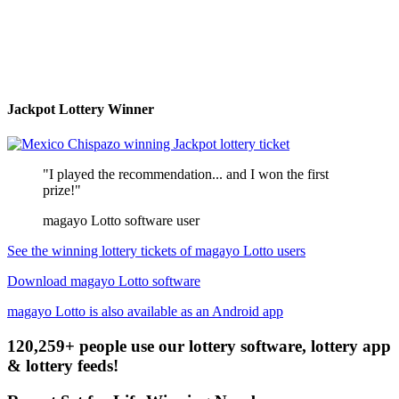
Jackpot Lottery Winner
"I played the recommendation... and I won the first
prize!"
magayo Lotto software user
See the winning lottery tickets of magayo Lotto users
Download magayo Lotto software
magayo Lotto is also available as an Android app
120,259+ people use our lottery software, lottery app
& lottery feeds!