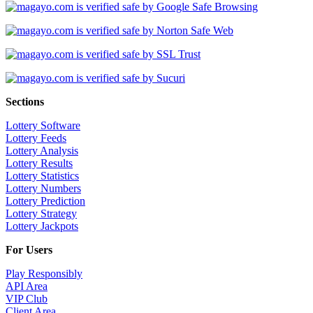
Sections
Lottery Software
Lottery Feeds
Lottery Analysis
Lottery Results
Lottery Statistics
Lottery Numbers
Lottery Prediction
Lottery Strategy
Lottery Jackpots
For Users
Play Responsibly
API Area
VIP Club
Client Area