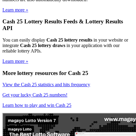
Learn more »
Cash 25 Lottery Results Feeds & Lottery Results
API
You can easily display
Cash 25 lottery results
in your website or
integrate
Cash 25 lottery draws
in your application with our
reliable lottery APIs.
Learn more »
More lottery resources for Cash 25
View the Cash 25 statistics and hits frequency
Get your lucky Cash 25 numbers!
Learn how to play and win Cash 25