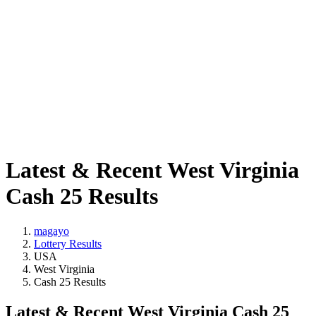
Latest & Recent West Virginia
Cash 25 Results
magayo
Lottery Results
USA
West Virginia
Cash 25 Results
Latest & Recent West Virginia Cash 25