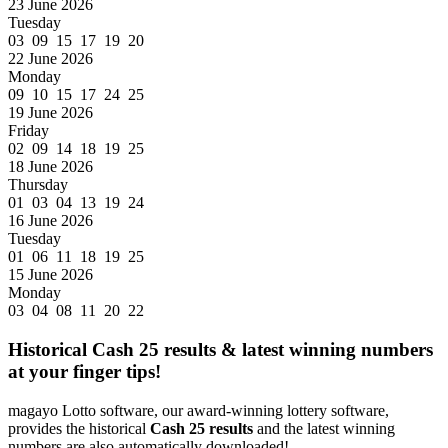
23 June 2026
Tuesday
03 09 15 17 19 20
22 June 2026
Monday
09 10 15 17 24 25
19 June 2026
Friday
02 09 14 18 19 25
18 June 2026
Thursday
01 03 04 13 19 24
16 June 2026
Tuesday
01 06 11 18 19 25
15 June 2026
Monday
03 04 08 11 20 22
Historical Cash 25 results & latest winning numbers
at your finger tips!
magayo Lotto software, our award-winning lottery software,
provides the historical
Cash 25 results
and the latest winning
numbers are also automatically downloaded!