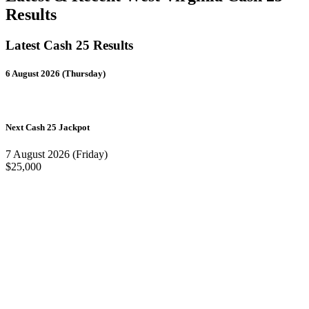
Results
Latest Cash 25 Results
6 August 2026 (Thursday)
Next Cash 25 Jackpot
7 August 2026 (Friday)
$25,000