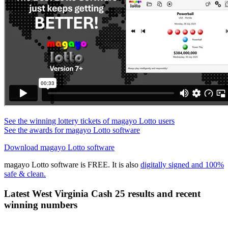
See the winning lottery tickets of magayo Lotto users
See the awards for magayo Lotto software
Download magayo Lotto software
magayo Lotto software is FREE. It is also
digitally signed and 100%
safe & clean.
Latest West Virginia Cash 25 results and recent
winning numbers