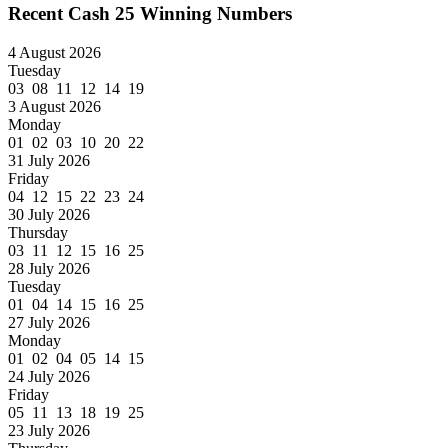
Recent Cash 25 Winning Numbers
4 August 2026
Tuesday
03 08 11 12 14 19
3 August 2026
Monday
01 02 03 10 20 22
31 July 2026
Friday
04 12 15 22 23 24
30 July 2026
Thursday
03 11 12 15 16 25
28 July 2026
Tuesday
01 04 14 15 16 25
27 July 2026
Monday
01 02 04 05 14 15
24 July 2026
Friday
05 11 13 18 19 25
23 July 2026