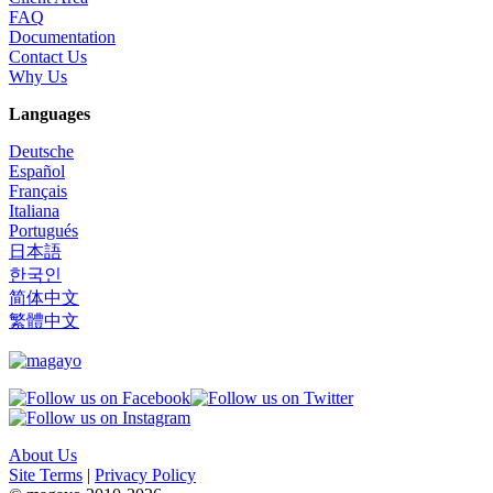
FAQ
Documentation
Contact Us
Why Us
Languages
Deutsche
Español
Français
Italiana
Portugués
日本語
한국인
简体中文
繁體中文
About Us
Site Terms
|
Privacy Policy