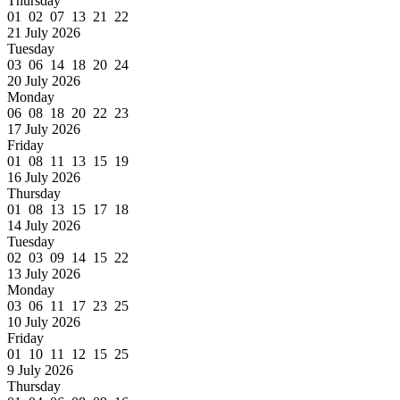
Thursday
01 02 07 13 21 22
21 July 2026
Tuesday
03 06 14 18 20 24
20 July 2026
Monday
06 08 18 20 22 23
17 July 2026
Friday
01 08 11 13 15 19
16 July 2026
Thursday
01 08 13 15 17 18
14 July 2026
Tuesday
02 03 09 14 15 22
13 July 2026
Monday
03 06 11 17 23 25
10 July 2026
Friday
01 10 11 12 15 25
9 July 2026
Thursday