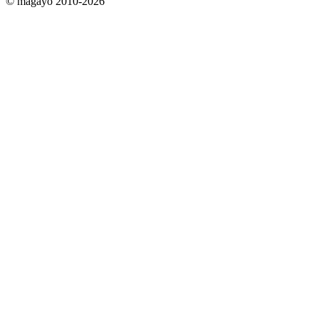
© magayo 2010-2026