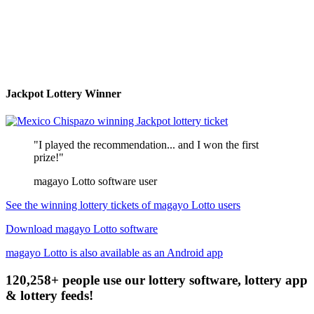
Jackpot Lottery Winner
"I played the recommendation... and I won the first
prize!"
magayo Lotto software user
See the winning lottery tickets of magayo Lotto users
Download magayo Lotto software
magayo Lotto is also available as an Android app
120,258+ people use our lottery software, lottery app
& lottery feeds!