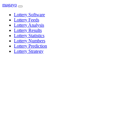
magayo
Lottery Software
Lottery Feeds
Lottery Analysis
Lottery Results
Lottery Statistics
Lottery Numbers
Lottery Prediction
Lottery Strategy