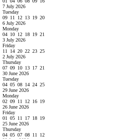
01 04 06 08 09 16
7 July 2026
Tuesday
09 11 12 13 19 20
6 July 2026
Monday
04 10 12 18 19 21
3 July 2026
Friday
11 14 20 22 23 25
2 July 2026
Thursday
07 09 10 13 17 21
30 June 2026
Tuesday
04 05 08 14 24 25
29 June 2026
Monday
02 09 11 12 16 19
26 June 2026
Friday
01 05 11 17 18 19
25 June 2026
Thursday
04 05 07 08 11 12