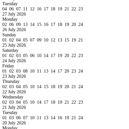
Tuesday
04 06 07 11 12 16 17 18 19 21 22 23
27 July 2026
Monday
02 06 09 13 14 15 16 17 18 19 20 24
26 July 2026
Sunday
01 02 04 05 07 09 10 12 13 15 19 21
25 July 2026
Saturday
01 02 03 05 06 10 14 17 19 20 22 23
24 July 2026
Friday
01 02 03 08 10 11 13 14 17 20 23 24
23 July 2026
Thursday
02 03 04 05 10 14 15 18 19 20 21 24
22 July 2026
Wednesday
02 03 04 05 10 14 17 18 19 21 22 23
21 July 2026
Tuesday
01 03 06 07 10 11 13 14 16 19 21 24
20 July 2026
Monday