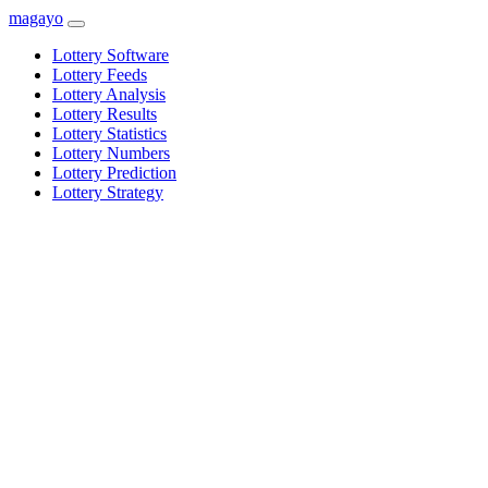
magayo
Lottery Software
Lottery Feeds
Lottery Analysis
Lottery Results
Lottery Statistics
Lottery Numbers
Lottery Prediction
Lottery Strategy