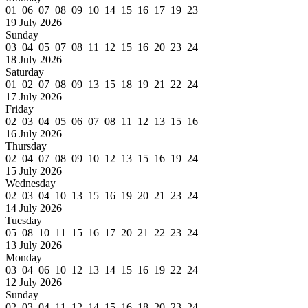
01 06 07 08 09 10 14 15 16 17 19 23
19 July 2026
Sunday
03 04 05 07 08 11 12 15 16 20 23 24
18 July 2026
Saturday
01 02 07 08 09 13 15 18 19 21 22 24
17 July 2026
Friday
02 03 04 05 06 07 08 11 12 13 15 16
16 July 2026
Thursday
02 04 07 08 09 10 12 13 15 16 19 24
15 July 2026
Wednesday
02 03 04 10 13 15 16 19 20 21 23 24
14 July 2026
Tuesday
05 08 10 11 15 16 17 20 21 22 23 24
13 July 2026
Monday
03 04 06 10 12 13 14 15 16 19 22 24
12 July 2026
Sunday
02 03 04 11 12 14 15 16 18 20 23 24