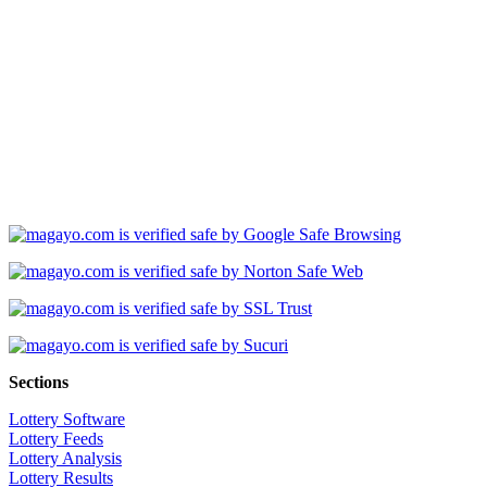
Sections
Lottery Software
Lottery Feeds
Lottery Analysis
Lottery Results