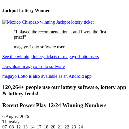
Jackpot Lottery Winner
"I played the recommendation... and I won the first
prize!"
magayo Lotto software user
See the winning lottery tickets of magayo Lotto users
Download magayo Lotto software
magayo Lotto is also available as an Android app
120,264+ people use our lottery software, lottery app
& lottery feeds!
Recent Power Play 12/24 Winning Numbers
6 August 2026
Thursday
07 08 12 13 14 17 18 20 21 22 23 24