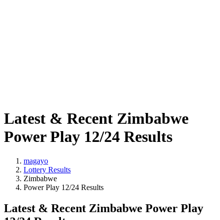
Latest & Recent Zimbabwe
Power Play 12/24 Results
magayo
Lottery Results
Zimbabwe
Power Play 12/24 Results
Latest & Recent Zimbabwe Power Play