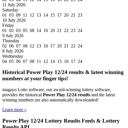
11 July 2026
Saturday
01 03 09 11 12 13 14 15 17 20 21 23
10 July 2026
Friday
01 02 03 05 08 14 16 20 21 22 23 24
9 July 2026
Thursday
02 06 07 08 12 13 16 17 20 21 22 24
8 July 2026
Wednesday
04 05 06 07 08 11 12 14 15 16 17 24
Historical Power Play 12/24 results & latest winning
numbers at your finger tips!
magayo Lotto software, our award-winning lottery software,
provides the historical
Power Play 12/24 results
and the latest
winning numbers are also automatically downloaded!
Learn more »
Power Play 12/24 Lottery Results Feeds & Lottery
Results API