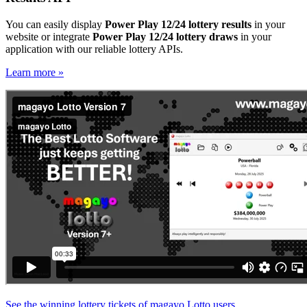
You can easily display
Power Play 12/24 lottery results
in your
website or integrate
Power Play 12/24 lottery draws
in your
application with our reliable lottery APIs.
Learn more »
See the winning lottery tickets of magayo Lotto users