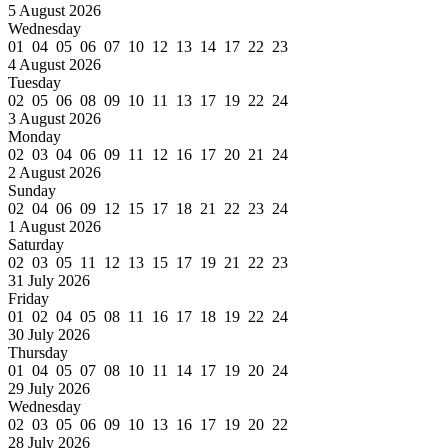
5 August 2026
Wednesday
01 04 05 06 07 10 12 13 14 17 22 23
4 August 2026
Tuesday
02 05 06 08 09 10 11 13 17 19 22 24
3 August 2026
Monday
02 03 04 06 09 11 12 16 17 20 21 24
2 August 2026
Sunday
02 04 06 09 12 15 17 18 21 22 23 24
1 August 2026
Saturday
02 03 05 11 12 13 15 17 19 21 22 23
31 July 2026
Friday
01 02 04 05 08 11 16 17 18 19 22 24
30 July 2026
Thursday
01 04 05 07 08 10 11 14 17 19 20 24
29 July 2026
Wednesday
02 03 05 06 09 10 13 16 17 19 20 22
28 July 2026