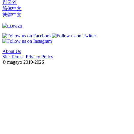
한국인
简体中文
繁體中文
About Us
Site Terms
|
Privacy Policy
© magayo 2010-2026