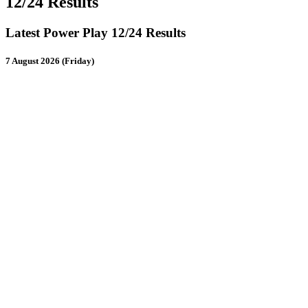
12/24 Results
Latest Power Play 12/24 Results
7 August 2026 (Friday)