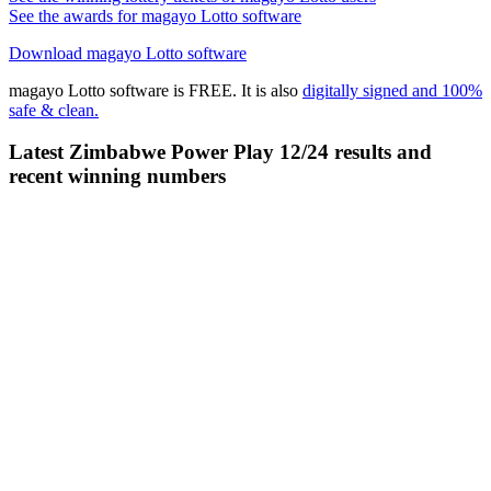
See the awards for magayo Lotto software
Download magayo Lotto software
magayo Lotto software is FREE. It is also
digitally signed and 100%
safe & clean.
Latest Zimbabwe Power Play 12/24 results and
recent winning numbers