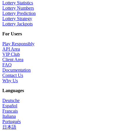
Lottery Statistics
Lottery Numbers
Lottery Prediction
Lottery Strategy
Lottery Jackpots
For Users
Play Responsibly
API Area
VIP Club
Client Area
FAQ
Documentation
Contact Us
Why Us
Languages
Deutsche
Español
Français
Italiana
Portugués
日本語