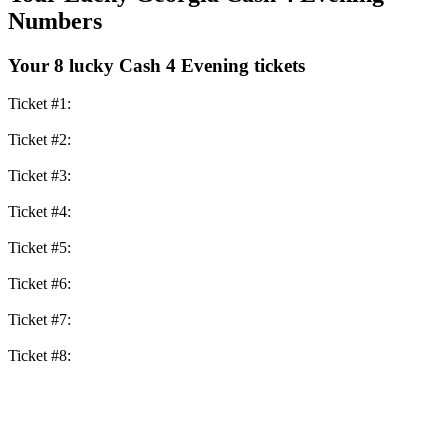
Numbers
Your 8 lucky Cash 4 Evening tickets
Ticket #1:
Ticket #2:
Ticket #3:
Ticket #4:
Ticket #5:
Ticket #6:
Ticket #7:
Ticket #8: