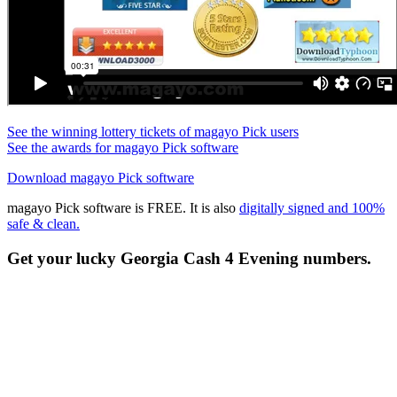
See the winning lottery tickets of magayo Pick users
See the awards for magayo Pick software
Download magayo Pick software
magayo Pick software is FREE. It is also
digitally signed and 100%
safe & clean.
Get your lucky Georgia Cash 4 Evening numbers.