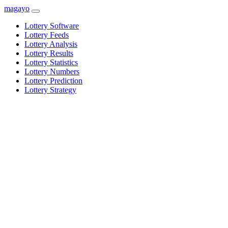
magayo
Lottery Software
Lottery Feeds
Lottery Analysis
Lottery Results
Lottery Statistics
Lottery Numbers
Lottery Prediction
Lottery Strategy