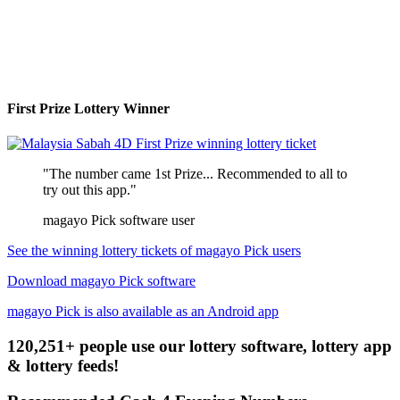
First Prize Lottery Winner
"The number came 1st Prize... Recommended to all to
try out this app."
magayo Pick software user
See the winning lottery tickets of magayo Pick users
Download magayo Pick software
magayo Pick is also available as an Android app
120,251+ people use our lottery software, lottery app
& lottery feeds!