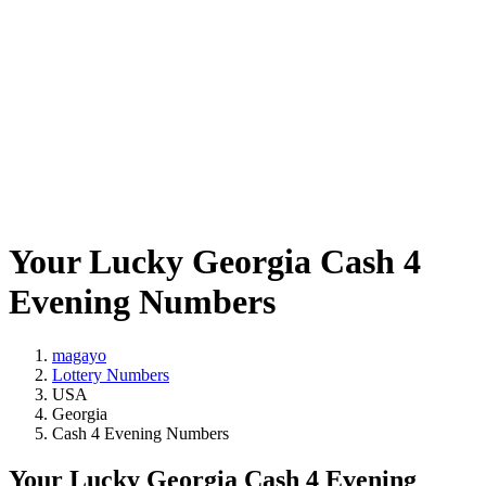
Your Lucky Georgia Cash 4
Evening Numbers
magayo
Lottery Numbers
USA
Georgia
Cash 4 Evening Numbers
Your Lucky Georgia Cash 4 Evening