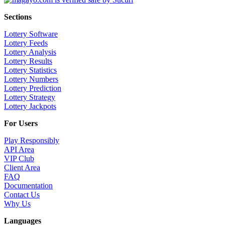
Sections
Lottery Software
Lottery Feeds
Lottery Analysis
Lottery Results
Lottery Statistics
Lottery Numbers
Lottery Prediction
Lottery Strategy
Lottery Jackpots
For Users
Play Responsibly
API Area
VIP Club
Client Area
FAQ
Documentation
Contact Us
Why Us
Languages