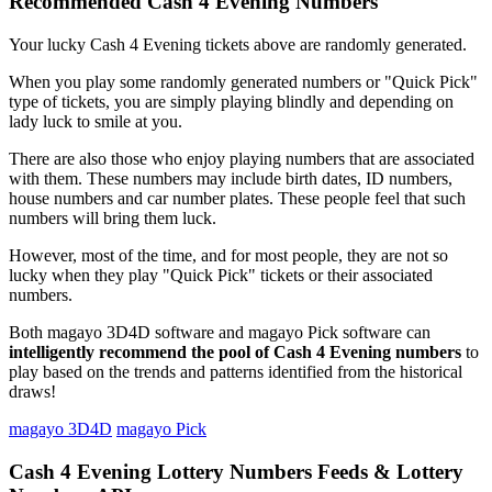
Recommended Cash 4 Evening Numbers
Your lucky Cash 4 Evening tickets above are randomly generated.
When you play some randomly generated numbers or "Quick Pick"
type of tickets, you are simply playing blindly and depending on
lady luck to smile at you.
There are also those who enjoy playing numbers that are associated
with them. These numbers may include birth dates, ID numbers,
house numbers and car number plates. These people feel that such
numbers will bring them luck.
However, most of the time, and for most people, they are not so
lucky when they play "Quick Pick" tickets or their associated
numbers.
Both magayo 3D4D software and magayo Pick software can
intelligently recommend the pool of Cash 4 Evening numbers
to
play based on the trends and patterns identified from the historical
draws!
magayo 3D4D
magayo Pick
Cash 4 Evening Lottery Numbers Feeds & Lottery