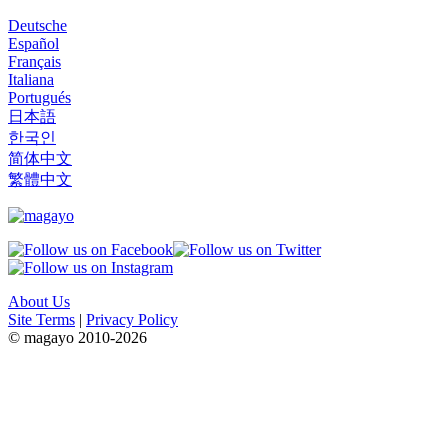
Deutsche
Español
Français
Italiana
Portugués
日本語
한국인
简体中文
繁體中文
About Us
Site Terms
|
Privacy Policy
© magayo 2010-2026