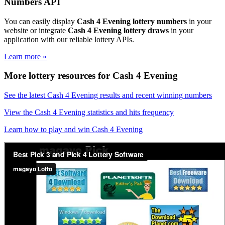
Numbers API
You can easily display
Cash 4 Evening lottery numbers
in your
website or integrate
Cash 4 Evening lottery draws
in your
application with our reliable lottery APIs.
Learn more »
More lottery resources for Cash 4 Evening
See the latest Cash 4 Evening results and recent winning numbers
View the Cash 4 Evening statistics and hits frequency
Learn how to play and win Cash 4 Evening