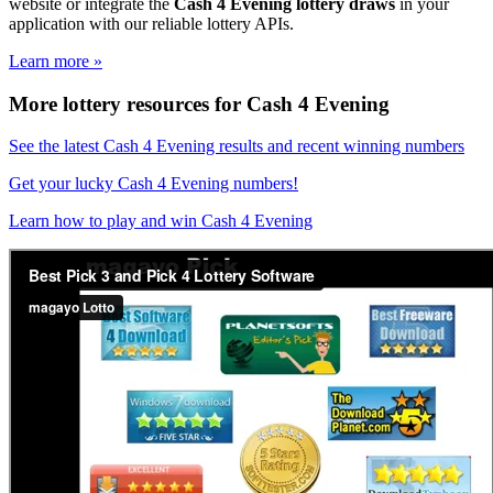
website or integrate the
Cash 4 Evening lottery draws
in your
application with our reliable lottery APIs.
Learn more »
More lottery resources for Cash 4 Evening
See the latest Cash 4 Evening results and recent winning numbers
Get your lucky Cash 4 Evening numbers!
Learn how to play and win Cash 4 Evening