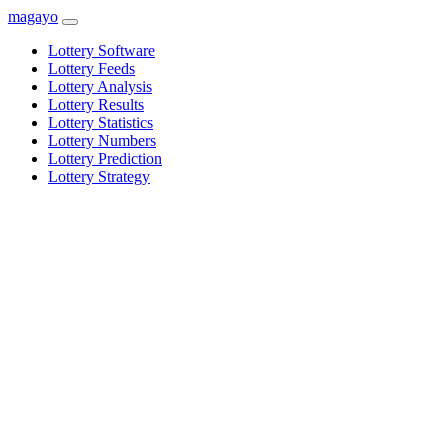
magayo
Lottery Software
Lottery Feeds
Lottery Analysis
Lottery Results
Lottery Statistics
Lottery Numbers
Lottery Prediction
Lottery Strategy