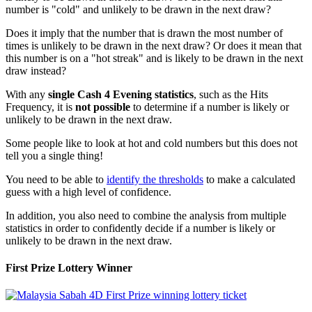
number is "cold" and unlikely to be drawn in the next draw?
Does it imply that the number that is drawn the most number of
times is unlikely to be drawn in the next draw? Or does it mean that
this number is on a "hot streak" and is likely to be drawn in the next
draw instead?
With any
single Cash 4 Evening statistics
, such as the Hits
Frequency, it is
not possible
to determine if a number is likely or
unlikely to be drawn in the next draw.
Some people like to look at hot and cold numbers but this does not
tell you a single thing!
You need to be able to
identify the thresholds
to make a calculated
guess with a high level of confidence.
In addition, you also need to combine the analysis from multiple
statistics in order to confidently decide if a number is likely or
unlikely to be drawn in the next draw.
First Prize Lottery Winner