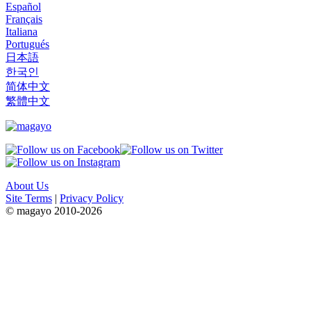
Español
Français
Italiana
Portugués
日本語
한국인
简体中文
繁體中文
About Us
Site Terms
|
Privacy Policy
© magayo 2010-2026