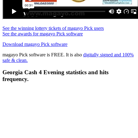
See the winning lottery tickets of magayo Pick users
See the awards for magayo Pick software
Download magayo Pick software
magayo Pick software is FREE. It is also
digitally signed and 100%
safe & clean.
Georgia Cash 4 Evening statistics and hits
frequency.