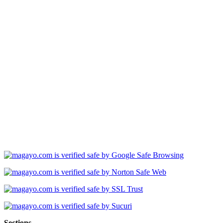
Sections