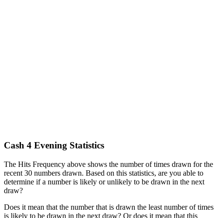
Cash 4 Evening Statistics
The Hits Frequency above shows the number of times drawn for the
recent 30 numbers drawn. Based on this statistics, are you able to
determine if a number is likely or unlikely to be drawn in the next
draw?
Does it mean that the number that is drawn the least number of times
is likely to be drawn in the next draw? Or does it mean that this