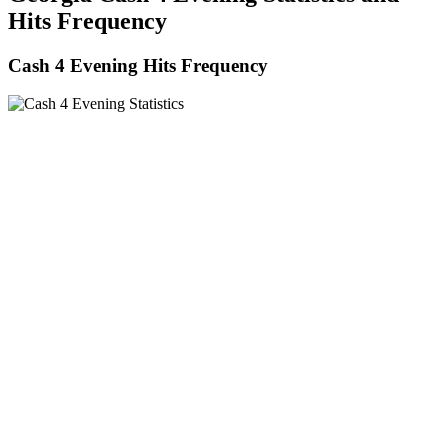
Hits Frequency
Cash 4 Evening Hits Frequency