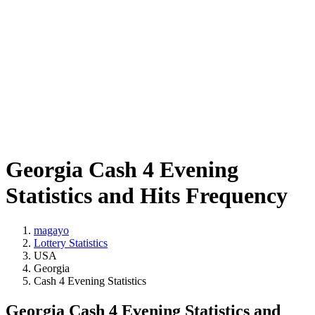
Georgia Cash 4 Evening
Statistics and Hits Frequency
magayo
Lottery Statistics
USA
Georgia
Cash 4 Evening Statistics
Georgia Cash 4 Evening Statistics and