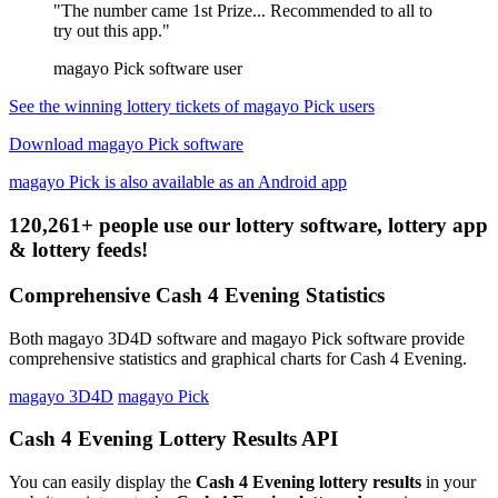
"The number came 1st Prize... Recommended to all to
try out this app."
magayo Pick software user
See the winning lottery tickets of magayo Pick users
Download magayo Pick software
magayo Pick is also available as an Android app
120,261+ people use our lottery software, lottery app
& lottery feeds!
Comprehensive Cash 4 Evening Statistics
Both magayo 3D4D software and magayo Pick software provide
comprehensive statistics and graphical charts for Cash 4 Evening.
magayo 3D4D
magayo Pick
Cash 4 Evening Lottery Results API
You can easily display the
Cash 4 Evening lottery results
in your