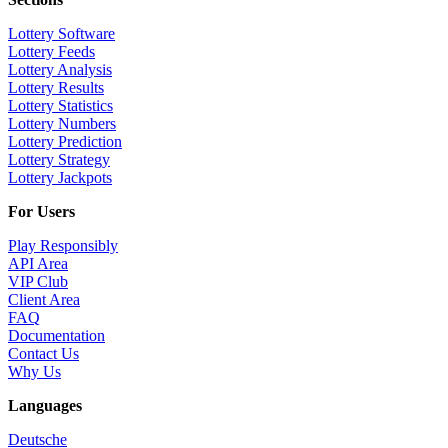
Lottery Software
Lottery Feeds
Lottery Analysis
Lottery Results
Lottery Statistics
Lottery Numbers
Lottery Prediction
Lottery Strategy
Lottery Jackpots
For Users
Play Responsibly
API Area
VIP Club
Client Area
FAQ
Documentation
Contact Us
Why Us
Languages
Deutsche