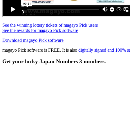
See the winning lottery tickets of magayo Pick users
See the awards for magayo Pick software
Download magayo Pick software
magayo Pick software is FREE. It is also
digitally signed and 100% s
Get your lucky Japan Numbers 3 numbers.