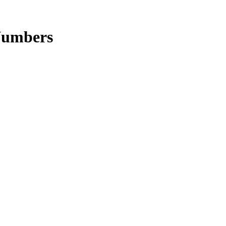
Numbers