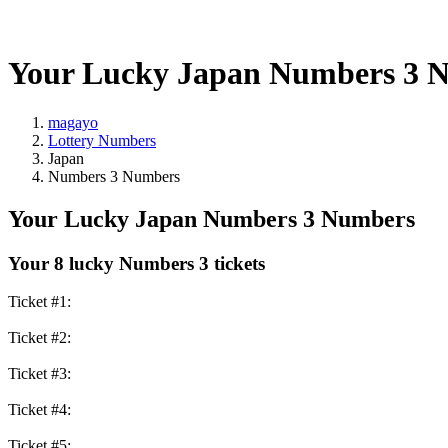
Your Lucky Japan Numbers 3 
magayo
Lottery Numbers
Japan
Numbers 3 Numbers
Your Lucky Japan Numbers 3 Numbers
Your 8 lucky Numbers 3 tickets
Ticket #1:
Ticket #2:
Ticket #3:
Ticket #4:
Ticket #5: