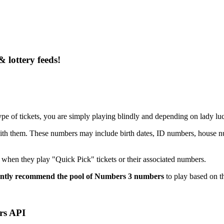
& lottery feeds!
of tickets, you are simply playing blindly and depending on lady luck
with them. These numbers may include birth dates, ID numbers, house n
 when they play "Quick Pick" tickets or their associated numbers.
gently recommend the pool of Numbers 3 numbers
to play based on th
rs API