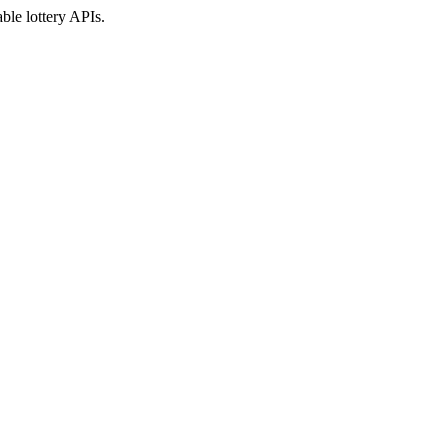
able lottery APIs.