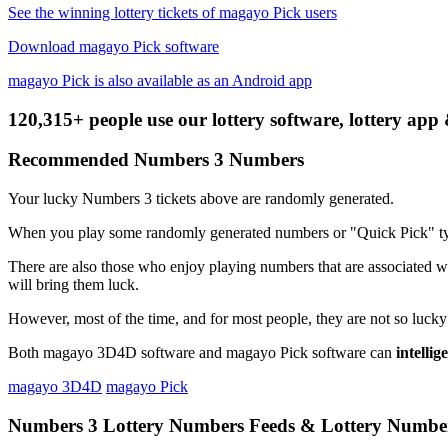
See the winning lottery tickets of magayo Pick users
Download magayo Pick software
magayo Pick is also available as an Android app
120,315+ people use our lottery software, lottery app 
Recommended Numbers 3 Numbers
Your lucky Numbers 3 tickets above are randomly generated.
When you play some randomly generated numbers or "Quick Pick" type 
There are also those who enjoy playing numbers that are associated 
will bring them luck.
However, most of the time, and for most people, they are not so lucky
Both magayo 3D4D software and magayo Pick software can
intelli
magayo 3D4D
magayo Pick
Numbers 3 Lottery Numbers Feeds & Lottery Numbe