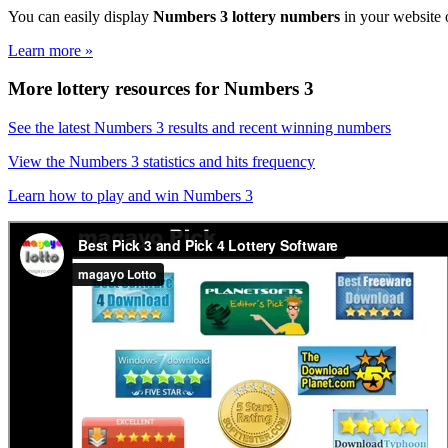
You can easily display
Numbers 3 lottery numbers
in your website 
Learn more »
More lottery resources for Numbers 3
See the latest Numbers 3 results and recent winning numbers
View the Numbers 3 statistics and hits frequency
Learn how to play and win Numbers 3