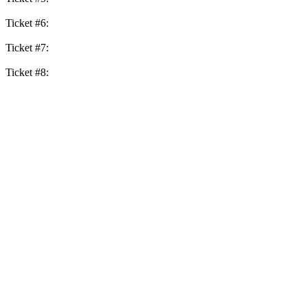
Ticket #6:
Ticket #7:
Ticket #8: