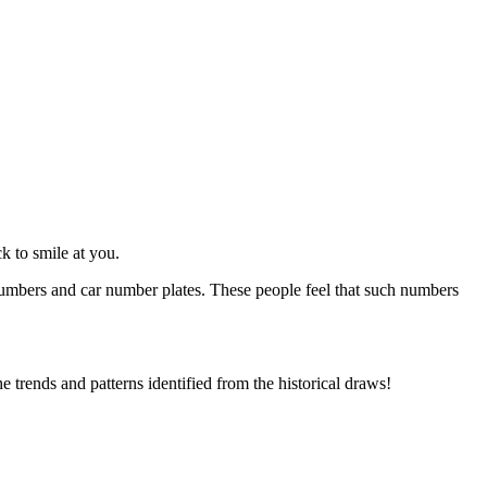
 to smile at you.
umbers and car number plates. These people feel that such numbers
e trends and patterns identified from the historical draws!