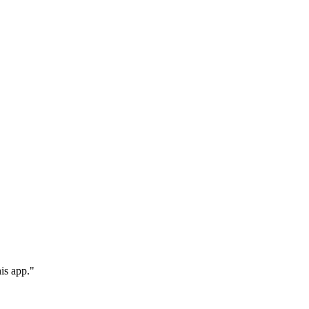
is app."