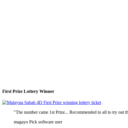
First Prize Lottery Winner
"The number came 1st Prize... Recommended to all to try out th
magayo Pick software user