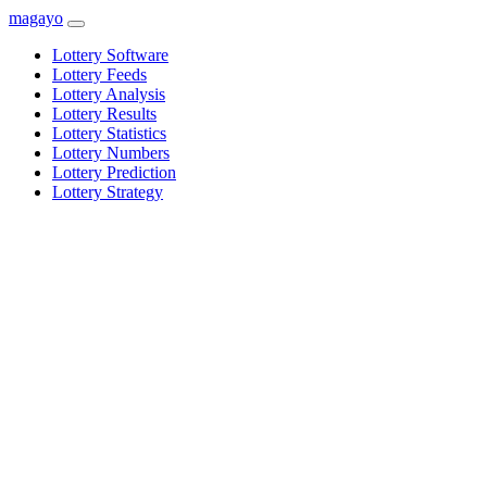
magayo
Lottery Software
Lottery Feeds
Lottery Analysis
Lottery Results
Lottery Statistics
Lottery Numbers
Lottery Prediction
Lottery Strategy