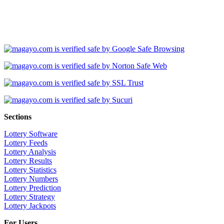
Sections
Lottery Software
Lottery Feeds
Lottery Analysis
Lottery Results
Lottery Statistics
Lottery Numbers
Lottery Prediction
Lottery Strategy
Lottery Jackpots
For Users