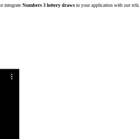
or integrate
Numbers 3 lottery draws
in your application with our reli