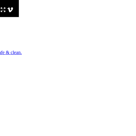
afe & clean.